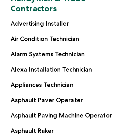
Customer Reviews
Broker Log In
Contractors
Inland Marine Insurance
Crafters + Makers
Insurance Glossary
Partnerships
Customer Log In
Commercial Auto Insurance
Sports + Fitness
Advertising Installer
Blog
Appetite Guide
Broker Log In
Event Insurance
Event Professionals
Air Condition Technician
Certificate Manager
Surety Bonds
Retail
Alarm Systems Technician
Pressure Washing
Alexa Installation Technician
Car/Boat/RV Detailers
Musicians + DJs
Appliances Technician
Beauty + Hair
Asphault Paver Operater
Asphault Paving Machine Operator
See all professions we cover
Asphault Raker