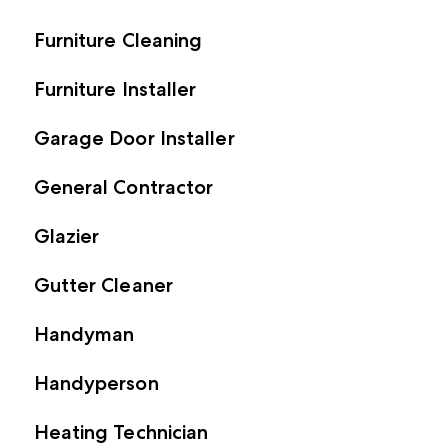
Furniture Cleaning
Furniture Installer
Garage Door Installer
General Contractor
Glazier
Gutter Cleaner
Handyman
Handyperson
Heating Technician