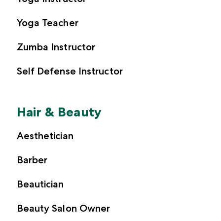
Yoga Teacher
Zumba Instructor
Self Defense Instructor
Hair & Beauty
Aesthetician
Barber
Beautician
Beauty Salon Owner