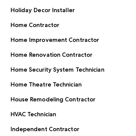
Holiday Decor Installer
Home Contractor
Home Improvement Contractor
Home Renovation Contractor
Home Security System Technician
Home Theatre Technician
House Remodeling Contractor
HVAC Technician
Independent Contractor