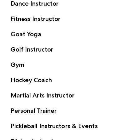
Dance Instructor
Fitness Instructor
Goat Yoga
Golf Instructor
Gym
Hockey Coach
Martial Arts Instructor
Personal Trainer
Pickleball Instructors & Events