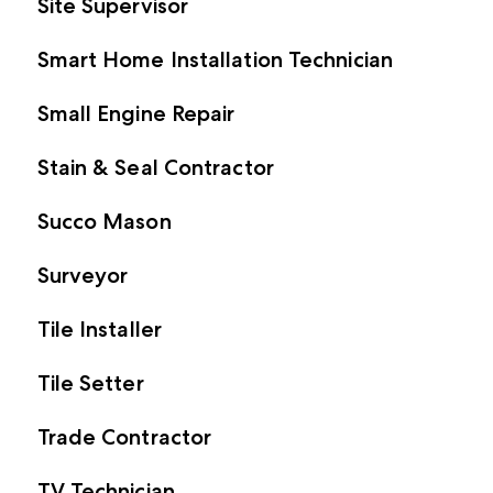
Site Supervisor
Smart Home Installation Technician
Small Engine Repair
Stain & Seal Contractor
Succo Mason
Surveyor
Tile Installer
Tile Setter
Trade Contractor
TV Technician