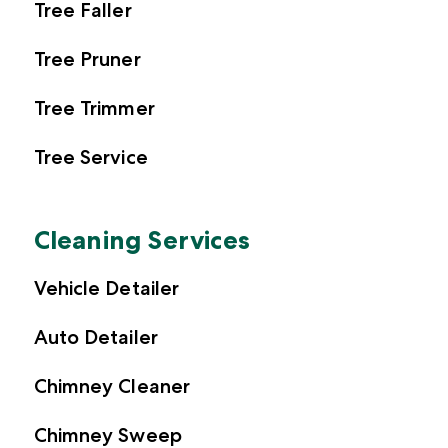
Tree Faller
Tree Pruner
Tree Trimmer
Tree Service
Cleaning Services
Vehicle Detailer
Auto Detailer
Chimney Cleaner
Chimney Sweep