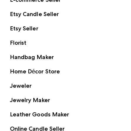
Etsy Candle Seller
Etsy Seller
Florist
Handbag Maker
Home Décor Store
Jeweler
Jewelry Maker
Leather Goods Maker
Online Candle Seller