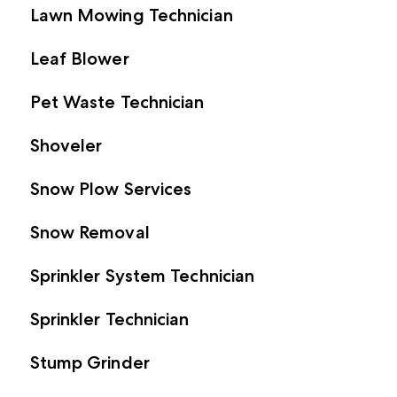
Lawn Mowing Technician
Leaf Blower
Pet Waste Technician
Shoveler
Snow Plow Services
Snow Removal
Sprinkler System Technician
Sprinkler Technician
Stump Grinder