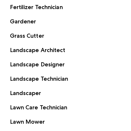
Fertilizer Technician
Gardener
Grass Cutter
Landscape Architect
Landscape Designer
Landscape Technician
Landscaper
Lawn Care Technician
Lawn Mower