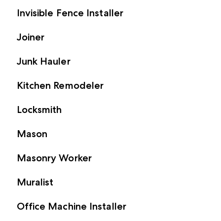
Invisible Fence Installer
Joiner
Junk Hauler
Kitchen Remodeler
Locksmith
Mason
Masonry Worker
Muralist
Office Machine Installer