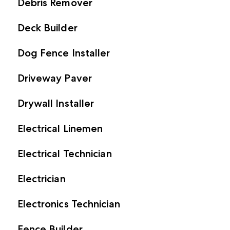
Debris Remover
Deck Builder
Dog Fence Installer
Driveway Paver
Drywall Installer
Electrical Linemen
Electrical Technician
Electrician
Electronics Technician
Fence Builder