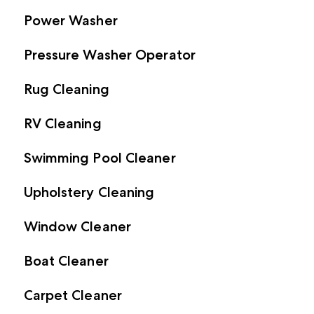
Power Washer
Pressure Washer Operator
Rug Cleaning
RV Cleaning
Swimming Pool Cleaner
Upholstery Cleaning
Window Cleaner
Boat Cleaner
Carpet Cleaner