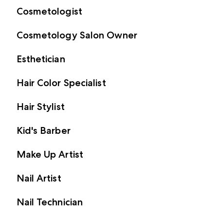
Cosmetologist
Cosmetology Salon Owner
Esthetician
Hair Color Specialist
Hair Stylist
Kid's Barber
Make Up Artist
Nail Artist
Nail Technician