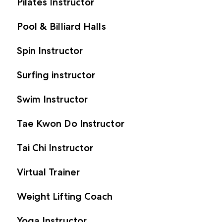
Pilates Instructor
Pool & Billiard Halls
Spin Instructor
Surfing instructor
Swim Instructor
Tae Kwon Do Instructor
Tai Chi Instructor
Virtual Trainer
Weight Lifting Coach
Yoga Instructor