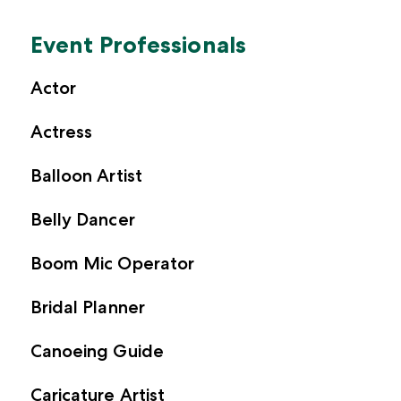
Event Professionals
Actor
Actress
Balloon Artist
Belly Dancer
Boom Mic Operator
Bridal Planner
Canoeing Guide
Caricature Artist