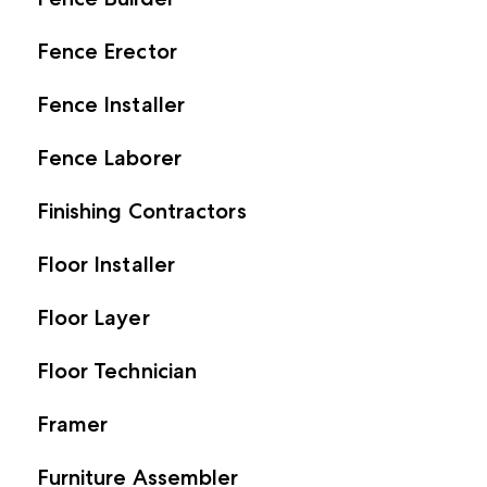
Fence Erector
Fence Installer
Fence Laborer
Finishing Contractors
Floor Installer
Floor Layer
Floor Technician
Framer
Furniture Assembler