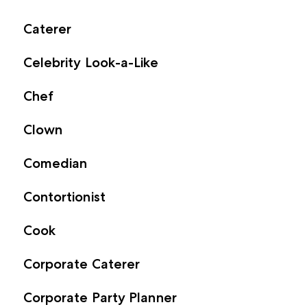
Caterer
Celebrity Look-a-Like
Chef
Clown
Comedian
Contortionist
Cook
Corporate Caterer
Corporate Party Planner