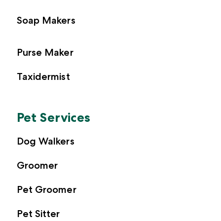
Soap Makers
Purse Maker
Taxidermist
Pet Services
Dog Walkers
Groomer
Pet Groomer
Pet Sitter