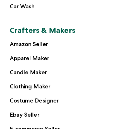
Car Wash
Crafters & Makers
Amazon Seller
Apparel Maker
Candle Maker
Clothing Maker
Costume Designer
Ebay Seller
E-commerce Seller