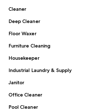
Cleaner
Deep Cleaner
Floor Waxer
Furniture Cleaning
Housekeeper
Industrial Laundry & Supply
Janitor
Office Cleaner
Pool Cleaner