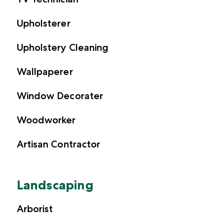
Upholsterer
Upholstery Cleaning
Wallpaperer
Window Decorater
Woodworker
Artisan Contractor
Landscaping
Arborist