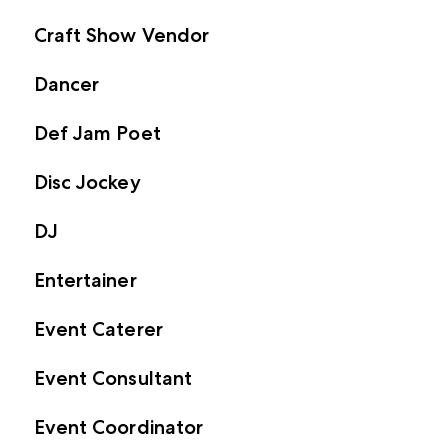
Craft Show Vendor
Dancer
Def Jam Poet
Disc Jockey
DJ
Entertainer
Event Caterer
Event Consultant
Event Coordinator