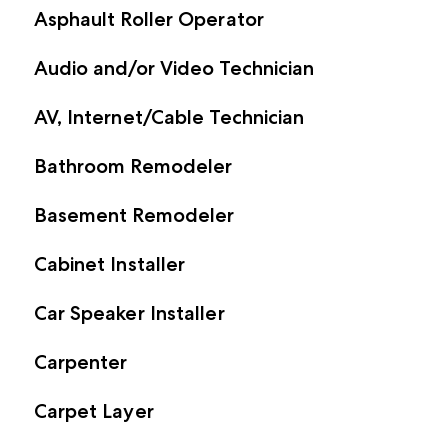
Asphault Roller Operator
Audio and/or Video Technician
AV, Internet/Cable Technician
Bathroom Remodeler
Basement Remodeler
Cabinet Installer
Car Speaker Installer
Carpenter
Carpet Layer