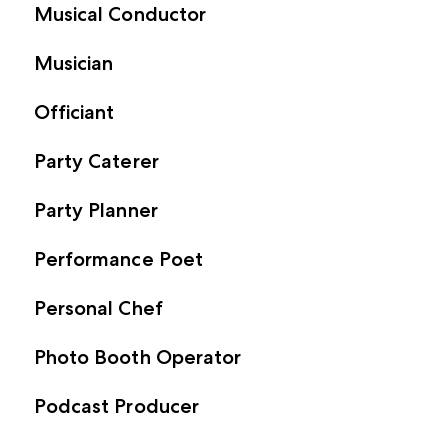
Musical Conductor
Musician
Officiant
Party Caterer
Party Planner
Performance Poet
Personal Chef
Photo Booth Operator
Podcast Producer