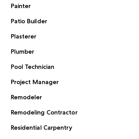
Painter
Patio Builder
Plasterer
Plumber
Pool Technician
Project Manager
Remodeler
Remodeling Contractor
Residential Carpentry