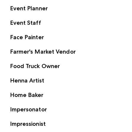
Event Planner
Event Staff
Face Painter
Farmer's Market Vendor
Food Truck Owner
Henna Artist
Home Baker
Impersonator
Impressionist