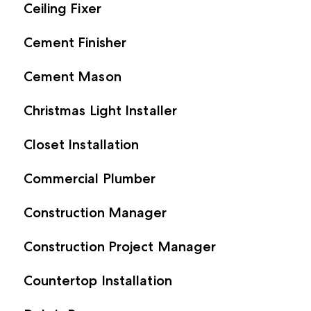
Ceiling Fixer
Cement Finisher
Cement Mason
Christmas Light Installer
Closet Installation
Commercial Plumber
Construction Manager
Construction Project Manager
Countertop Installation