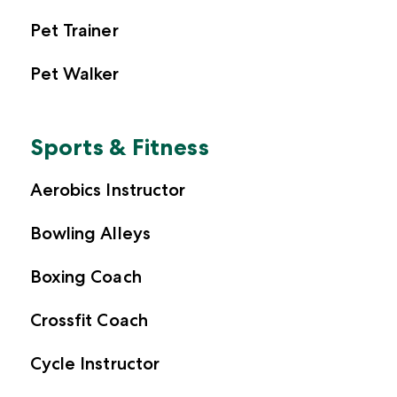
Pet Trainer
Pet Walker
Sports & Fitness
Aerobics Instructor
Bowling Alleys
Boxing Coach
Crossfit Coach
Cycle Instructor