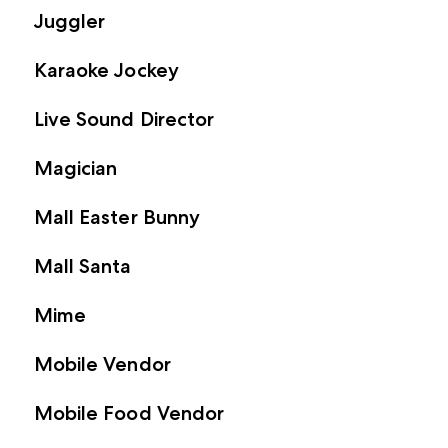
Juggler
Karaoke Jockey
Live Sound Director
Magician
Mall Easter Bunny
Mall Santa
Mime
Mobile Vendor
Mobile Food Vendor