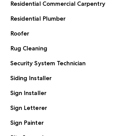
Residential Commercial Carpentry
Residential Plumber
Roofer
Rug Cleaning
Security System Technician
Siding Installer
Sign Installer
Sign Letterer
Sign Painter