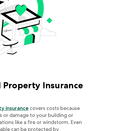
 Property Insurance
y insurance
covers costs because
ss or damage to your building or
ations like a fire or windstorm. Even
vable can be protected by