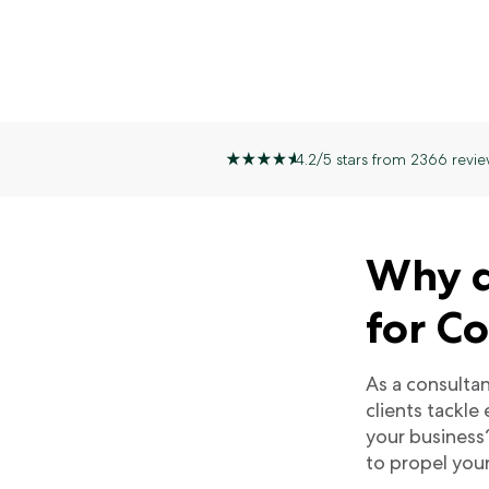
4.2/5 stars from 2366 revie
Why d
for C
As a consulta
clients tackle
your business
to propel you