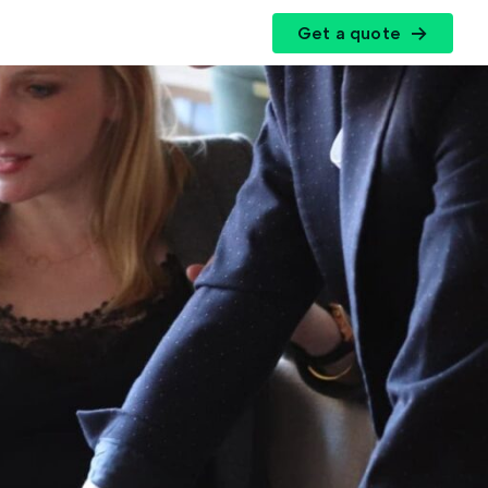
Get a quote
r