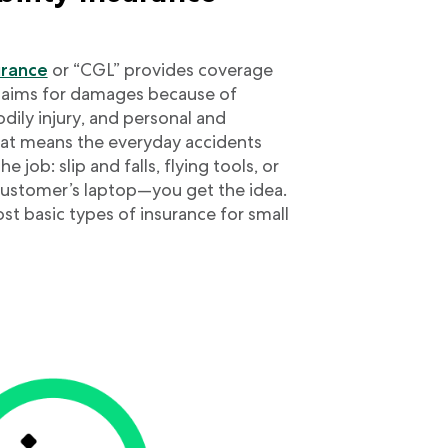
surance
or “CGL” provides coverage
claims for damages because of
ily injury, and personal and
That means the everyday accidents
 job: slip and falls, flying tools, or
 customer’s laptop—you get the idea.
st basic types of insurance for small