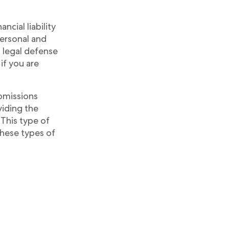
ncial liability
personal and
d legal defense
if you are
omissions
viding the
 This type of
these types of