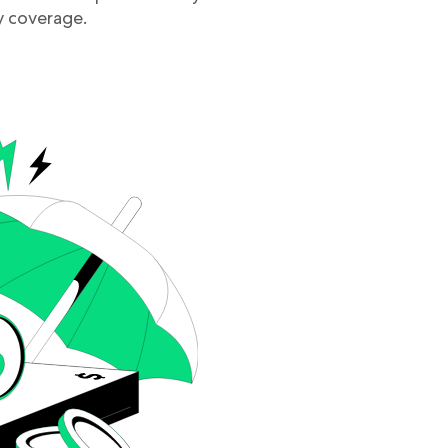
 coverage.