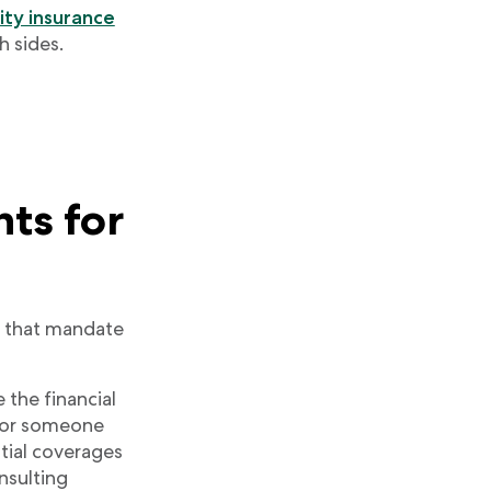
lity insurance
h sides.
nts for
s that mandate
 the financial
ou or someone
ntial coverages
nsulting