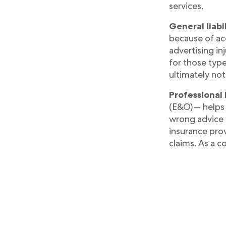
services.
General liabi
because of ac
advertising in
for those type
ultimately not
Professional 
(E&O)— helps c
wrong advice o
insurance prov
claims. As a co