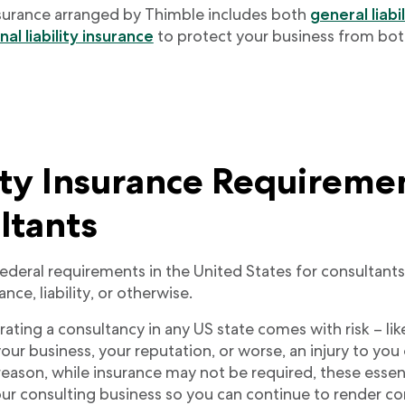
surance arranged by Thimble includes both
general liabi
al liability insurance
to protect your business from bot
ity Insurance Requireme
ltants
federal requirements in the United States for consultant
nce, liability, or otherwise.
ting a consultancy in any US state comes with risk – like
 your business, your reputation, or worse, an injury to y
 reason, while insurance may not be required, these esse
our consulting business so you can continue to render co