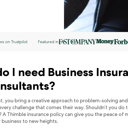
ws on Trustpilot
Featured in
o I need Business Insur
onsultants?
nt, you bring a creative approach to problem-solving and
 every challenge that comes their way. Shouldn’t you do 
? A Thimble insurance policy can give you the peace of
r business to new heights.