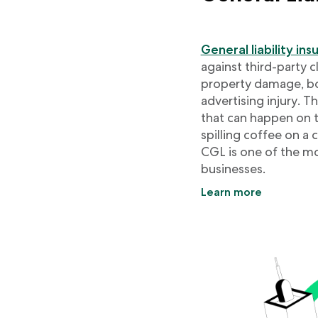
General liability in
against third-party 
property damage, bod
advertising injury. 
that can happen on the
spilling coffee on a
CGL is one of the mo
businesses.
Learn more