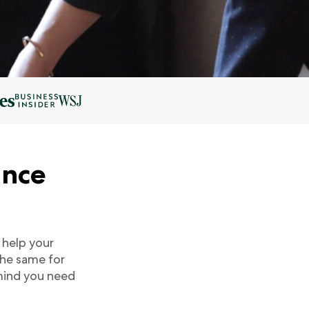
ance
 help your
the same for
 mind you need