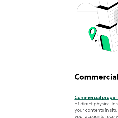
Commercial
Commercial propert
of direct physical lo
your contents in situ
your accounts recei