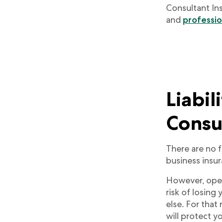
Consultant In
and
profession
Liabil
Consu
There are no 
business insura
However, opera
risk of losing
else. For that
will protect y