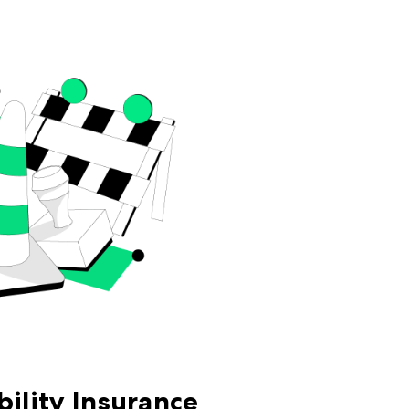
bility Insurance