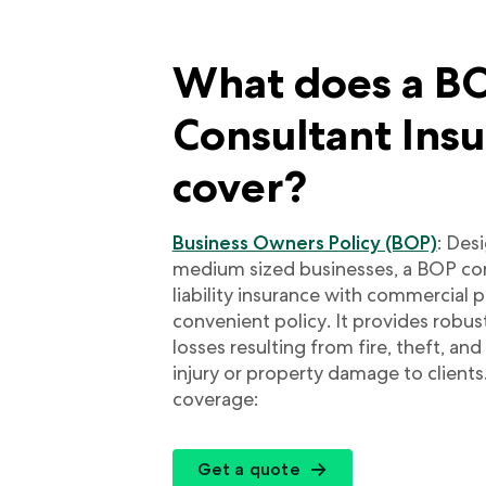
What does a BO
Consultant Ins
cover?
Business Owners Policy (BOP)
: Des
medium sized businesses, a BOP co
liability insurance with commercial 
convenient policy. It provides robus
losses resulting from fire, theft, an
injury or property damage to clients
coverage:
Get a quote