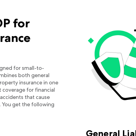
P for
urance
igned for small-to-
mbines both general
property insurance in one
t coverage for financial
d accidents that cause
. You get the following
General Lia