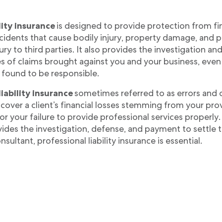
lity insurance
is designed to provide protection from fina
cidents that cause bodily injury, property damage, and 
jury to third parties. It also provides the investigation an
s of claims brought against you and your business, even 
 found to be responsible.
liability insurance
sometimes referred to as errors and 
over a client’s financial losses stemming from your pro
r your failure to provide professional services properly.
ides the investigation, defense, and payment to settle 
nsultant, professional liability insurance is essential.