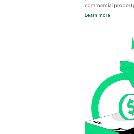
commercial property
Learn more