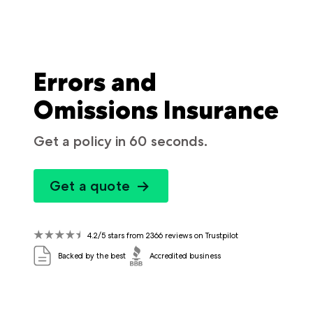
Errors and
Omissions Insurance
Get a policy in 60 seconds.
Get a quote
4.2/5 stars from 2366 reviews on Trustpilot
Backed by the best
Accredited business