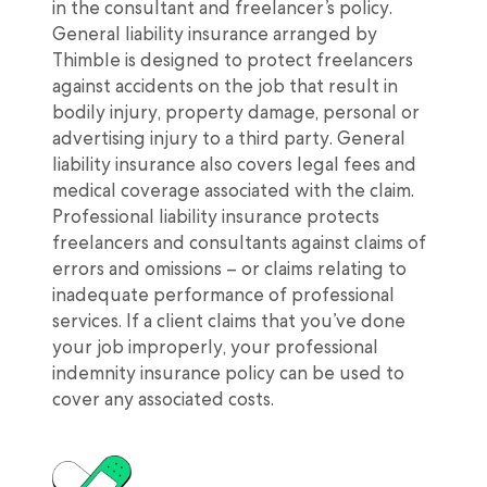
in the consultant and freelancer’s policy.
General liability insurance arranged by
Thimble is designed to protect freelancers
against accidents on the job that result in
bodily injury, property damage, personal or
advertising injury to a third party. General
liability insurance also covers legal fees and
medical coverage associated with the claim.
Professional liability insurance protects
freelancers and consultants against claims of
errors and omissions – or claims relating to
inadequate performance of professional
services. If a client claims that you’ve done
your job improperly, your professional
indemnity insurance policy can be used to
cover any associated costs.