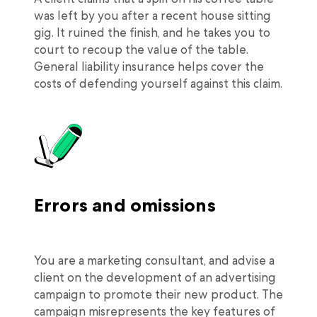
was left by you after a recent house sitting
gig. It ruined the finish, and he takes you to
court to recoup the value of the table.
General liability insurance helps cover the
costs of defending yourself against this claim.
Errors and omissions
You are a marketing consultant, and advise a
client on the development of an advertising
campaign to promote their new product. The
campaign misrepresents the key features of