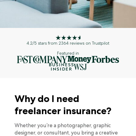
4.2/5 stars from 2364 reviews on Trustpilot
Featured in
Why do I need
freelancer insurance?
Whether you’re a photographer, graphic
designer, or consultant, you bring a creative