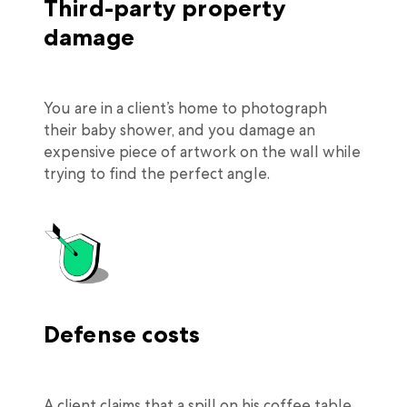
Third-party property
damage
You are in a client’s home to photograph
their baby shower, and you damage an
expensive piece of artwork on the wall while
trying to find the perfect angle.
Defense costs
A client claims that a spill on his coffee table