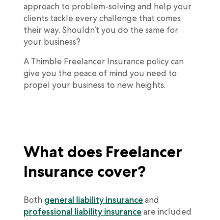
approach to problem-solving and help your
clients tackle every challenge that comes
their way. Shouldn’t you do the same for
your business?
A Thimble Freelancer Insurance policy can
give you the peace of mind you need to
propel your business to new heights.
What does Freelancer
Insurance cover?
Both
general liability insurance
and
professional liability insurance
are included