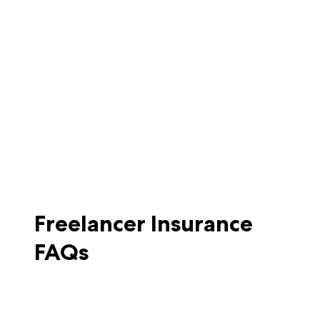
Freelancer Insurance
FAQs