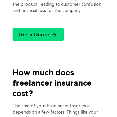
the product, leading to customer confusion
and financial loss for the company.
Get a Quote
How much does
freelancer insurance
cost?
The cost of your Freelancer Insurance
depends on a few factors. Things like your