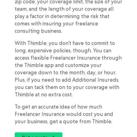
zip code, your coverage limit, the size of your
team, and the length of your coverage all
play a factor in determining the risk that
comes with insuring your freelance
consulting business.
With Thimble, you don’t have to commit to
long, expensive policies, though. You can
access flexible Freelancer Insurance through
the Thimble app and customize your
coverage down to the month, day, or hour.
Plus, if you need to add Additional Insureds,
you can tack them on to your coverage with
Thimble at no extra cost.
To get an accurate idea of how much
Freelancer Insurance would cost you and
your business, get a quote from Thimble.