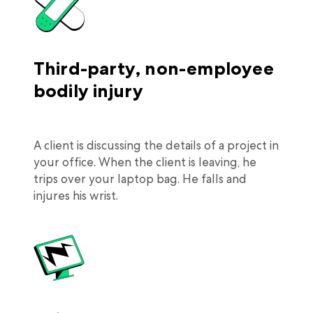
Third-party, non-employee
bodily injury
A client is discussing the details of a project in
your office. When the client is leaving, he
trips over your laptop bag. He falls and
injures his wrist.