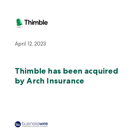
April 12, 2023
Thimble has been acquired
by Arch Insurance