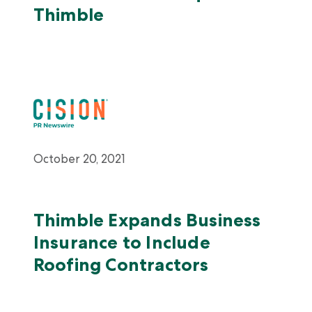
Thimble
October 20, 2021
Thimble Expands Business
Insurance to Include
Roofing Contractors