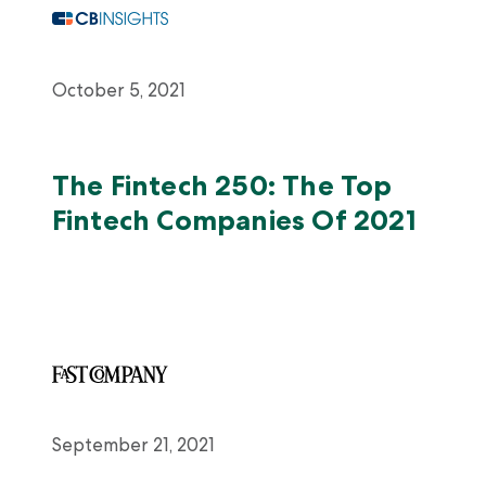
October 5, 2021
The Fintech 250: The Top
Fintech Companies Of 2021
September 21, 2021