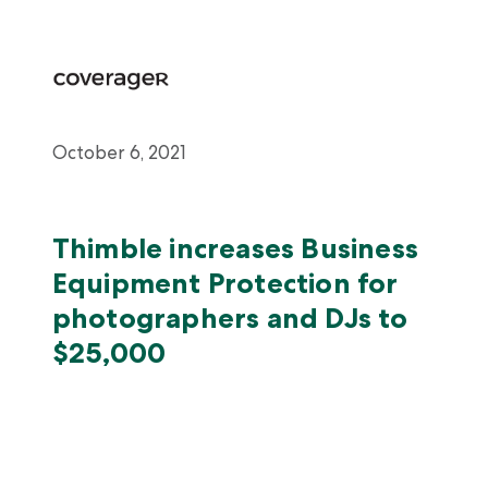
October 6, 2021
Thimble increases Business
Equipment Protection for
photographers and DJs to
$25,000