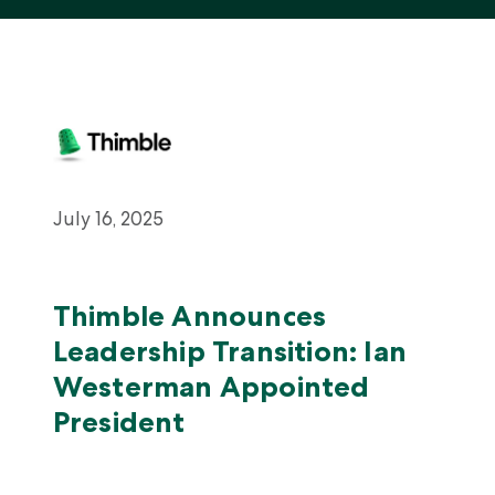
About Us
Careers
July 16, 2025
Thimble Announces
Leadership Transition: Ian
Westerman Appointed
President