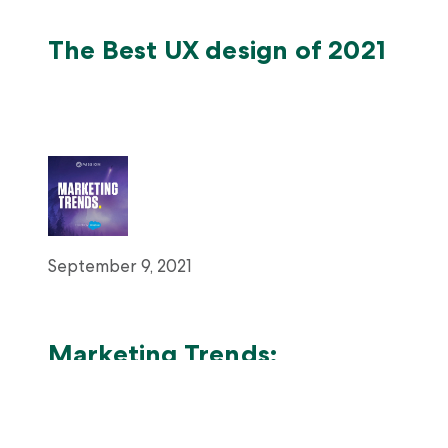
The Best UX design of 2021
September 9, 2021
Marketing Trends:
Disrupting Time and
Industry: How Thimble