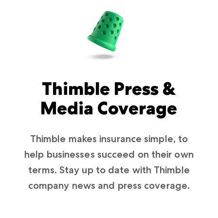
Thimble Press &
Media Coverage
Thimble makes insurance simple, to
help businesses succeed on their own
terms. Stay up to date with Thimble
company news and press coverage.