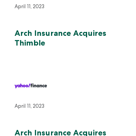
April 11, 2023
Arch Insurance Acquires
Thimble
April 11, 2023
Arch Insurance Acquires