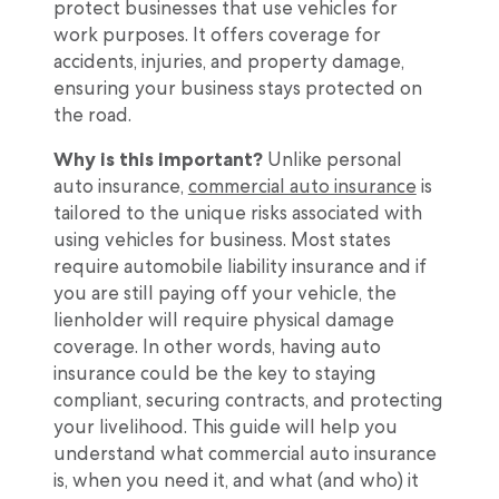
protect businesses that use vehicles for
work purposes. It offers coverage for
accidents, injuries, and property damage,
ensuring your business stays protected on
the road.
Why is this important?
Unlike personal
auto insurance,
commercial auto insurance
is
tailored to the unique risks associated with
using vehicles for business. Most states
require automobile liability insurance and if
you are still paying off your vehicle, the
lienholder will require physical damage
coverage. In other words, having auto
insurance could be the key to staying
compliant, securing contracts, and protecting
your livelihood. This guide will help you
understand what commercial auto insurance
is, when you need it, and what (and who) it