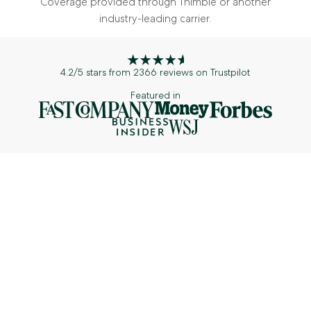
Coverage provided through Thimble or another
industry-leading carrier.
4.2/5 stars from 2366 reviews on Trustpilot
Featured in