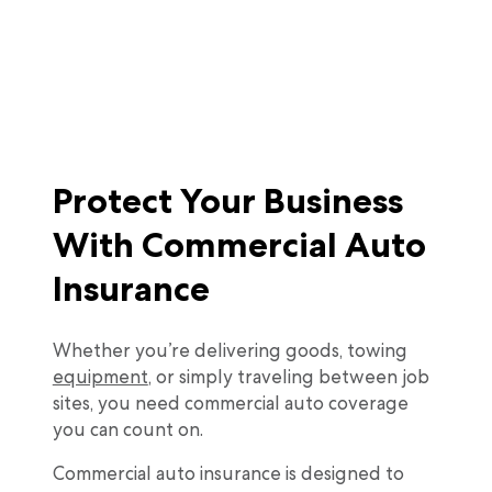
Protect Your Business
With Commercial Auto
Insurance
Whether you’re delivering goods, towing
equipment
, or simply traveling between job
sites, you need commercial auto coverage
you can count on.
Commercial auto insurance is designed to