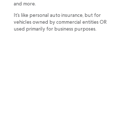
and more.
It’s like personal auto insurance, but for
vehicles owned by commercial entities OR
used primarily for business purposes.