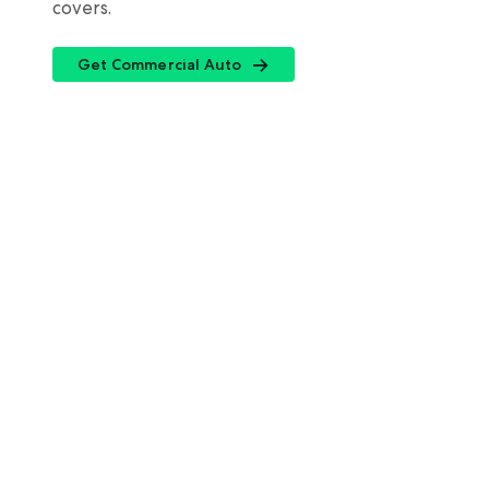
covers.
Get Commercial Auto