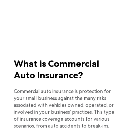
What is Commercial
Auto Insurance?
Commercial auto insurance is protection for
your small business against the many risks
associated with vehicles owned, operated, or
involved in your business’ practices. This type
of insurance coverage accounts for various
scenarios, from auto accidents to break-ins,