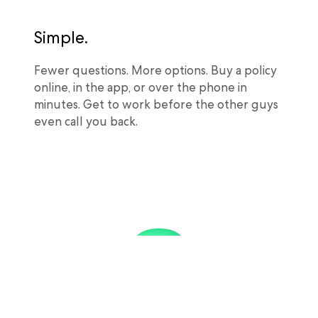
Simple.
Fewer questions. More options. Buy a policy
online, in the app, or over the phone in
minutes. Get to work before the other guys
even call you back.