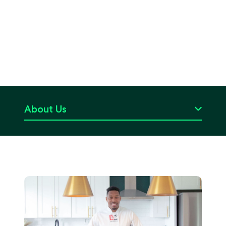
About Us
Careers
Press