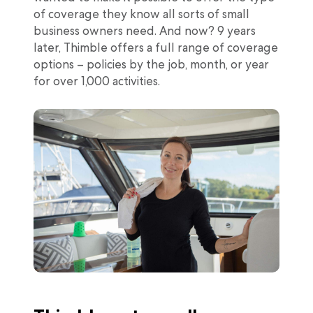
of coverage they know all sorts of small
business owners need. And now? 9 years
later, Thimble offers a full range of coverage
options – policies by the job, month, or year
for over 1,000 activities.