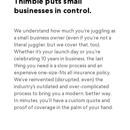
Thimble puts small
businesses in control.
We understand how much you’re juggling as
a small business owner (even if you’re not a
literal juggler, but we cover that, too).
Whether it’s your launch day or you’re
celebrating 10 years in business, the last
thing you need is a slow process and an
expensive one-size-fits all insurance policy.
We’ve reinvented (disrupted, even) the
industry’s outdated and over-complicated
process to bring you a modern, better way.
In minutes, you’ll have a custom quote and
proof of coverage in the palm of your hand.