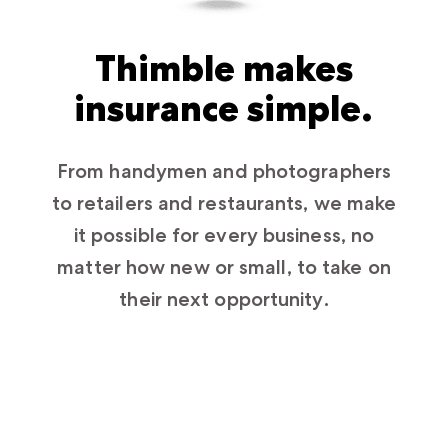
Thimble makes
insurance simple.
From handymen and photographers
to retailers and restaurants, we make
it possible for every business, no
matter how new or small, to take on
their next opportunity.