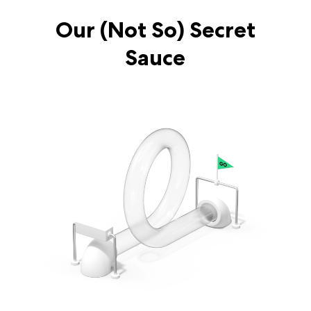
Our (Not So) Secret
Sauce