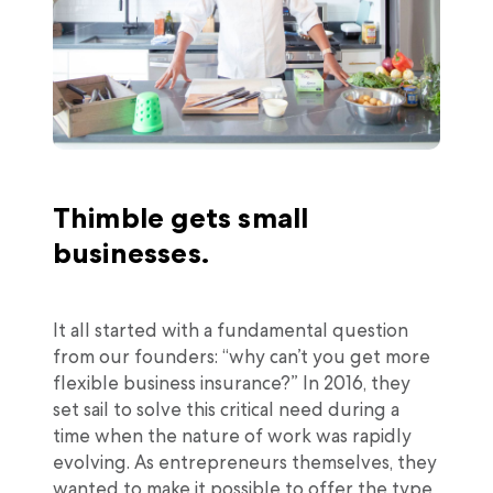
Thimble gets small
businesses.
It all started with a fundamental question
from our founders: “why can’t you get more
flexible business insurance?” In 2016, they
set sail to solve this critical need during a
time when the nature of work was rapidly
evolving. As entrepreneurs themselves, they
wanted to make it possible to offer the type