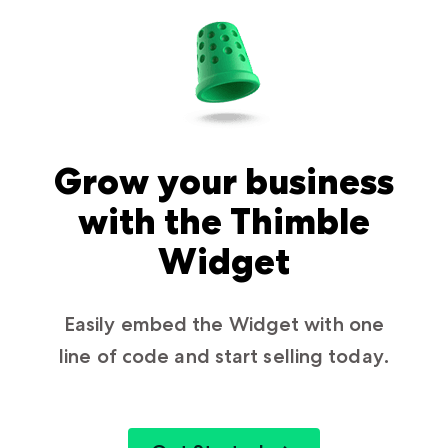
Grow your business
with the Thimble
Widget
Easily embed the Widget with one
line of code and start selling today.