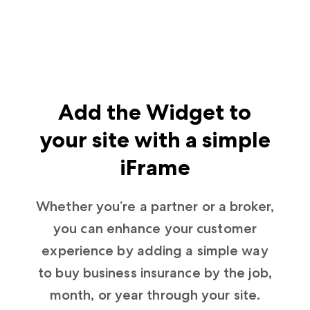
Add the Widget to
your site with a simple
iFrame
Whether you’re a partner or a broker,
you can enhance your customer
experience by adding a simple way
to buy business insurance by the job,
month, or year through your site.