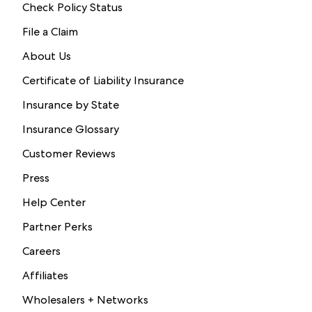
Check Policy Status
File a Claim
About Us
Certificate of Liability Insurance
Insurance by State
Insurance Glossary
Customer Reviews
Press
Help Center
Partner Perks
Careers
Affiliates
Wholesalers + Networks