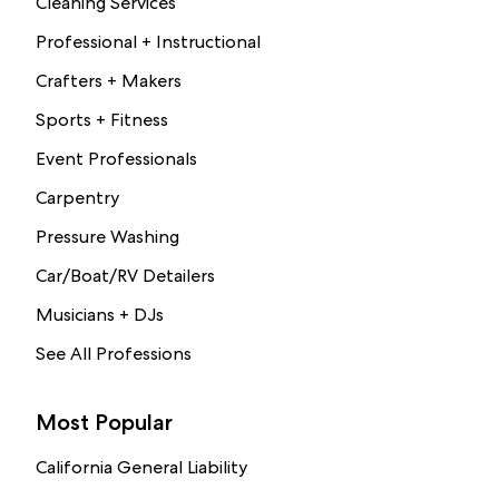
Cleaning Services
Professional + Instructional
Crafters + Makers
Sports + Fitness
Event Professionals
Carpentry
Pressure Washing
Car/Boat/RV Detailers
Musicians + DJs
See All Professions
Most Popular
California General Liability