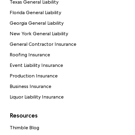
Texas General Liability
Florida General Liability
Georgia General Liability
New York General Liability
General Contractor Insurance
Roofing Insurance
Event Liability Insurance
Production Insurance
Business Insurance
Liquor Liability Insurance
Resources
Thimble Blog