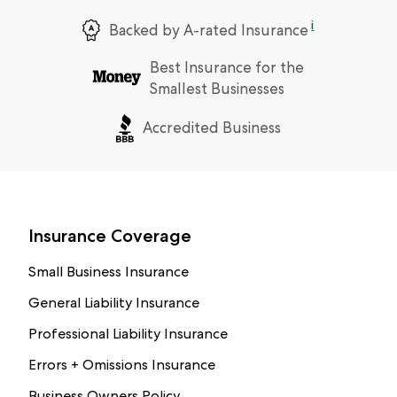
i
Backed by A-rated Insurance
Best Insurance for the
Smallest Businesses
Accredited Business
Insurance Coverage
Small Business Insurance
General Liability Insurance
Professional Liability Insurance
Errors + Omissions Insurance
Business Owners Policy