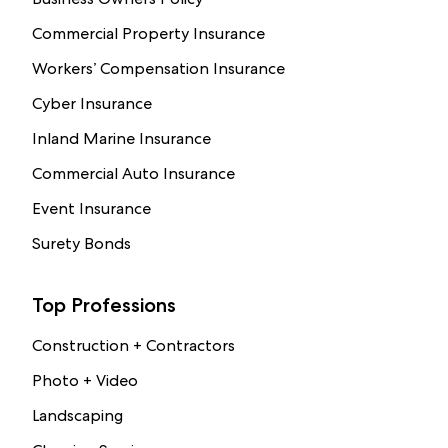
Commercial Property Insurance
Workers’ Compensation Insurance
Cyber Insurance
Inland Marine Insurance
Commercial Auto Insurance
Event Insurance
Surety Bonds
Top Professions
Construction + Contractors
Photo + Video
Landscaping