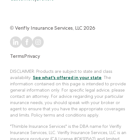
© Verifly Insurance Services, LLC 2026
Terms
Privacy
DISCLAIMER: Products are subject to state and class
availability.
See what's offered in your state
. The
information contained on this page is intended to provide
general information only. For specific legal advice, please
contact an attorney. For advice regarding your particular
insurance needs, you should speak with your broker or
agent to ensure that you have the appropriate coverages
and limits. Policy terms and conditions apply.
"Thimble Insurance Services" is the DBA name for Verifly
Insurance Services, LLC. Verifly Insurance Services, LLC is an
insurance producer (CA License #0K91562) and limited