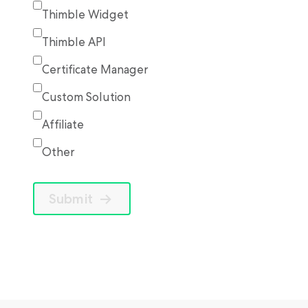
Thimble Widget
Thimble API
Certificate Manager
Custom Solution
Affiliate
Other
Submit