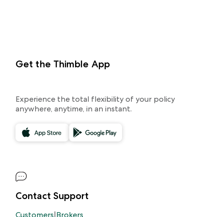
Get the Thimble App
Experience the total flexibility of your policy
anywhere, anytime, in an instant.
Contact Support
Customers
|
Brokers