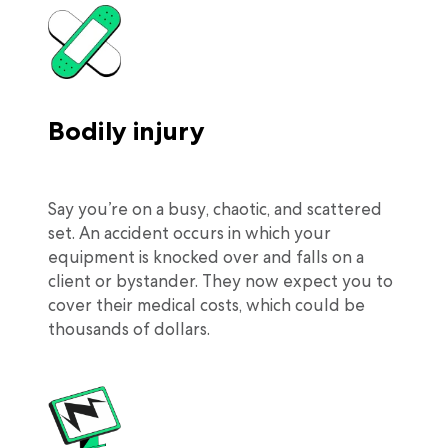
Bodily injury
Say you’re on a busy, chaotic, and scattered
set. An accident occurs in which your
equipment is knocked over and falls on a
client or bystander. They now expect you to
cover their medical costs, which could be
thousands of dollars.