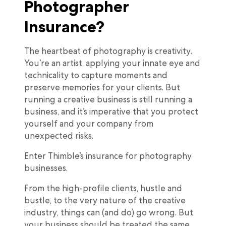
Photographer
Insurance?
The heartbeat of photography is creativity.
You’re an artist, applying your innate eye and
technicality to capture moments and
preserve memories for your clients. But
running a creative business is still running a
business, and it’s imperative that you protect
yourself and your company from
unexpected risks.
Enter Thimble’s insurance for photography
businesses.
From the high-profile clients, hustle and
bustle, to the very nature of the creative
industry, things can (and do) go wrong. But
your business should be treated the same