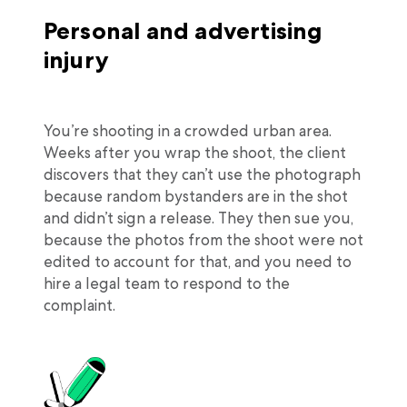
Personal and advertising
injury
You’re shooting in a crowded urban area.
Weeks after you wrap the shoot, the client
discovers that they can’t use the photograph
because random bystanders are in the shot
and didn’t sign a release. They then sue you,
because the photos from the shoot were not
edited to account for that, and you need to
hire a legal team to respond to the
complaint.