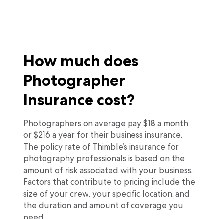
How much does
Photographer
Insurance cost?
Photographers on average pay $18 a month
or $216 a year for their business insurance.
The policy rate of Thimble’s insurance for
photography professionals is based on the
amount of risk associated with your business.
Factors that contribute to pricing include the
size of your crew, your specific location, and
the duration and amount of coverage you
need.