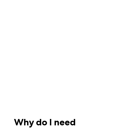
Why do I need