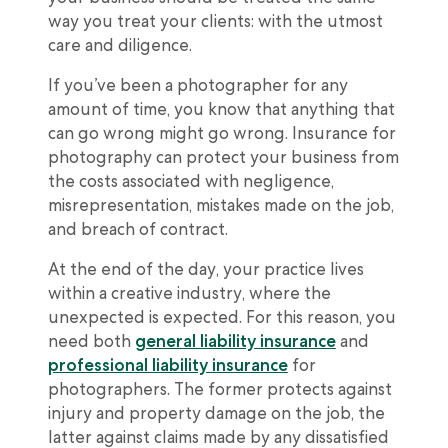
way you treat your clients: with the utmost
care and diligence.
If you’ve been a photographer for any
amount of time, you know that anything that
can go wrong might go wrong. Insurance for
photography can protect your business from
the costs associated with negligence,
misrepresentation, mistakes made on the job,
and breach of contract.
At the end of the day, your practice lives
within a creative industry, where the
unexpected is expected. For this reason, you
need both
general liability insurance
and
professional liability insurance
for
photographers. The former protects against
injury and property damage on the job, the
latter against claims made by any dissatisfied