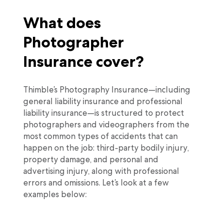
What does
Photographer
Insurance cover?
Thimble’s Photography Insurance—including
general liability insurance and professional
liability insurance—is structured to protect
photographers and videographers from the
most common types of accidents that can
happen on the job: third-party bodily injury,
property damage, and personal and
advertising injury, along with professional
errors and omissions. Let’s look at a few
examples below: