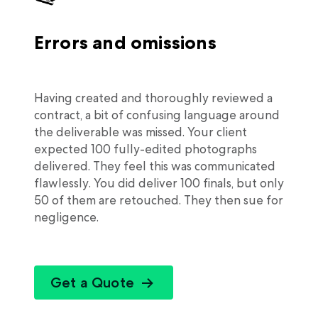
Errors and omissions
Having created and thoroughly reviewed a
contract, a bit of confusing language around
the deliverable was missed. Your client
expected 100 fully-edited photographs
delivered. They feel this was communicated
flawlessly. You did deliver 100 finals, but only
50 of them are retouched. They then sue for
negligence.
Get a Quote