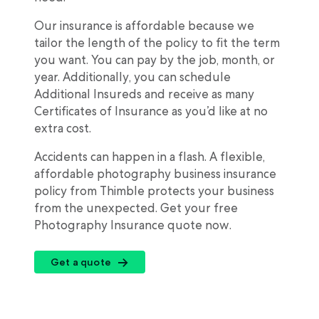
Our insurance is affordable because we
tailor the length of the policy to fit the term
you want. You can pay by the job, month, or
year. Additionally, you can schedule
Additional Insureds and receive as many
Certificates of Insurance as you’d like at no
extra cost.
Accidents can happen in a flash. A flexible,
affordable photography business insurance
policy from Thimble protects your business
from the unexpected. Get your free
Photography Insurance quote now.
Get a quote