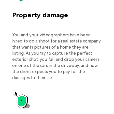
Property damage
You and your videographers have been
hired to do a shoot for a real estate company
that wants pictures of a home they are
listing. As you try to capture the perfect
exterior shot, you fall and drop your camera
on one of the cars in the driveway, and now
the client expects you to pay for the
damages to their car.