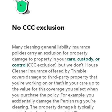
No CCC exclusion
Many cleaning general liability insurance
policies carry an exclusion for property
damage to property in your
care, custody, or
control
(CCC exclusion), but we don’t. House
Cleaner Insurance offered by Thimble
covers damage to third-party property that
you’re working on or that’s in your care up to
the value for this coverage you select when
you purchase the policy. For example, you
accidentally damage the Persian rug you’re
cleaning. The property damage is typically