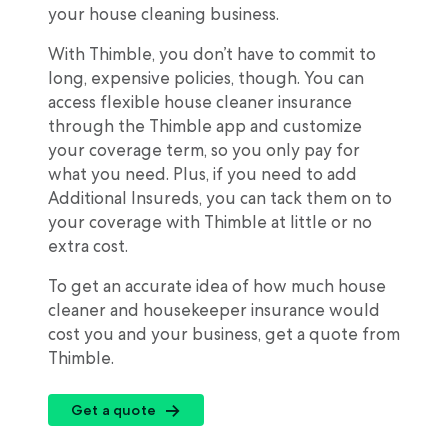
your house cleaning business.
With Thimble, you don’t have to commit to
long, expensive policies, though. You can
access flexible house cleaner insurance
through the Thimble app and customize
your coverage term, so you only pay for
what you need. Plus, if you need to add
Additional Insureds, you can tack them on to
your coverage with Thimble at little or no
extra cost.
To get an accurate idea of how much house
cleaner and housekeeper insurance would
cost you and your business, get a quote from
Thimble.
Get a quote