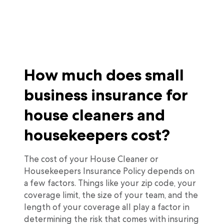
How much does small
business insurance for
house cleaners and
housekeepers cost?
The cost of your House Cleaner or
Housekeepers Insurance Policy depends on
a few factors. Things like your zip code, your
coverage limit, the size of your team, and the
length of your coverage all play a factor in
determining the risk that comes with insuring