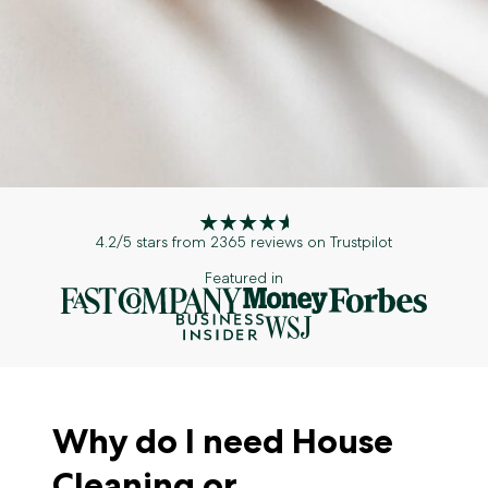
4.2/5 stars from 2365 reviews on Trustpilot
Featured in
Why do I need House
Cleaning or