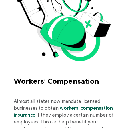
Workers’ Compensation
Almost all states now mandate licensed
businesses to obtain
workers’ compensation
insurance
if they employ a certain number of
employees. This can help benefit your