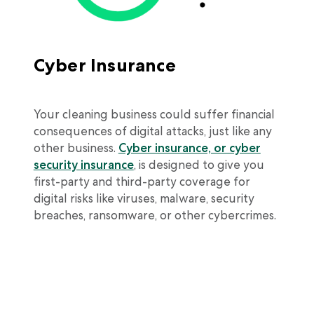
Cyber Insurance
Your cleaning business could suffer financial
consequences of digital attacks, just like any
other business.
Cyber insurance, or cyber
security insurance
, is designed to give you
first-party and third-party coverage for
digital risks like viruses, malware, security
breaches, ransomware, or other cybercrimes.