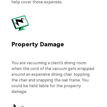
help cover those expenses.
Property Damage
You are vacuuming a client’s dining room
when the cord of the vacuum gets wrapped
around an expensive dining chair, toppling
the chair and snapping the oak frame. You
could be held liable for the property
damage.