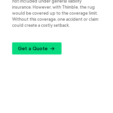
not included under general liability
insurance. However, with Thimble, the rug
would be covered up to the coverage limit.
Without this coverage, one accident or claim
could create a costly setback.
Get a Quote