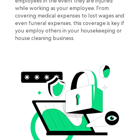
employees in the event they are injured
while working as your employee. From
covering medical expenses to lost wages and
even funeral expenses, this coverage is key if
you employ others in your housekeeping or
house cleaning business.