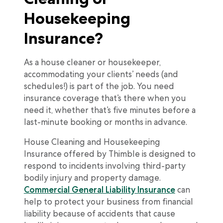
Housekeeping
Insurance?
As a house cleaner or housekeeper,
accommodating your clients’ needs (and
schedules!) is part of the job. You need
insurance coverage that’s there when you
need it, whether that’s five minutes before a
last-minute booking or months in advance.
House Cleaning and Housekeeping
Insurance offered by Thimble is designed to
respond to incidents involving third-party
bodily injury and property damage.
Commercial General Liability Insurance
can
help to protect your business from financial
liability because of accidents that cause