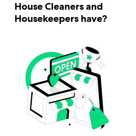
House Cleaners and
Housekeepers have?