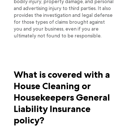
bodily injury, property damage, and personal
and advertising injury to third parties. It also
provides the investigation and legal defense
for those types of claims brought against
you and your business, even if you are
ultimately not found to be responsible.
What is covered with a
House Cleaning or
Housekeepers General
Liability Insurance
policy?