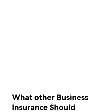
What other Business
Insurance Should