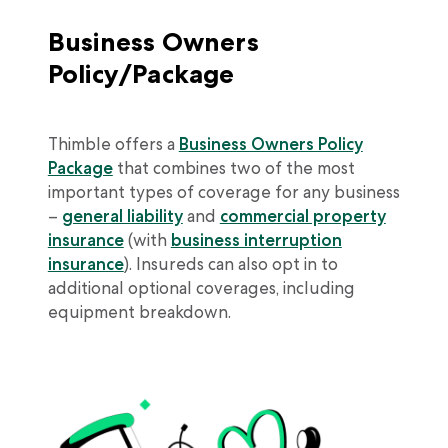
Business Owners
Policy/Package
Thimble offers a
Business Owners Policy
Package
that combines two of the most
important types of coverage for any business
–
general liability
and
commercial property
insurance
(with
business interruption
insurance
). Insureds can also opt in to
additional optional coverages, including
equipment breakdown.