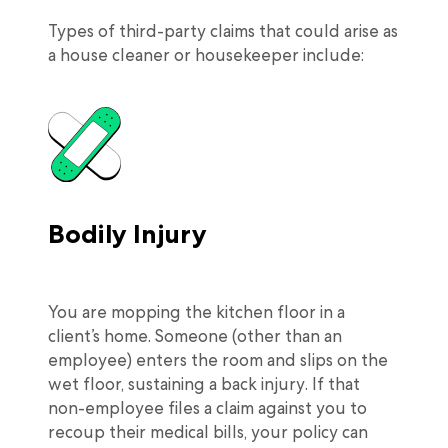
Types of third-party claims that could arise as
a house cleaner or housekeeper include:
Bodily Injury
You are mopping the kitchen floor in a
client’s home. Someone (other than an
employee) enters the room and slips on the
wet floor, sustaining a back injury. If that
non-employee files a claim against you to
recoup their medical bills, your policy can