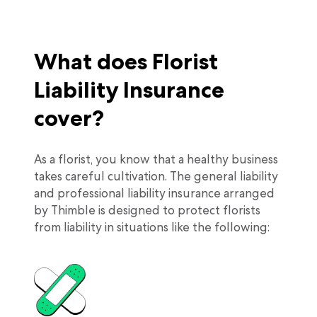
What does Florist
Liability Insurance
cover?
As a florist, you know that a healthy business
takes careful cultivation. The general liability
and professional liability insurance arranged
by Thimble is designed to protect florists
from liability in situations like the following: