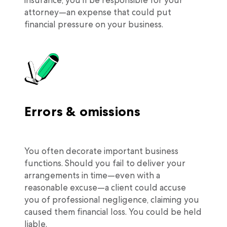
attorney—an expense that could put
financial pressure on your business.
Errors & omissions
You often decorate important business
functions. Should you fail to deliver your
arrangements in time—even with a
reasonable excuse—a client could accuse
you of professional negligence, claiming you
caused them financial loss. You could be held
liable.