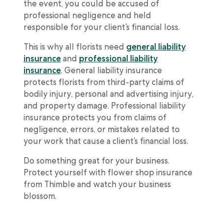
the event, you could be accused of
professional negligence and held
responsible for your client’s financial loss.
This is why all florists need
general liability
insurance
and
professional liability
insurance
. General liability insurance
protects florists from third-party claims of
bodily injury, personal and advertising injury,
and property damage. Professional liability
insurance protects you from claims of
negligence, errors, or mistakes related to
your work that cause a client’s financial loss.
Do something great for your business.
Protect yourself with flower shop insurance
from Thimble and watch your business
blossom.