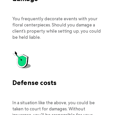
You frequently decorate events with your
floral centerpieces. Should you damage a
client’s property while setting up, you could
be held liable.
Defense costs
In a situation like the above, you could be
taken to court for damages. Without
insurance, you’ll be responsible for your