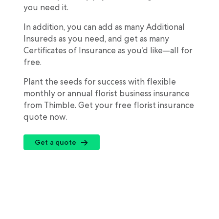
you need it.
In addition, you can add as many Additional
Insureds as you need, and get as many
Certificates of Insurance as you’d like—all for
free.
Plant the seeds for success with flexible
monthly or annual florist business insurance
from Thimble. Get your free florist insurance
quote now.
Get a quote