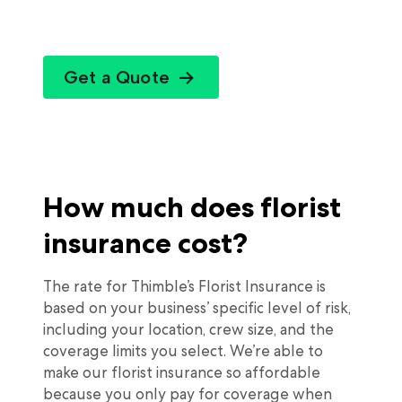
Get a Quote
How much does florist
insurance cost?
The rate for Thimble’s Florist Insurance is
based on your business’ specific level of risk,
including your location, crew size, and the
coverage limits you select. We’re able to
make our florist insurance so affordable
because you only pay for coverage when