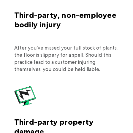
Third-party, non-employee
bodily injury
After you’ve missed your full stock of plants,
the floor is slippery for a spell. Should this
practice lead to a customer injuring
themselves, you could be held liable.
Third-party property
damage