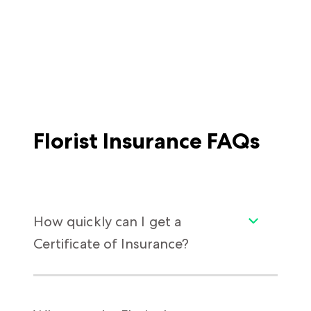
Florist Insurance FAQs
How quickly can I get a
Certificate of Insurance?
As soon as you need it. Getting some insurers
to issue your policy takes more patience than
cultivating orchids. In contrast, with Thimble,