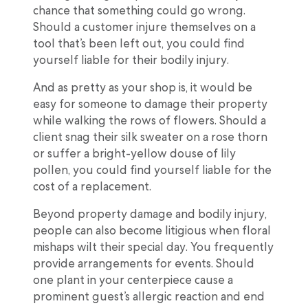
chance that something could go wrong.
Should a customer injure themselves on a
tool that’s been left out, you could find
yourself liable for their bodily injury.
And as pretty as your shop is, it would be
easy for someone to damage their property
while walking the rows of flowers. Should a
client snag their silk sweater on a rose thorn
or suffer a bright-yellow douse of lily
pollen, you could find yourself liable for the
cost of a replacement.
Beyond property damage and bodily injury,
people can also become litigious when floral
mishaps wilt their special day. You frequently
provide arrangements for events. Should
one plant in your centerpiece cause a
prominent guest’s allergic reaction and end