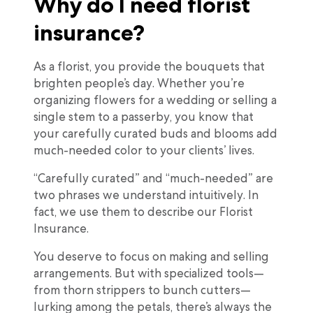
Why do I need florist
insurance?
As a florist, you provide the bouquets that
brighten people’s day. Whether you’re
organizing flowers for a wedding or selling a
single stem to a passerby, you know that
your carefully curated buds and blooms add
much-needed color to your clients’ lives.
“Carefully curated” and “much-needed” are
two phrases we understand intuitively. In
fact, we use them to describe our Florist
Insurance.
You deserve to focus on making and selling
arrangements. But with specialized tools—
from thorn strippers to bunch cutters—
lurking among the petals, there’s always the