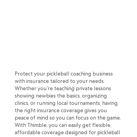
Protect your pickleball coaching business
with insurance tailored to your needs.
Whether you’re teaching private lessons
showing newbies the basics, organizing
clinics, or running local tournaments, having
the right insurance coverage gives you
peace of mind so you can focus on the game.
With Thimble, you can easily get flexible,
affordable coverage designed for pickleball