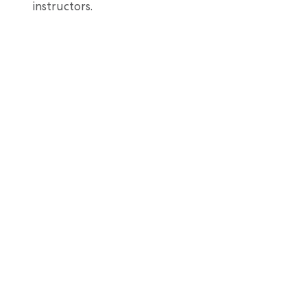
instructors.