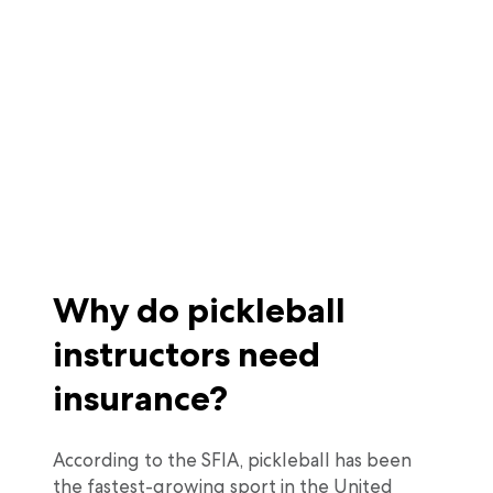
Why do pickleball
instructors need
insurance?
According to the SFIA, pickleball has been
the fastest-growing sport in the United