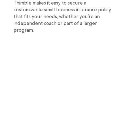
Thimble makes it easy to secure a
customizable small business insurance policy
that fits your needs, whether you’re an
independent coach or part of a larger
program.