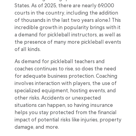
States. As of 2025, there are nearly 69,000
courts in the country, including the addition
of thousands in the last two years alone.1 This
incredible growth in popularity brings with it
a demand for pickleball instructors, as well as
the presence of many more pickleball events
of all kinds.
As demand for pickleball teachers and
coaches continues to rise, so does the need
for adequate business protection. Coaching
involves interaction with players, the use of
specialized equipment, hosting events, and
other risks. Accidents or unexpected
situations can happen, so having insurance
helps you stay protected from the financial
impact of potential risks like injuries, property
damage, and more.