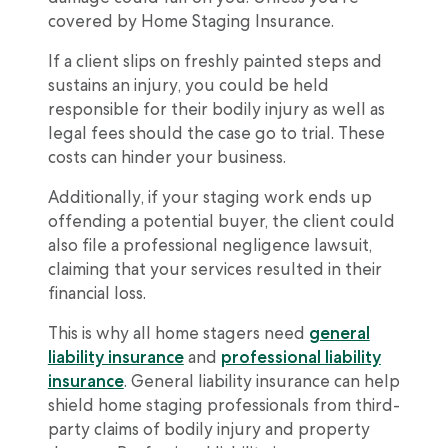
covered by Home Staging Insurance.
If a client slips on freshly painted steps and
sustains an injury, you could be held
responsible for their bodily injury as well as
legal fees should the case go to trial. These
costs can hinder your business.
Additionally, if your staging work ends up
offending a potential buyer, the client could
also file a professional negligence lawsuit,
claiming that your services resulted in their
financial loss.
This is why all home stagers need
general
liability insurance
and
professional liability
insurance
. General liability insurance can help
shield home staging professionals from third-
party claims of bodily injury and property