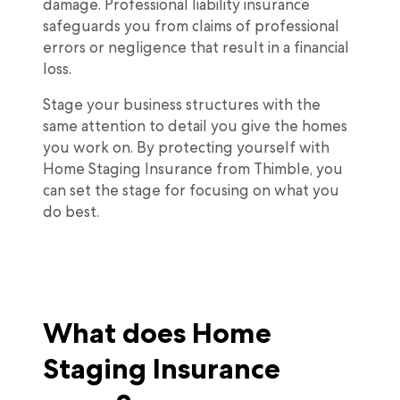
damage. Professional liability insurance
safeguards you from claims of professional
errors or negligence that result in a financial
loss.
Stage your business structures with the
same attention to detail you give the homes
you work on. By protecting yourself with
Home Staging Insurance from Thimble, you
can set the stage for focusing on what you
do best.
What does Home
Staging Insurance