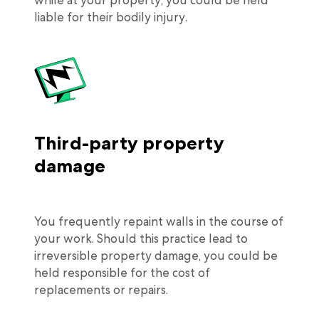
liable for their bodily injury.
Third-party property
damage
You frequently repaint walls in the course of
your work. Should this practice lead to
irreversible property damage, you could be
held responsible for the cost of
replacements or repairs.