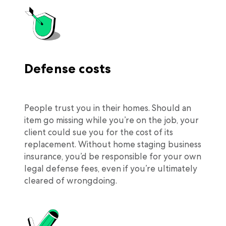
Defense costs
People trust you in their homes. Should an
item go missing while you’re on the job, your
client could sue you for the cost of its
replacement. Without home staging business
insurance, you’d be responsible for your own
legal defense fees, even if you’re ultimately
cleared of wrongdoing.