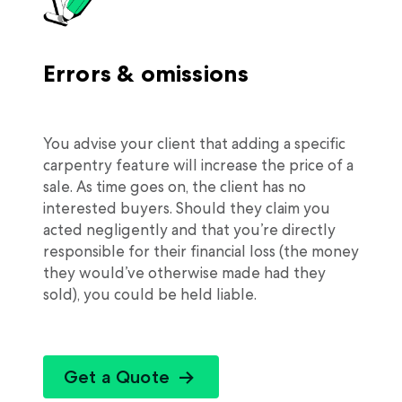
Errors & omissions
You advise your client that adding a specific
carpentry feature will increase the price of a
sale. As time goes on, the client has no
interested buyers. Should they claim you
acted negligently and that you’re directly
responsible for their financial loss (the money
they would’ve otherwise made had they
sold), you could be held liable.
Get a Quote