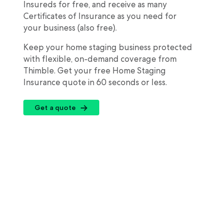
Insureds for free, and receive as many
Certificates of Insurance as you need for
your business (also free).
Keep your home staging business protected
with flexible, on-demand coverage from
Thimble. Get your free Home Staging
Insurance quote in 60 seconds or less.
Get a quote