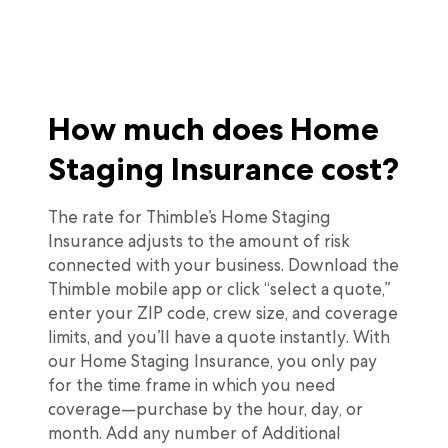
How much does Home
Staging Insurance cost?
The rate for Thimble’s Home Staging
Insurance adjusts to the amount of risk
connected with your business. Download the
Thimble mobile app or click “select a quote,”
enter your ZIP code, crew size, and coverage
limits, and you’ll have a quote instantly. With
our Home Staging Insurance, you only pay
for the time frame in which you need
coverage—purchase by the hour, day, or
month. Add any number of Additional