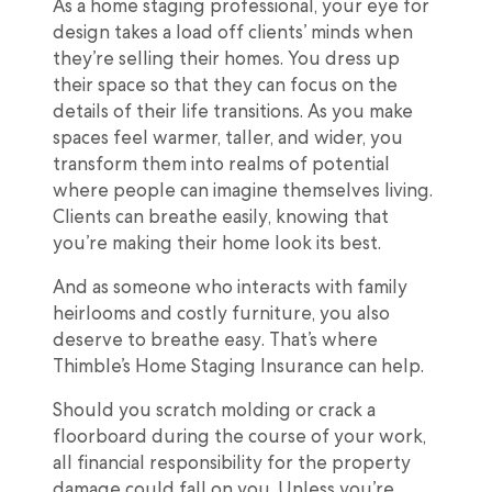
As a home staging professional, your eye for
design takes a load off clients’ minds when
they’re selling their homes. You dress up
their space so that they can focus on the
details of their life transitions. As you make
spaces feel warmer, taller, and wider, you
transform them into realms of potential
where people can imagine themselves living.
Clients can breathe easily, knowing that
you’re making their home look its best.
And as someone who interacts with family
heirlooms and costly furniture, you also
deserve to breathe easy. That’s where
Thimble’s Home Staging Insurance can help.
Should you scratch molding or crack a
floorboard during the course of your work,
all financial responsibility for the property
damage could fall on you. Unless you’re