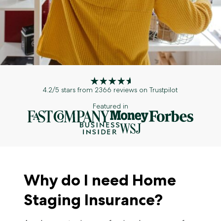
4.2/5 stars from 2366 reviews on Trustpilot
Featured in
Why do I need Home
Staging Insurance?