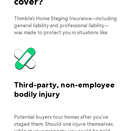
cover?
Thimble’s Home Staging Insurance—including
general liability and professional liability—
was made to protect you in situations like:
Third-party, non-employee
bodily injury
Potential buyers tour homes after you’ve
staged them. Should one injure themselves
while at your property, you could be held