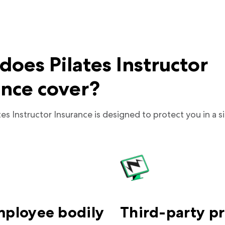
oes Pilates Instructor
ance cover?
tes Instructor Insurance is designed to protect you in a si
mployee bodily
Third-party p