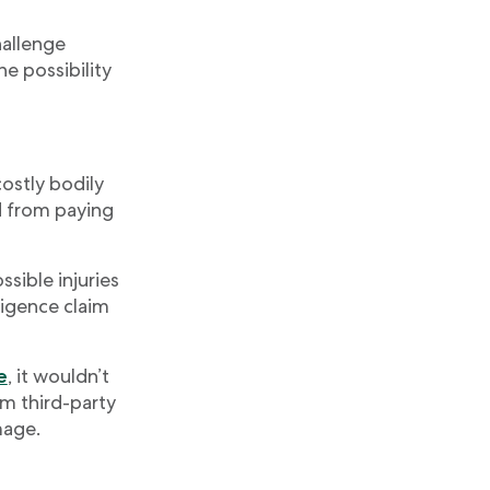
hallenge
he possibility
costly bodily
ed from paying
ssible injuries
ligence claim
e
, it wouldn’t
om third-party
mage.