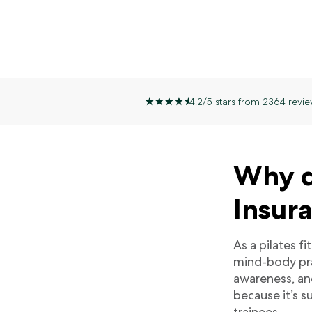
4.2/5 stars from 2364 revie
Why do
Insur
As a pilates f
mind-body pra
awareness, an
because it’s su
trainees.