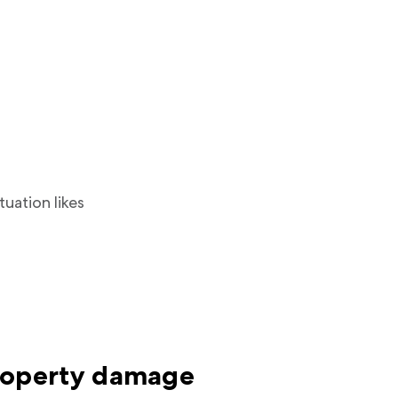
tuation likes
roperty damage