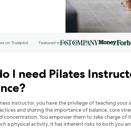
ws on Trustpilot
Featured in
 I need Pilates Instruct
ance?
itness instructor, you have the privilege of teaching your
ctices and sharing the importance of balance, core str
d concentration. You empower them to take charge of the
ch a physical activity, it has inherent risks to both you a