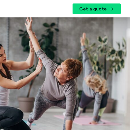
Get a quote
r