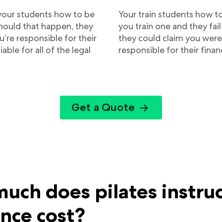
 your students how to be
Your train students how to
Should that happen, they
you train one and they fail 
’re responsible for their
they could claim you were
liable for all of the legal
responsible for their financ
Get a Quote
uch does pilates instru
ance cost?