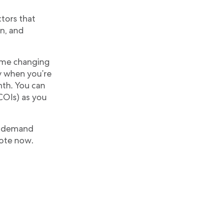
ctors that
on, and
game changing
ay when you’re
nth. You can
COIs) as you
on-demand
uote now.