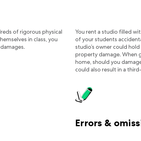
eds of rigorous physical
You rent a studio filled 
hemselves in class, you
of your students accident
ry damages.
studio’s owner could hold 
property damage. When givi
home, should you damage t
could also result in a thi
Errors & omiss