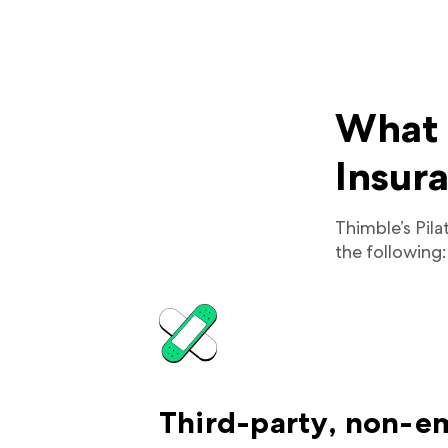
What d
Insur
Thimble’s Pila
the following:
Third-party, non-e