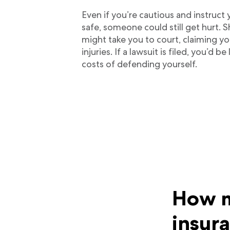
Even if you’re cautious and instruct
safe, someone could still get hurt. 
might take you to court, claiming you
injuries. If a lawsuit is filed, you’d be 
costs of defending yourself.
How m
insur