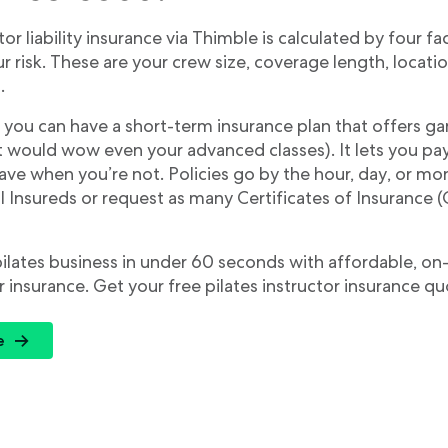
tor liability insurance via Thimble is calculated by four fa
 risk. These are your crew size, coverage length, locati
.
 you can have a short-term insurance plan that offers 
hat would wow even your advanced classes). It lets you p
ve when you’re not. Policies go by the hour, day, or mo
 Insureds or request as many Certificates of Insurance (
pilates business in under 60 seconds with affordable, 
r insurance. Get your free pilates instructor insurance q
e