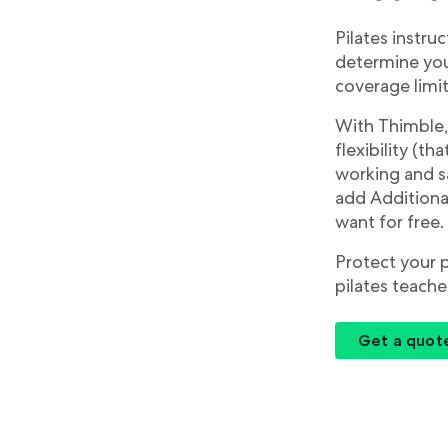
Pilates instruc
determine your
coverage limit
With Thimble,
flexibility (t
working and sa
add Additional
want for free.
Protect your 
pilates teache
Get a quot