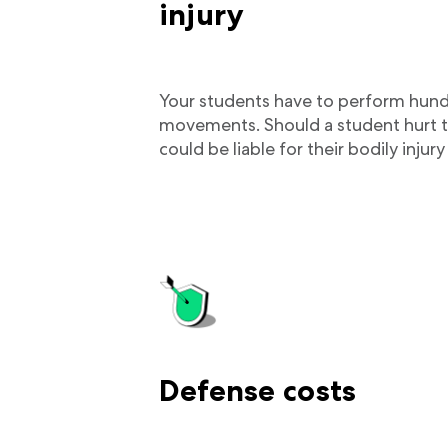
injury
Your students have to perform hundr
movements. Should a student hurt t
could be liable for their bodily inju
Defense costs