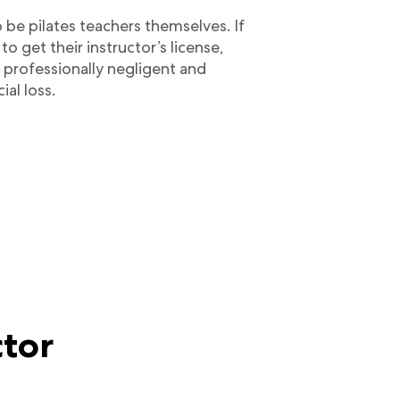
 be pilates teachers themselves. If
to get their instructor’s license,
 professionally negligent and
ial loss.
ctor