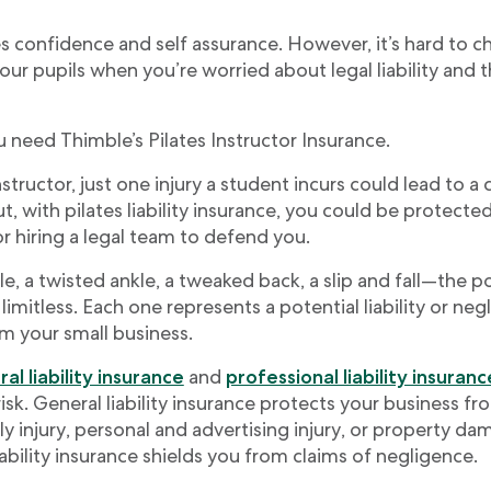
es confidence and self assurance. However, it’s hard to c
our pupils when you’re worried about legal liability and t
 need Thimble’s Pilates Instructor Insurance.
nstructor, just one injury a student incurs could lead to a 
But, with pilates liability insurance, you could be protect
 hiring a legal team to defend you.
e, a twisted ankle, a tweaked back, a slip and fall—the po
limitless. Each one represents a potential liability or neg
m your small business.
al liability insurance
and
professional liability insuranc
isk. General liability insurance protects your business fr
ly injury, personal and advertising injury, or property da
iability insurance shields you from claims of negligence.