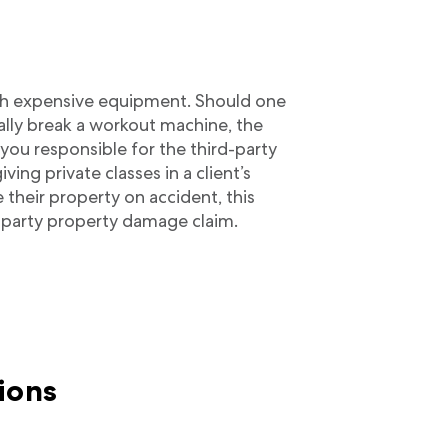
with expensive equipment. Should one
ally break a workout machine, the
you responsible for the third-party
ng private classes in a client’s
heir property on accident, this
rd-party property damage claim.
ions