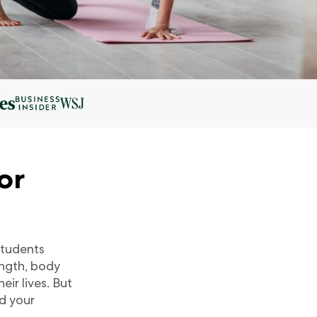
or
 students
ength, body
ir lives. But
nd your