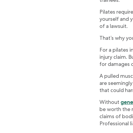
Pilates requir
yourself and y
of a lawsuit.
That’s why you
For a pilates i
injury claim. 
for damages or
A pulled muscl
are seemingly 
that could har
Without
gener
be worth the r
claims of bodi
Professional l