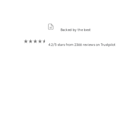
Backed by the best
4.2/5 stars from 2366 reviews on Trustpilot