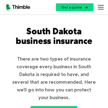
Get a quote
Get a quote
Insurance Options
South Dakota
business insurance
Small Business Insurance
Top Professions
General Liability Insurance
Professional Liability Insurance
There are two types of insurance
Handymen + Contractors
Resources
coverage every business in South
Errors + Omissions Insurance
Photo + Video
Dakota is required to have, and
Business Owners Policy
Landscaping
Customer Log In
several that are recommended. Here
Partners
Commercial Property Insurance
Cleaning Services
we’ll go into how you can protect
Certificate of Insurance
Workers’ Compensation Insurance
your business.
Professional + Instructional
Insurance by State
Broker Sign Up
Cyber Insurance
Log In
Restaurants