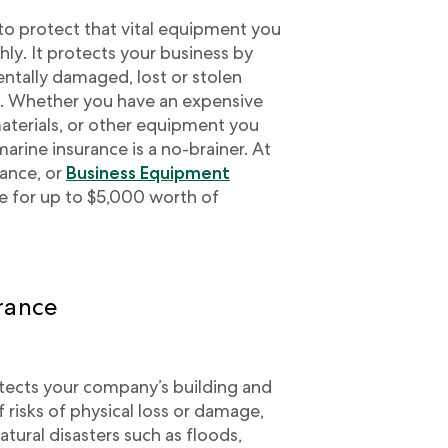
to protect that vital equipment you
ly. It protects your business by
entally damaged, lost or stolen
u. Whether you have an expensive
materials, or other equipment you
marine insurance is a no-brainer. At
rance, or
Business Equipment
ge for up to $5,000 worth of
rance
ects your company’s building and
f risks of physical loss or damage,
atural disasters such as floods,