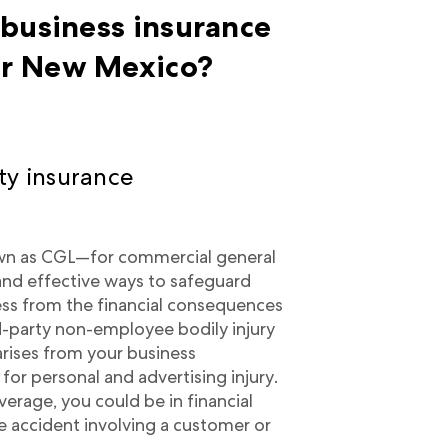
 business insurance
r New Mexico?
ty insurance
wn as CGL—for commercial general
l and effective ways to safeguard
ness from the financial consequences
ird-party non-employee bodily injury
arises from your business
for personal and advertising injury.
verage, you could be in financial
e accident involving a customer or