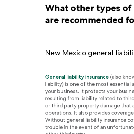
What other types of
are recommended fo
New Mexico general liabili
General liability insurance
(also kno
liability) is one of the most essentia
your business. It protects your busi
resulting from liability related to th
or third party property damage that 
operations. It also provides coverage 
Without general liability insurance co
trouble in the event of an unfortunat