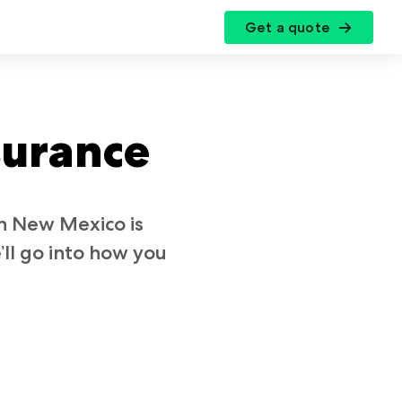
Get a quote
r
surance
in New Mexico is
ll go into how you