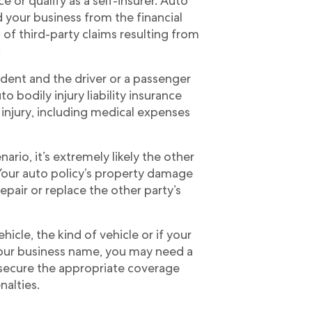
ce or qualify as a self-insurer. Auto
d your business from the financial
of third-party claims resulting from
:
ident and the driver or a passenger
to bodily injury liability insurance
 injury, including medical expenses
ario, it’s extremely likely the other
Your auto policy’s property damage
repair or replace the other party’s
icle, the kind of vehicle or if your
 your business name, you may need a
 secure the appropriate coverage
nalties.