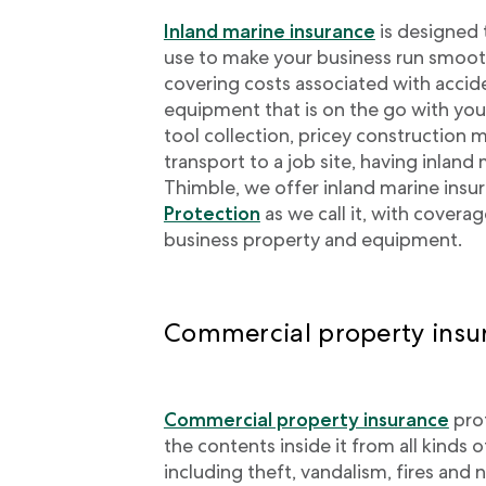
Inland marine insurance
is designed 
use to make your business run smooth
covering costs associated with accid
equipment that is on the go with yo
tool collection, pricey construction 
transport to a job site, having inland 
Thimble, we offer inland marine insu
Protection
as we call it, with covera
business property and equipment.
Commercial property insu
Commercial property insurance
prot
the contents inside it from all kinds o
including theft, vandalism, fires and n