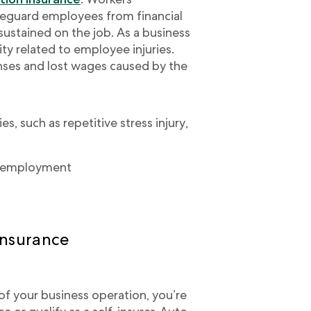
feguard employees from financial
 sustained on the job. As a business
ity related to employee injuries.
ses and lost wages caused by the
s, such as repetitive stress injury,
to employment
insurance
t of your business operation, you’re