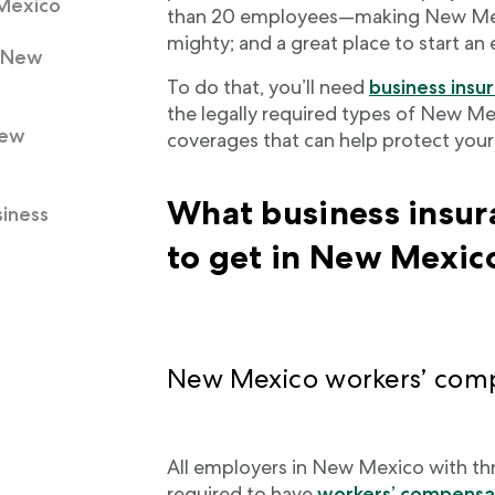
 Mexico
than 20 employees—making New Mexi
mighty; and a great place to start an
n New
To do that, you’ll need
business insu
the legally required types of New Me
New
coverages that can help protect your b
What business insur
iness
to get in New Mexic
New Mexico workers’ comp
All employers in New Mexico with th
required to have
workers’ compensat