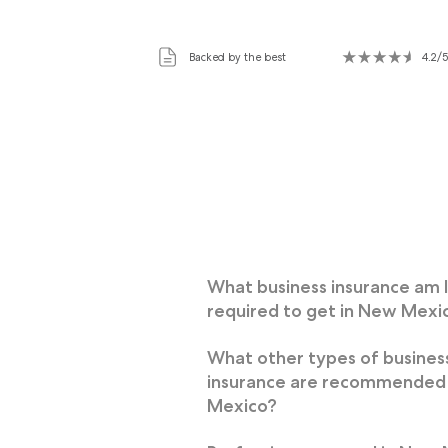
Backed by the best
4.2/5
What business insurance am 
required to get in New Mexi
What other types of busines
insurance are recommended
Mexico?