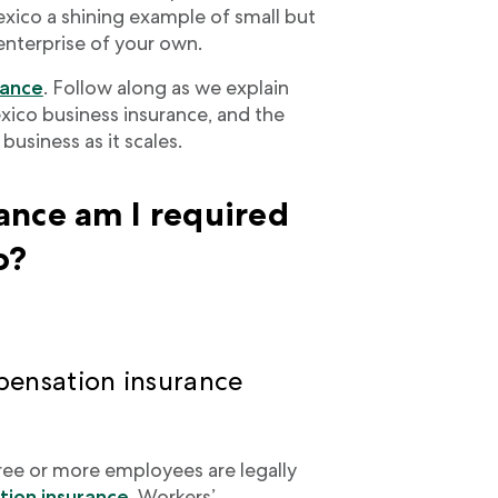
co a shining example of small but
 enterprise of your own.
rance
. Follow along as we explain
xico business insurance, and the
usiness as it scales.
ance am I required
o?
ensation insurance
ree or more employees are legally
ion insurance
. Workers’