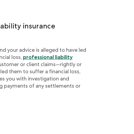
ability insurance
nd your advice is alleged to have led
ncial loss,
professional liability
stomer or client claims—rightly or
ed them to suffer a financial loss,
des you with investigation and
ng payments of any settlements or