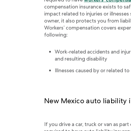
compensation insurance exists to sa
impact related to injuries or illnesses
owner, it also protects you from liabil
Workers’ compensation covers expen
following:
Work-related accidents and injurie
and resulting disability
Illnesses caused by or related 
New Mexico auto liability 
If you drive a car, truck or van as par