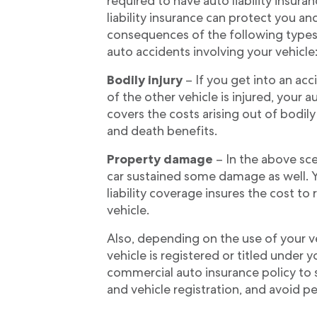
required to have auto liability insuran
liability insurance can protect you an
consequences of the following types 
auto accidents involving your vehicle
Bodily injury
– If you get into an acc
of the other vehicle is injured, your au
covers the costs arising out of bodily
and death benefits.
Property damage
– In the above scen
car sustained some damage as well. 
liability coverage insures the cost to 
vehicle.
Also, depending on the use of your veh
vehicle is registered or titled under
commercial auto insurance policy to
and vehicle registration, and avoid pe