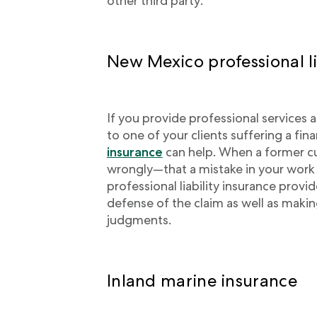
other third party.
New Mexico professional li
If you provide professional services a
to one of your clients suffering a fina
insurance
can help. When a former cu
wrongly—that a mistake in your work l
professional liability insurance provi
defense of the claim as well as maki
judgments.
Inland marine insurance