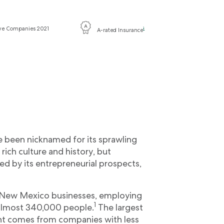
ive Companies 2021
i
A-rated Insurance
 been nicknamed for its sprawling
 rich culture and history, but
d by its entrepreneurial prospects,
l New Mexico businesses, employing
1
t almost 340,000 people.
The largest
nt comes from companies with less