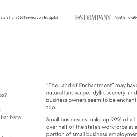
 stars from 2364 reviews on Trustpilot
Most Innovat
“The Land of Enchantment” may have
I
natural landscape, idyllic scenery, and
co?
business owners seem to be enchante
too.
s
 for New
Small businesses make up 99% of al
over half of the state’s workforce a
portion of small business employme