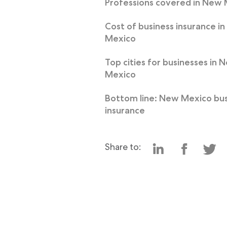
Professions covered in New
Cost of business insurance i
Mexico
Top cities for businesses in 
Mexico
Bottom line: New Mexico bus
insurance
Share to: