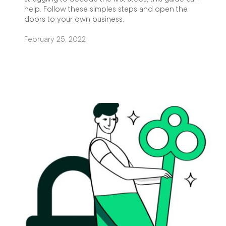
help. Follow these simples steps and open the
doors to your own business.
February 25, 2022