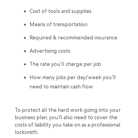
Cost of tools and supplies
Means of transportation
Required & recommended insurance
Advertising costs
The rate you’ll charge per job
How many jobs per day/week you’ll
need to maintain cash flow
To protect all the hard work going into your
business plan, you’ll also need to cover the
costs of liability you take on as a professional
locksmith.