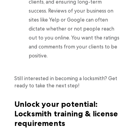
clients, and ensuring long-term
success. Reviews of your business on
sites like Yelp or Google can often
dictate whether or not people reach
out to you online. You want the ratings
and comments from your clients to be
positive.
Still interested in becoming a locksmith? Get
ready to take the next step!
Unlock your potential:
Locksmith training & license
requirements