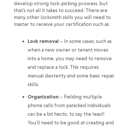
develop strong lock-picking prowess, but
that’s not all it takes to succeed. There are
many other locksmith skills you will need to
master to receive your certification such as:
Lock removal
– In some cases, such as
when a new owner or tenant moves
into a home, you may need to remove
and replace a lock. This requires
manual dexterity and some basic repair
skills.
Organization
– Fielding multiple
phone calls from panicked individuals
can be a bit hectic, to say the least!
You’ll need to be good at creating and