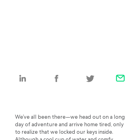
We’ve all been there—we head out on a long
day of adventure and arrive home tired, only
to realize that we locked our keys inside.
Although a cool cup of water and comfy