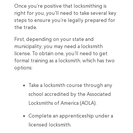
Once you’re positive that locksmithing is
right for you, you’ll need to take several key
steps to ensure you’re legally prepared for
the trade.
First, depending on your state and
municipality, you may need a locksmith
license. To obtain one, you’ll need to get
formal training as a locksmith, which has two
options:
Take a locksmith course through any
school accredited by the Associated
Locksmiths of America (AOLA).
Complete an apprenticeship under a
licensed locksmith.