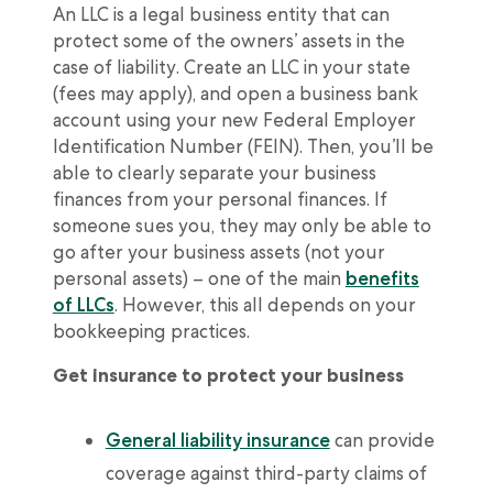
An LLC is a legal business entity that can
protect some of the owners’ assets in the
case of liability. Create an LLC in your state
(fees may apply), and open a business bank
account using your new Federal Employer
Identification Number (FEIN). Then, you’ll be
able to clearly separate your business
finances from your personal finances. If
someone sues you, they may only be able to
go after your business assets (not your
personal assets) – one of the main
benefits
of LLCs
. However, this all depends on your
bookkeeping practices.
Get insurance to protect your business
General liability insurance
can provide
coverage against third-party claims of