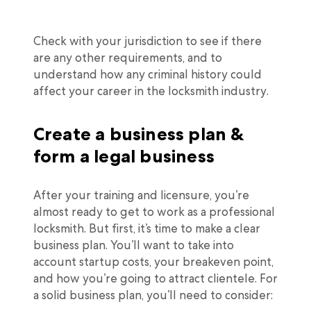
Check with your jurisdiction to see if there
are any other requirements, and to
understand how any criminal history could
affect your career in the locksmith industry.
Create a business plan &
form a legal business
After your training and licensure, you’re
almost ready to get to work as a professional
locksmith. But first, it’s time to make a clear
business plan. You’ll want to take into
account startup costs, your breakeven point,
and how you’re going to attract clientele. For
a solid business plan, you’ll need to consider: