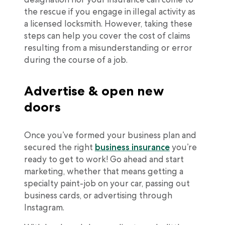
the rescue if you engage in illegal activity as
a licensed locksmith. However, taking these
steps can help you cover the cost of claims
resulting from a misunderstanding or error
during the course of a job.
Advertise & open new
doors
Once you’ve formed your business plan and
secured the right
business insurance
you’re
ready to get to work! Go ahead and start
marketing, whether that means getting a
specialty paint-job on your car, passing out
business cards, or advertising through
Instagram.