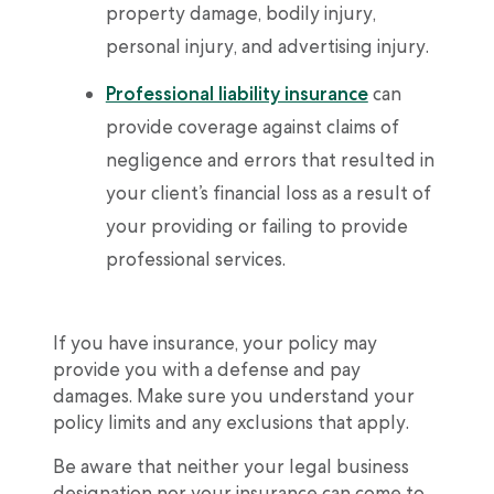
property damage, bodily injury,
personal injury, and advertising injury.
Professional liability insurance
can
provide coverage against claims of
negligence and errors that resulted in
your client’s financial loss as a result of
your providing or failing to provide
professional services.
If you have insurance, your policy may
provide you with a defense and pay
damages. Make sure you understand your
policy limits and any exclusions that apply.
Be aware that neither your legal business
designation nor your insurance can come to