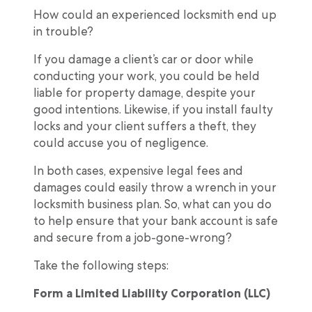
How could an experienced locksmith end up
in trouble?
If you damage a client’s car or door while
conducting your work, you could be held
liable for property damage, despite your
good intentions. Likewise, if you install faulty
locks and your client suffers a theft, they
could accuse you of negligence.
In both cases, expensive legal fees and
damages could easily throw a wrench in your
locksmith business plan. So, what can you do
to help ensure that your bank account is safe
and secure from a job-gone-wrong?
Take the following steps:
Form a Limited Liability Corporation (LLC)