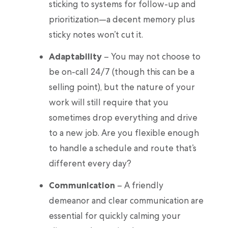
sticking to systems for follow-up and
prioritization—a decent memory plus
sticky notes won’t cut it.
Adaptability
– You may not choose to
be on-call 24/7 (though this can be a
selling point), but the nature of your
work will still require that you
sometimes drop everything and drive
to a new job. Are you flexible enough
to handle a schedule and route that’s
different every day?
Communication
– A friendly
demeanor and clear communication are
essential for quickly calming your