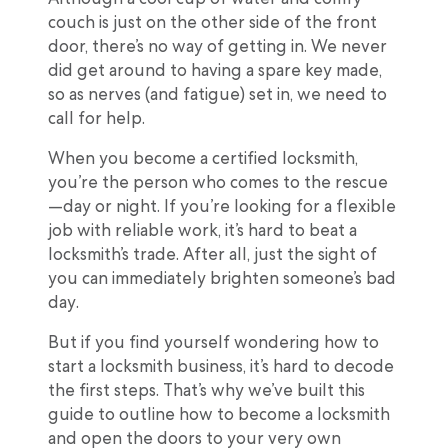
couch is just on the other side of the front
door, there’s no way of getting in. We never
did get around to having a spare key made,
so as nerves (and fatigue) set in, we need to
call for help.
When you become a certified locksmith,
you’re the person who comes to the rescue
—day or night. If you’re looking for a flexible
job with reliable work, it’s hard to beat a
locksmith’s trade. After all, just the sight of
you can immediately brighten someone’s bad
day.
But if you find yourself wondering how to
start a locksmith business, it’s hard to decode
the first steps. That’s why we’ve built this
guide to outline how to become a locksmith
and open the doors to your very own