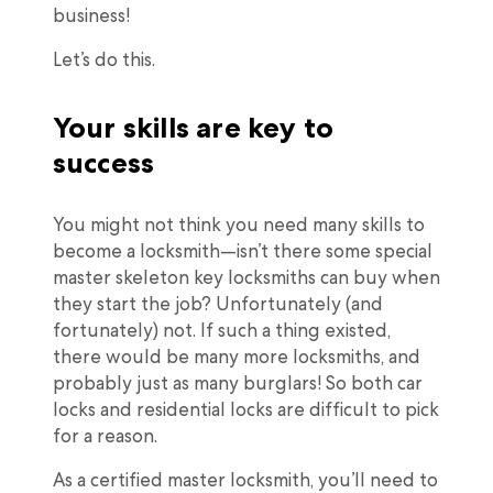
business!
Let’s do this.
Your skills are key to
success
You might not think you need many skills to
become a locksmith—isn’t there some special
master skeleton key locksmiths can buy when
they start the job? Unfortunately (and
fortunately) not. If such a thing existed,
there would be many more locksmiths, and
probably just as many burglars! So both car
locks and residential locks are difficult to pick
for a reason.
As a certified master locksmith, you’ll need to