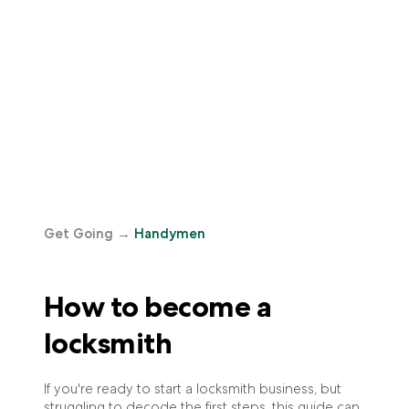
Get Going
→
Handymen
How to become a
locksmith
If you're ready to start a locksmith business, but
struggling to decode the first steps, this guide can