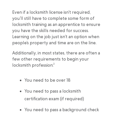
Even if a locksmith license isn’t required,
you’ll still have to complete some form of
locksmith training as an apprentice to ensure
you have the skills needed for success.
Learning on the job just isn’t an option when
people’s property and time are on the line.
Additionally, in most states, there are often a
few other requirements to begin your
1
locksmith profession:
You need to be over 18
You need to pass a locksmith
certification exam (if required)
You need to pass a background check