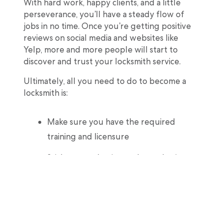
With hard work, happy clients, and a little
perseverance, you’ll have a steady flow of
jobs in no time. Once you’re getting positive
reviews on social media and websites like
Yelp, more and more people will start to
discover and trust your locksmith service.
Ultimately, all you need to do to become a
locksmith is:
Make sure you have the required
training and licensure
Stick to your business plan and price
jobs accordingly
Takes steps to cover your liability as a
certified professional locksmith