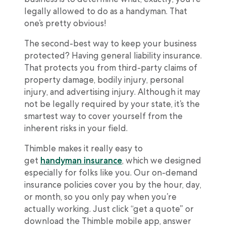
legally allowed to do as a handyman. That
one’s pretty obvious!
The second-best way to keep your business
protected? Having general liability insurance.
That protects you from third-party claims of
property damage, bodily injury, personal
injury, and advertising injury. Although it may
not be legally required by your state, it’s the
smartest way to cover yourself from the
inherent risks in your field.
Thimble makes it really easy to
get
handyman insurance
, which we designed
especially for folks like you. Our on-demand
insurance policies cover you by the hour, day,
or month, so you only pay when you’re
actually working. Just click “get a quote” or
download the Thimble mobile app, answer