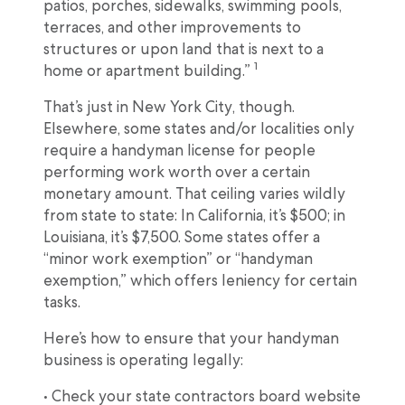
patios, porches, sidewalks, swimming pools,
terraces, and other improvements to
structures or upon land that is next to a
1
home or apartment building.”
That’s just in New York City, though.
Elsewhere, some states and/or localities only
require a handyman license for people
performing work worth over a certain
monetary amount. That ceiling varies wildly
from state to state: In California, it’s $500; in
Louisiana, it’s $7,500. Some states offer a
“minor work exemption” or “handyman
exemption,” which offers leniency for certain
tasks.
Here’s how to ensure that your handyman
business is operating legally:
• Check your state contractors board website