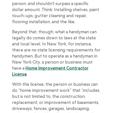
person, and shouldn’t surpass a specific
dollar amount. Think: Installing shelves, paint
touch-ups, gutter cleaning and repair,
flooring installation, and the like.
Beyond that, though, what a handyman can
legally do comes down to laws at the state
and local level. In New York, for instance,
there are no state licensing requirements for
handymen. But to operate as a handyman in
New York City, a person or business must
have a
Home Improvement Contractor
License
.
With this license, the person or business can
do “home improvement work” that “includes,
but is not limited to, the construction,
replacement, or improvement of basements,
driveways, fences, garages, landscaping,