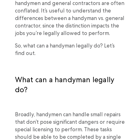
handymen and general contractors are often
conflated. It’s useful to understand the
differences between a handyman vs. general
contractor, since the distinction impacts the
jobs you’re legally allowed to perform.
So, what can a handyman legally do? Let’s
find out.
What can a handyman legally
do?
Broadly, handymen can handle small repairs
that don’t pose significant dangers or require
special licensing to perform. These tasks
should be able to be completed by a single