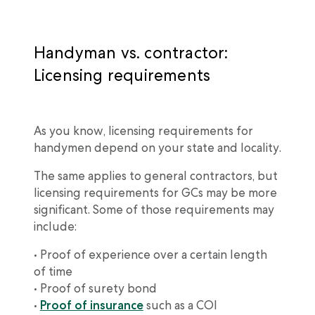
Handyman vs. contractor:
Licensing requirements
As you know, licensing requirements for
handymen depend on your state and locality.
The same applies to general contractors, but
licensing requirements for GCs may be more
significant. Some of those requirements may
include:
• Proof of experience over a certain length
of time
• Proof of surety bond
•
Proof of insurance
such as a COI