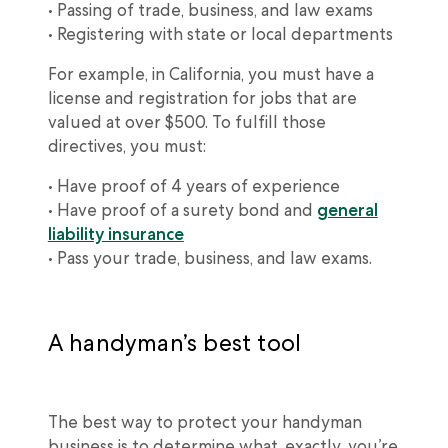
• Passing of trade, business, and law exams
• Registering with state or local departments
For example, in California, you must have a
license and registration for jobs that are
valued at over $500. To fulfill those
directives, you must:
• Have proof of 4 years of experience
• Have proof of a surety bond and
general
liability insurance
• Pass your trade, business, and law exams.
A handyman’s best tool
The best way to protect your handyman
business is to determine what, exactly, you’re