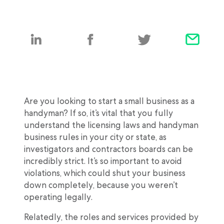
Are you looking to start a small business as a
handyman? If so, it’s vital that you fully
understand the licensing laws and handyman
business rules in your city or state, as
investigators and contractors boards can be
incredibly strict. It’s so important to avoid
violations, which could shut your business
down completely, because you weren’t
operating legally.
Relatedly, the roles and services provided by