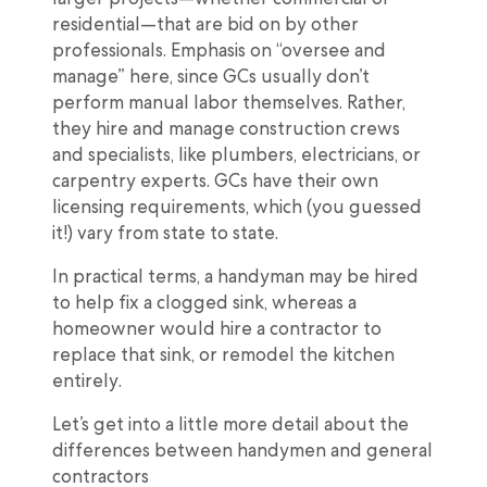
residential—that are bid on by other
professionals. Emphasis on “oversee and
manage” here, since GCs usually don’t
perform manual labor themselves. Rather,
they hire and manage construction crews
and specialists, like plumbers, electricians, or
carpentry experts. GCs have their own
licensing requirements, which (you guessed
it!) vary from state to state.
In practical terms, a handyman may be hired
to help fix a clogged sink, whereas a
homeowner would hire a contractor to
replace that sink, or remodel the kitchen
entirely.
Let’s get into a little more detail about the
differences between handymen and general
contractors