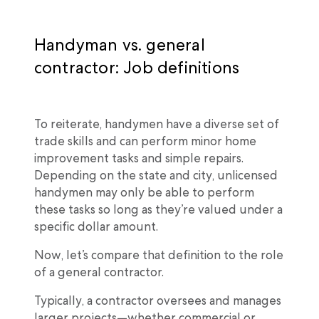
Handyman vs. general
contractor: Job definitions
To reiterate, handymen have a diverse set of
trade skills and can perform minor home
improvement tasks and simple repairs.
Depending on the state and city, unlicensed
handymen may only be able to perform
these tasks so long as they’re valued under a
specific dollar amount.
Now, let’s compare that definition to the role
of a general contractor.
Typically, a contractor oversees and manages
larger projects—whether commercial or