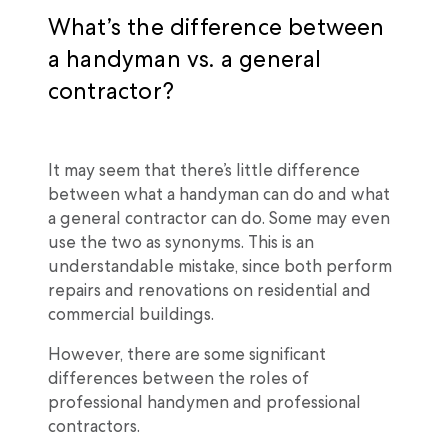
What’s the difference between
a handyman vs. a general
contractor?
It may seem that there’s little difference
between what a handyman can do and what
a general contractor can do. Some may even
use the two as synonyms. This is an
understandable mistake, since both perform
repairs and renovations on residential and
commercial buildings.
However, there are some significant
differences between the roles of
professional handymen and professional
contractors.