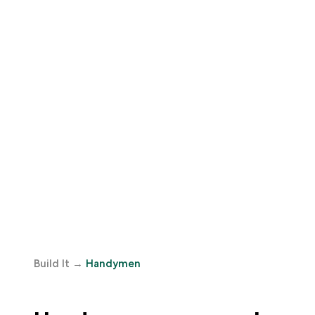
Build It
→
Handymen