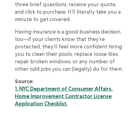
three brief questions, receive your quote,
and click to purchase. It’ll literally take you a
minute to get covered.
Having insurance is a good business decision,
too—if your clients know that they’re
protected, they’ll feel more confident hiring
you to clean their pools, replace loose tiles,
repair broken windows, or any number of
other odd jobs you can (legally) do for them.
Source:
1. NYC Department of Consumer Affairs.
Home Improvement Contractor License
Application Checklist.