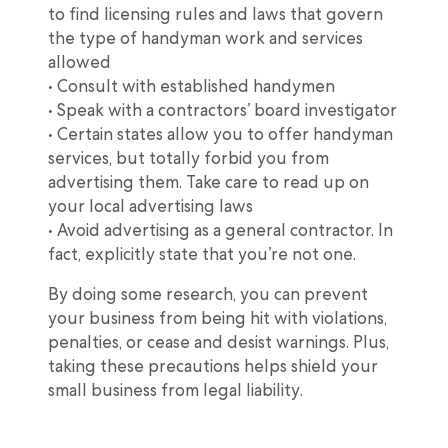
to find licensing rules and laws that govern
the type of handyman work and services
allowed
• Consult with established handymen
• Speak with a contractors’ board investigator
• Certain states allow you to offer handyman
services, but totally forbid you from
advertising them. Take care to read up on
your local advertising laws
• Avoid advertising as a general contractor. In
fact, explicitly state that you’re not one.
By doing some research, you can prevent
your business from being hit with violations,
penalties, or cease and desist warnings. Plus,
taking these precautions helps shield your
small business from legal liability.