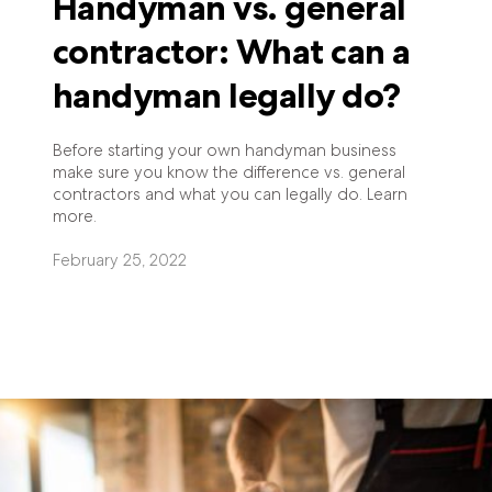
Handyman vs. general
contractor: What can a
handyman legally do?
Before starting your own handyman business
make sure you know the difference vs. general
contractors and what you can legally do. Learn
more.
February 25, 2022