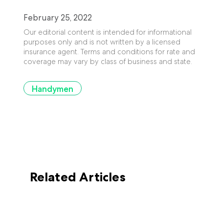
February 25, 2022
Our editorial content is intended for informational
purposes only and is not written by a licensed
insurance agent. Terms and conditions for rate and
coverage may vary by class of business and state.
Handymen
Related Articles