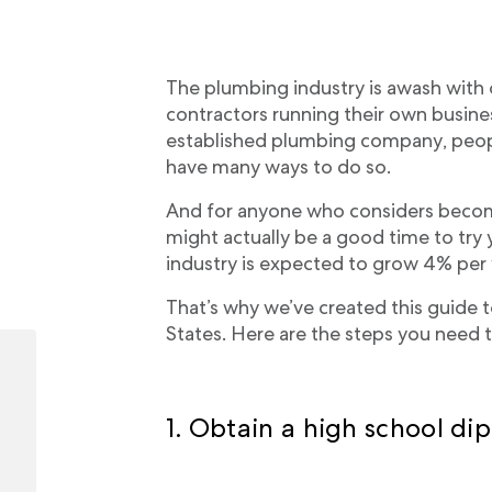
The plumbing industry is awash with
contractors running their own busine
established plumbing company, peo
have many ways to do so.
And for anyone who considers becom
might actually be a good time to try
industry is expected to grow 4% per
That’s why we’ve created this guide 
States. Here are the steps you need t
1. Obtain a high school d