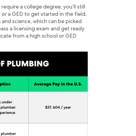
uire a college degree, you’ll still
or a GED to get started in the field.
h and science, which can be picked
pass a licensing exam and get ready
ificate from a high school or GED