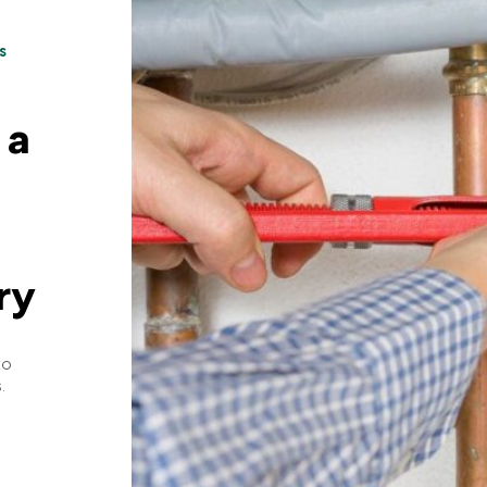
s
 a
ry
to
.