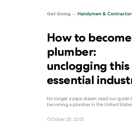
Get Going
→
Handymen & Contractor
How to become
plumber:
unclogging this
essential indust
No longer a pipe dream: read our guide 
becoming a plumber in the United States
October 25, 2021