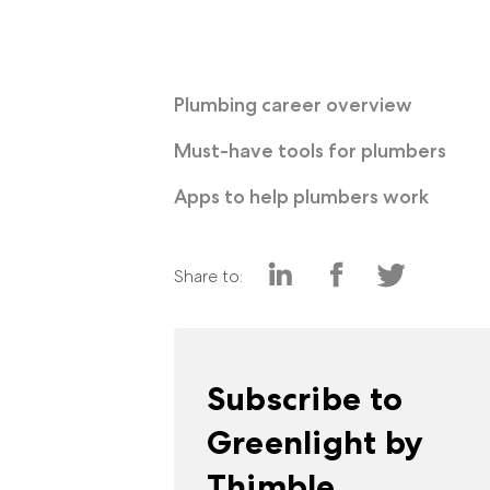
Plumbing career overview
Must-have tools for plumbers
Apps to help plumbers work
Share to:
Subscribe to
Greenlight by
Thimble.