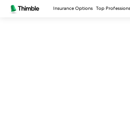
Insurance Options
Top Profession
Small Business Insurance
Handymen + 
General Liability Insurance
Photo + Vid
Professional Liability Insurance
Landscaping
Errors + Omissions Insurance
Cleaning Ser
Business Owners Policy
Professional 
Commercial Property Insurance
Restaurants
Crafters + M
See all prof