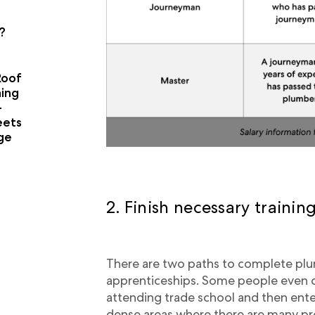
?
Roof
ning
-
eets
age
2. Finish necessary trainin
There are two paths to complete plum
apprenticeships. Some people even c
attending trade school and then ente
dense areas where there are many pr