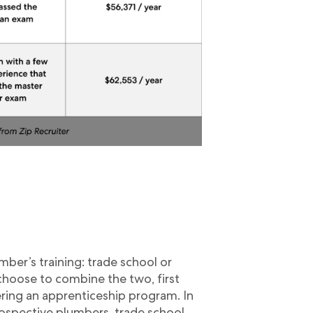
g
ber’s training: trade school or
hoose to combine the two, first
ring an apprenticeship program. In
ospective plumbers, trade school