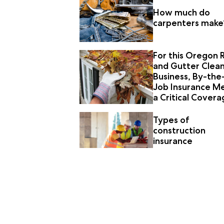
How much do
carpenters make
For this Oregon 
and Gutter Clea
Business, By-the
Job Insurance M
a Critical Cover
Need
Types of
construction
insurance