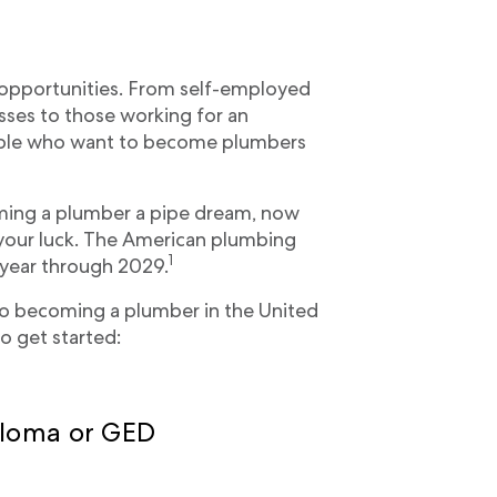
 opportunities. From self-employed
sses to those working for an
ple who want to become plumbers
ing a plumber a pipe dream, now
 your luck. The American plumbing
1
 year through 2029.
to becoming a plumber in the United
o get started:
iploma or GED