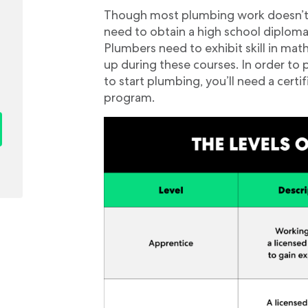
Though most plumbing work doesn’t req
need to obtain a high school diploma 
Plumbers need to exhibit skill in mat
up during these courses. In order to 
to start plumbing, you’ll need a cert
program.