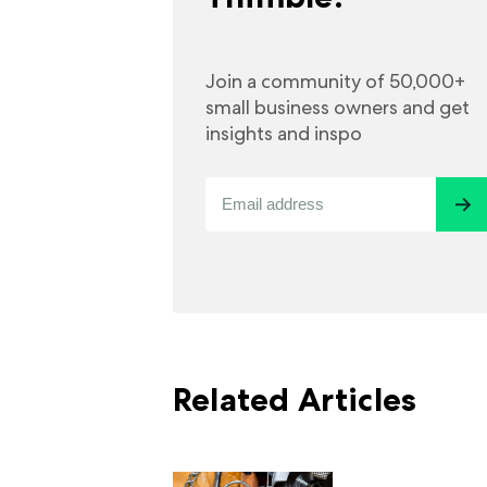
Join a community of 50,000+
small business owners and get
insights and inspo
Related Articles