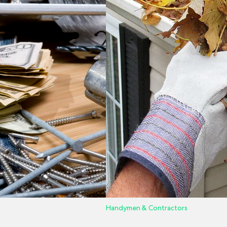
Handymen & Contractors