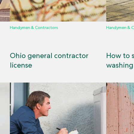
Handymen & Contractors
Handymen & C
Ohio general contractor
How to s
license
washing