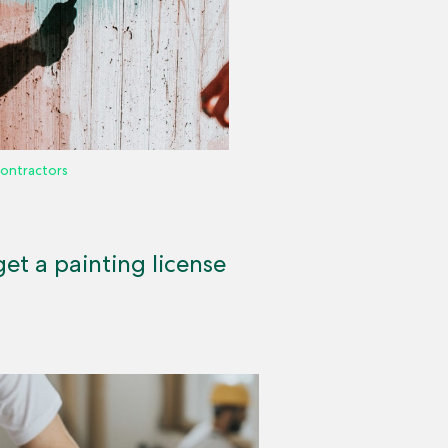
ontractors
et a painting license