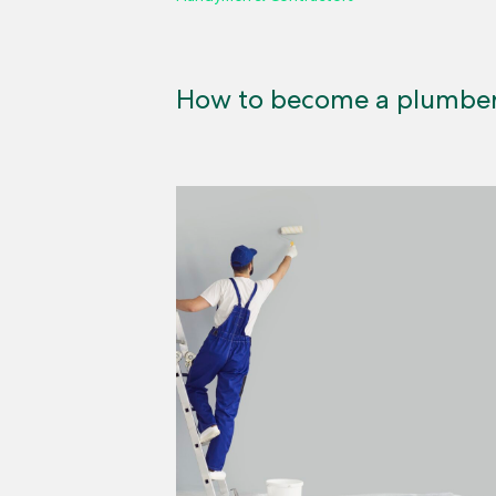
How to become a plumbe