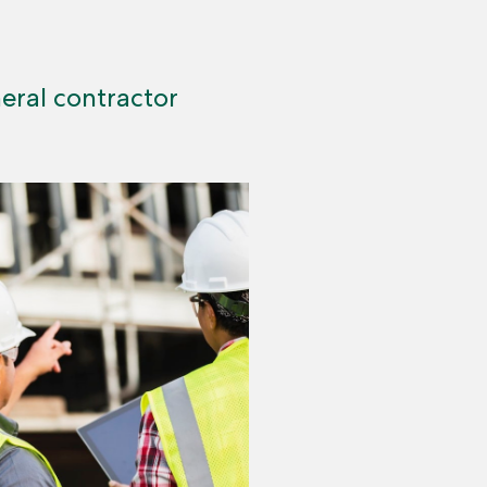
ral contractor