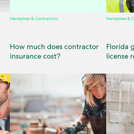
Handymen & Contractors
Handymen & C
How much does contractor
Florida 
insurance cost?
license 