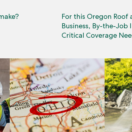
 make?
For this Oregon Roof 
Business, By-the-Job 
Critical Coverage Ne