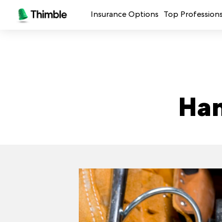
Insurance Options
Top Profession
Small Business Insurance
Handymen + 
General Liability Insurance
Photo + Vid
Professional Liability Insurance
Landscaping
Han
Errors + Omissions Insurance
Cleaning Ser
Business Owners Policy
Professional 
Commercial Property Insurance
Restaurants
Crafters + M
See all prof