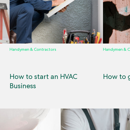
Handymen & Contractors
Handymen & C
How to start an HVAC
How to g
Business