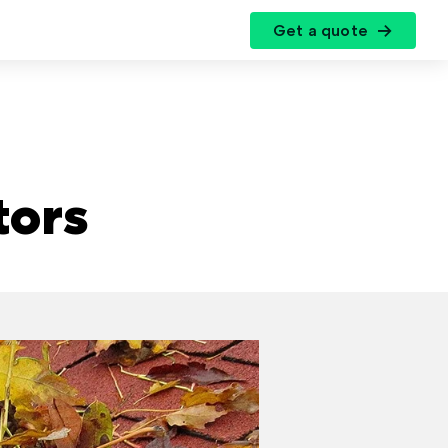
Get a quote
r
tors