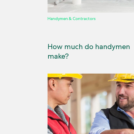
Handymen & Contractors
How much do handymen
make?