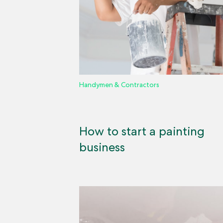
Handymen & Contractors
How to start a painting
business