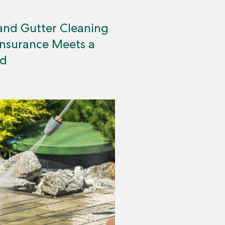
and Gutter Cleaning
Insurance Meets a
ed