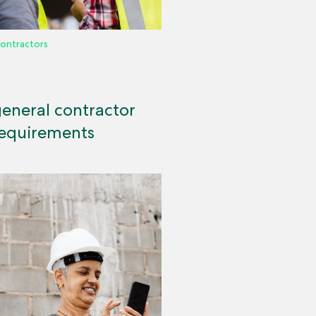
ontractors
general contractor
requirements