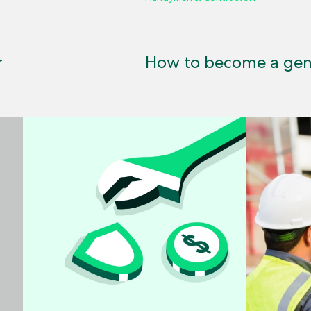
r
How to become a gene