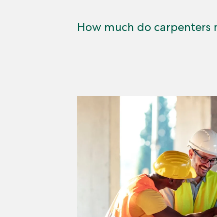
How much do carpenters