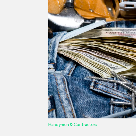
Handymen & Contractors