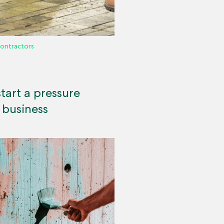
ontractors
tart a pressure
 business