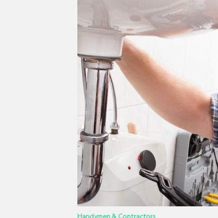
Handymen & Contractors