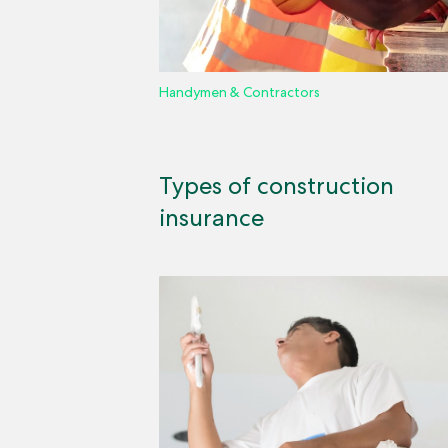
Handymen & Contractors
Types of construction
insurance