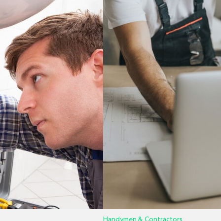
Handymen & Contractors