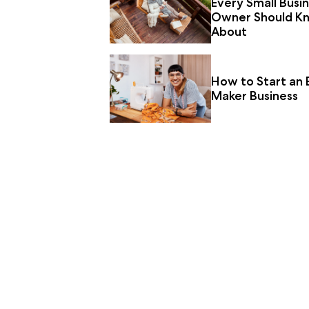
Every Small Busi
Owner Should K
About
How to Start an 
Maker Business