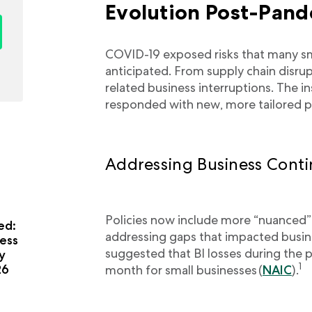
Evolution Post-Pan
COVID-19 exposed risks that many sma
anticipated. From supply chain disrup
related business interruptions. The 
responded with new, more tailored p
Addressing Business Conti
Policies now include more “nuanced”
ed:
addressing gaps that impacted busin
ess
suggested that BI losses during the
y
1
26
month for small businesses (
NAIC
).
a