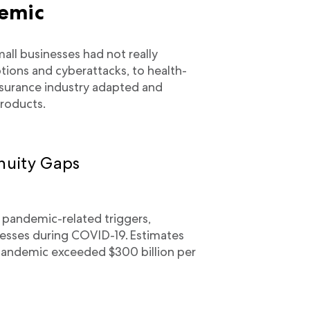
demic
ll businesses had not really
tions and cyberattacks, to health-
insurance industry adapted and
roducts.
nuity Gaps
 pandemic-related triggers,
esses during COVID-19. Estimates
 pandemic exceeded $300 billion per