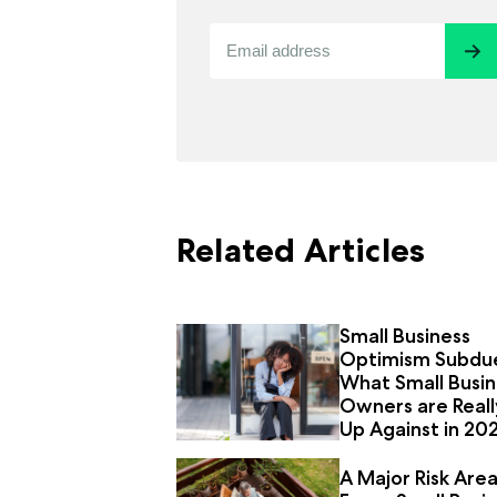
Related Articles
Small Business
Optimism Subdu
What Small Busin
Owners are Reall
Up Against in 20
A Major Risk Are