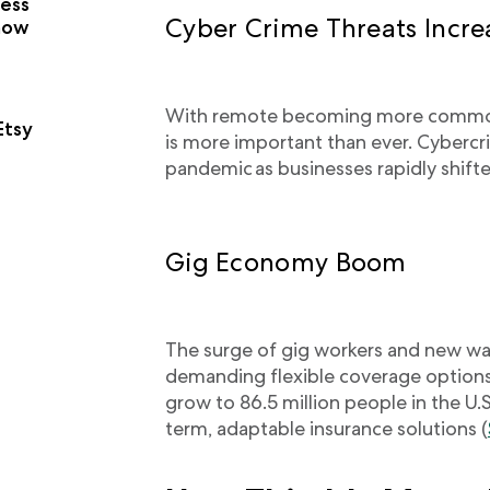
ness
Cyber Crime Threats Incr
now
With remote becoming more common,
Etsy
is more important than ever. Cyberc
pandemic as businesses rapidly shifte
Gig Economy Boom
The surge of gig workers and new wa
demanding flexible coverage options
grow to 86.5 million people in the U.
term, adaptable insurance solutions (