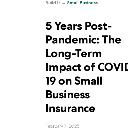
Build It
→
Small Business
5 Years Post-
Pandemic: The
Long-Term
Impact of COVI
19 on Small
Business
Insurance
February 7, 2025