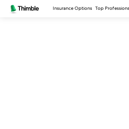
Insurance Options
Top Profession
Small Business Insurance
Handymen + 
General Liability Insurance
Photo + Vid
Professional Liability Insurance
Landscaping
Errors + Omissions Insurance
Cleaning Ser
Business Owners Policy
Professional 
Commercial Property Insurance
Restaurants
Crafters + M
See all prof