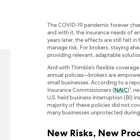
The COVID-19 pandemic forever chan
and with it, the insurance needs of en
years later, the effects are still felt
manage risk. For brokers, staying ahea
providing relevant, adaptable solutio
And with Thimble’s flexible covera
annual policies—brokers are empowe
small businesses. According to a repo
1
Insurance Commissioners (
NAIC
)
, n
U.S. held business interruption (BI) 
majority of these policies did not co
many businesses unprotected during 
New Risks, New Prod