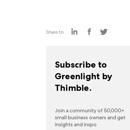
Share to:
Subscribe to
Greenlight by
Thimble.
Join a community of 50,000+
small business owners and get
insights and inspo