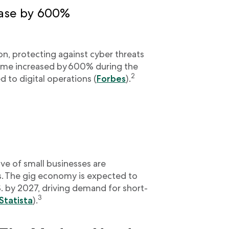
ease by 600%
 protecting against cyber threats
rime increased by 600% during the
2
d to digital operations (
Forbes
).
ve of small businesses are
. The gig economy is expected to
S. by 2027, driving demand for short-
3
Statista
).