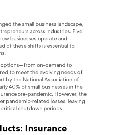
ged the small business landscape,
trepreneurs across industries. Five
 in how businesses operate and
d of these shifts is essential to
ns.
ge options—from on-demand to
red to meet the evolving needs of
rt by the National Association of
early 40% of small businesses in the
insurance pre-pandemic. However, the
ver pandemic-related losses, leaving
critical shutdown periods.
ucts: Insurance