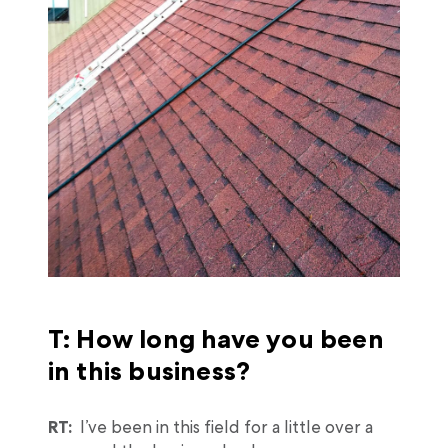
T: How long have you been
in this business?
RT:
I’ve been in this field for a little over a