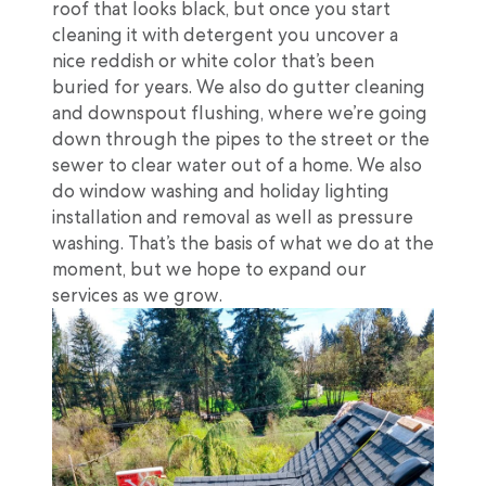
roof that looks black, but once you start
cleaning it with detergent you uncover a
nice reddish or white color that’s been
buried for years. We also do gutter cleaning
and downspout flushing, where we’re going
down through the pipes to the street or the
sewer to clear water out of a home. We also
do window washing and holiday lighting
installation and removal as well as pressure
washing. That’s the basis of what we do at the
moment, but we hope to expand our
services as we grow.