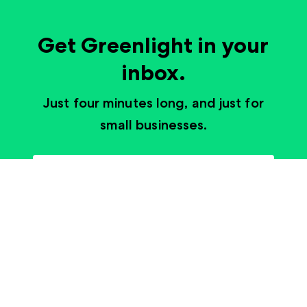
Get Greenlight in your
inbox.
Just four minutes long, and just for
small businesses.
Subscribe