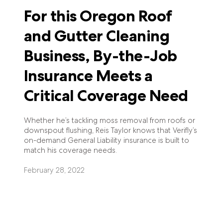
For this Oregon Roof
and Gutter Cleaning
Business, By-the-Job
Insurance Meets a
Critical Coverage Need
Whether he’s tackling moss removal from roofs or
downspout flushing, Reis Taylor knows that Verifly’s
on-demand General Liability insurance is built to
match his coverage needs.
February 28, 2022