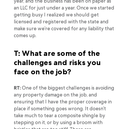
year, and the business has been on paper as
an LLC for just under a year. Once we started
getting busy I realized we should get
licensed and registered with the state and
make sure we’re covered for any liability that
comes up.
T: What are some of the
challenges and risks you
face on the job?
RT:
One of the biggest challenges is avoiding
any property damage on the job, and
ensuring that I have the proper coverage in
place if something goes wrong. It doesn’t
take much to tear a composite shingle by
stepping on it, or by using a broom with