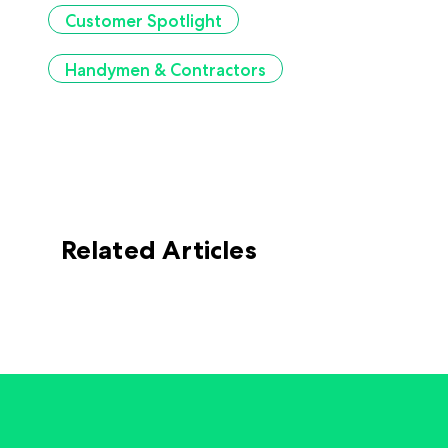
Customer Spotlight
Handymen & Contractors
Related Articles