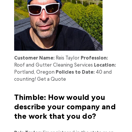
Customer Name:
Reis Taylor
Profession:
Roof and Gutter Cleaning Services
Location:
Portland, Oregon
Policies to Date:
40 and
counting! Get a Quote
Thimble: How would you
describe your company and
the work that you do?