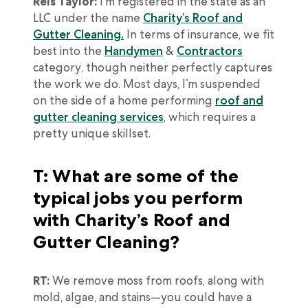
Reis Taylor:
I’m registered in the state as an
LLC under the name
Charity’s Roof and
Gutter Cleaning.
In terms of insurance, we fit
best into the
Handymen
&
Contractors
category, though neither perfectly captures
the work we do. Most days, I’m suspended
on the side of a home performing
roof and
gutter cleaning services
, which requires a
pretty unique skillset.
T: What are some of the
typical jobs you perform
with Charity’s Roof and
Gutter Cleaning?
RT:
We remove moss from roofs, along with
mold, algae, and stains—you could have a