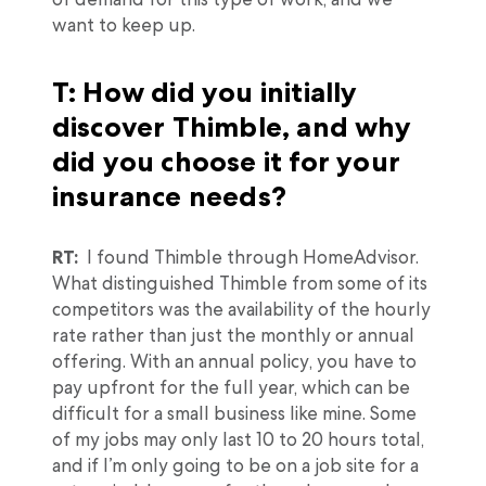
want to keep up.
T: How did you initially
discover Thimble, and why
did you choose it for your
insurance needs?
RT:
I found Thimble through HomeAdvisor.
What distinguished Thimble from some of its
competitors was the availability of the hourly
rate rather than just the monthly or annual
offering. With an annual policy, you have to
pay upfront for the full year, which can be
difficult for a small business like mine. Some
of my jobs may only last 10 to 20 hours total,
and if I’m only going to be on a job site for a