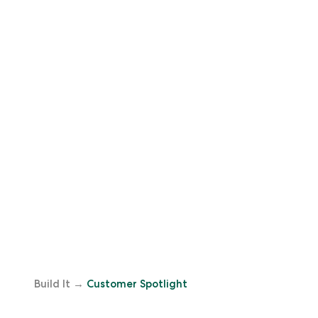
Build It
→
Customer Spotlight