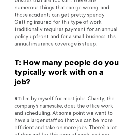
bristles that are too stiff. There are
numerous things that can go wrong, and
those accidents can get pretty spendy.
Getting insured for this type of work
traditionally requires payment for an annual
policy upfront, and for a small business, this
annual insurance coverage is steep.
T: How many people do you
typically work with on a
job?
RT:
I’m by myself for most jobs. Charity, the
company’s namesake, does the office work
and scheduling. At some point we want to
have a larger staff so that we can be more
efficient and take on more jobs. There’s a lot
of demand for this type of work, and we