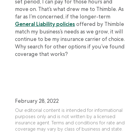
set period, I can pay for those hours and
move on. That’s what drew me to Thimble. As
far as I’m concerned, if the longer-term
General Liability policies
offered by Thimble
match my business’s needs as we grow, it will
continue to be my insurance carrier of choice.
Why search for other options if you’ve found
coverage that works?
February 28, 2022
Our editorial content is intended for informational
purposes only and is not written by a licensed
insurance agent. Terms and conditions for rate and
coverage may vary by class of business and state.