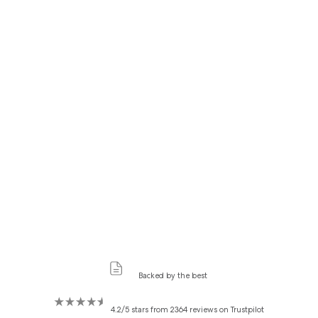
Backed by the best
4.2/5 stars from 2364 reviews on Trustpilot