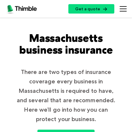
Get a quote
Get a quote
Insurance Options
Massachusetts
business insurance
Small Business Insurance
Top Professions
General Liability Insurance
Professional Liability Insurance
There are two types of insurance
Handymen + Contractors
Resources
coverage every business in
Errors + Omissions Insurance
Photo + Video
Massachusetts is required to have,
Business Owners Policy
Landscaping
Customer Log In
and several that are recommended.
Partners
Commercial Property Insurance
Cleaning Services
Here we’ll go into how you can
Certificate of Insurance
Workers’ Compensation Insurance
protect your business.
Professional + Instructional
Insurance by State
Broker Sign Up
Cyber Insurance
Log In
Restaurants