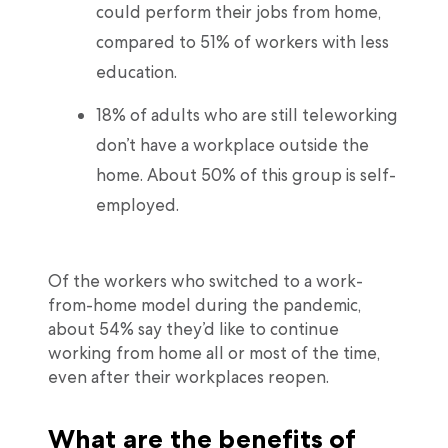
could perform their jobs from home,
compared to 51% of workers with less
education.
18% of adults who are still teleworking
don’t have a workplace outside the
home. About 50% of this group is self-
employed.
Of the workers who switched to a work-
from-home model during the pandemic,
about 54% say they’d like to continue
working from home all or most of the time,
even after their workplaces reopen.
What are the benefits of