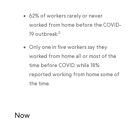
62% of workers rarely or never
worked from home before the COVID-
2
19 outbreak.
Only one in five workers say they
worked from home all or most of the
time before COVID, while 18%
reported working from home some of
the time.
Now