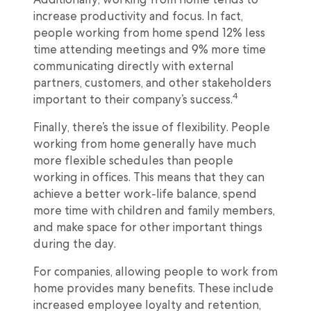
increase productivity and focus. In fact,
people working from home spend 12% less
time attending meetings and 9% more time
communicating directly with external
partners, customers, and other stakeholders
4
important to their company’s success.
Finally, there’s the issue of flexibility. People
working from home generally have much
more flexible schedules than people
working in offices. This means that they can
achieve a better work-life balance, spend
more time with children and family members,
and make space for other important things
during the day.
For companies, allowing people to work from
home provides many benefits. These include
increased employee loyalty and retention,