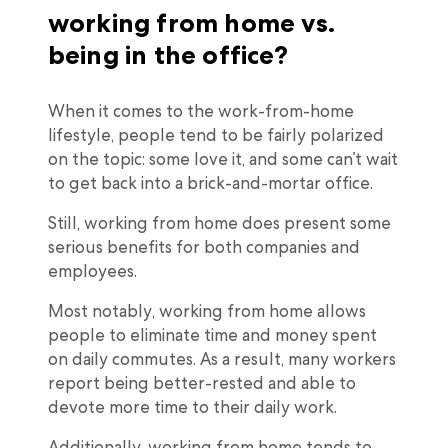
working from home vs.
being in the office?
When it comes to the work-from-home
lifestyle, people tend to be fairly polarized
on the topic: some love it, and some can’t wait
to get back into a brick-and-mortar office.
Still, working from home does present some
serious benefits for both companies and
employees.
Most notably, working from home allows
people to eliminate time and money spent
on daily commutes. As a result, many workers
report being better-rested and able to
devote more time to their daily work.
Additionally, working from home tends to