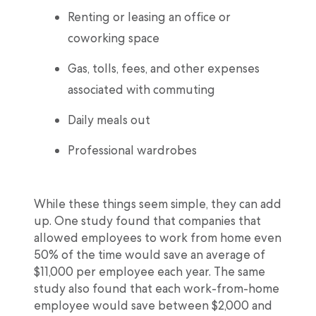
Renting or leasing an office or
coworking space
Gas, tolls, fees, and other expenses
associated with commuting
Daily meals out
Professional wardrobes
While these things seem simple, they can add
up. One study found that companies that
allowed employees to work from home even
50% of the time would save an average of
$11,000 per employee each year. The same
study also found that each work-from-home
employee would save between $2,000 and