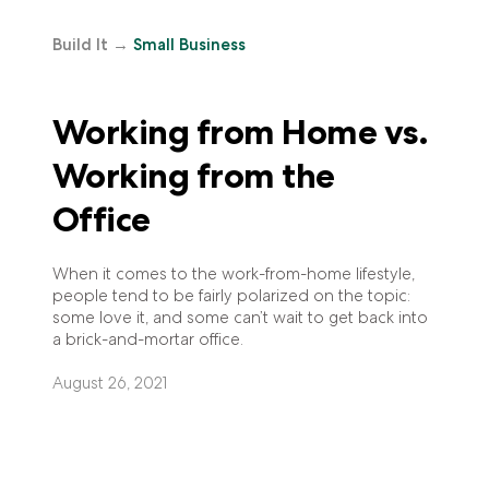
Build It
→
Small Business
Working from Home vs.
Working from the
Office
When it comes to the work-from-home lifestyle,
people tend to be fairly polarized on the topic:
some love it, and some can’t wait to get back into
a brick-and-mortar office.
August 26, 2021