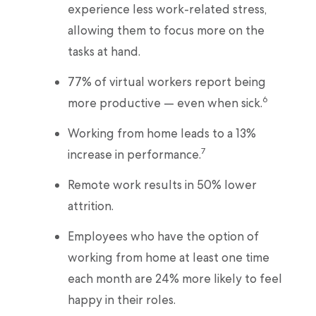
experience less work-related stress,
allowing them to focus more on the
tasks at hand.
77% of virtual workers report being
6
more productive — even when sick.
Working from home leads to a 13%
7
increase in performance.
Remote work results in 50% lower
attrition.
Employees who have the option of
working from home at least one time
each month are 24% more likely to feel
happy in their roles.