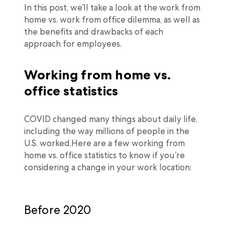
In this post, we’ll take a look at the work from
home vs. work from office dilemma, as well as
the benefits and drawbacks of each
approach for employees.
Working from home vs.
office statistics
COVID changed many things about daily life,
including the way millions of people in the
U.S. worked.Here are a few working from
home vs. office statistics to know if you’re
considering a change in your work location:
Before 2020