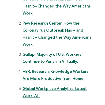
Hasn’t—Changed the Way Americans
Work.
Pew Research Center. How the
Coronavirus Outbreak Has – and
Hasn’t – Changed the Way Americans
Work.
Gallup. Majority of U.S. Workers
Continue to Punch In Virtually.
HBR. Research: Knowledge Workers
Are More Productive from Home.
Global Workplace Analytics. Latest
Work-At-
Home/Telecommuting/Mobile