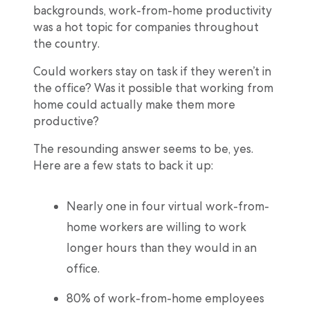
backgrounds, work-from-home productivity
was a hot topic for companies throughout
the country.
Could workers stay on task if they weren’t in
the office? Was it possible that working from
home could actually make them more
productive?
The resounding answer seems to be, yes.
Here are a few stats to back it up:
Nearly one in four virtual work-from-
home workers are willing to work
longer hours than they would in an
office.
80% of work-from-home employees