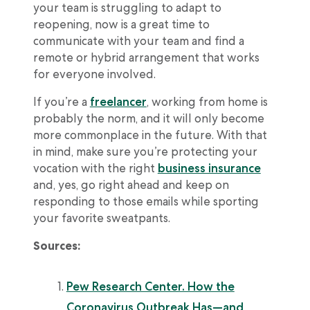
your team is struggling to adapt to
reopening, now is a great time to
communicate with your team and find a
remote or hybrid arrangement that works
for everyone involved.
If you’re a
freelancer
, working from home is
probably the norm, and it will only become
more commonplace in the future. With that
in mind, make sure you’re protecting your
vocation with the right
business insurance
and, yes, go right ahead and keep on
responding to those emails while sporting
your favorite sweatpants.
Sources:
Pew Research Center. How the
Coronavirus Outbreak Has—and