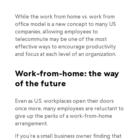
While the work from home vs. work from
office model is a new concept to many US
companies, allowing employees to
telecommute may be one of the most
effective ways to encourage productivity
and focus at each level of an organization.
Work-from-home: the way
of the future
Even as U.S. workplaces open their doors
once more, many employees are reluctant to
give up the perks of a work-from-home
arrangement.
If you’re a small business owner finding that