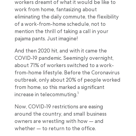
workers dreamt of what it would be like to
work from home, fantasizing about
eliminating the daily commute, the flexibility
of a work-from-home schedule, not to
mention the thrill of taking a call in your
pajama pants. Just imagine!
And then 2020 hit, and with it came the
COVID-19 pandemic. Seemingly overnight,
about 71% of workers switched to a work-
from-home lifestyle. Before the Coronavirus
outbreak, only about 20% of people worked
from home, so this marked a significant
1
increase in telecommuting.
Now, COVID-19 restrictions are easing
around the country, and small business
owners are wrestling with how — and
whether — to return to the office.