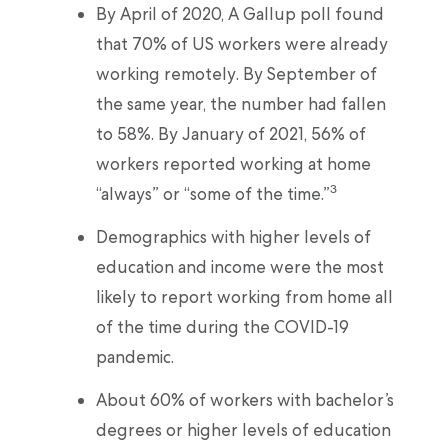
By April of 2020, A Gallup poll found
that 70% of US workers were already
working remotely. By September of
the same year, the number had fallen
to 58%. By January of 2021, 56% of
workers reported working at home
3
“always” or “some of the time.”
Demographics with higher levels of
education and income were the most
likely to report working from home all
of the time during the COVID-19
pandemic.
About 60% of workers with bachelor’s
degrees or higher levels of education