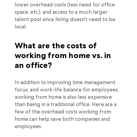
lower overhead costs (less need for office
space, etc.), and access to a much larger
talent pool since hiring doesn’t need to be
local.
What are the costs of
working from home vs. in
an office?
In addition to improving time management,
focus, and work-life balance for employees,
working from home is also less expensive
than being in a traditional office. Here are a
few of the overhead costs working from
home can help save both companies and
employees: