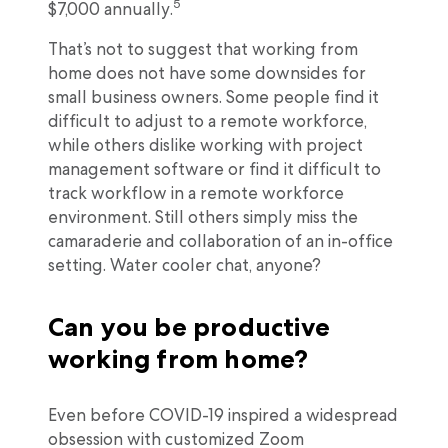
5
$7,000 annually.
That’s not to suggest that working from
home does not have some downsides for
small business owners. Some people find it
difficult to adjust to a remote workforce,
while others dislike working with project
management software or find it difficult to
track workflow in a remote workforce
environment. Still others simply miss the
camaraderie and collaboration of an in-office
setting. Water cooler chat, anyone?
Can you be productive
working from home?
Even before COVID-19 inspired a widespread
obsession with customized Zoom