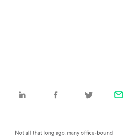
Not all that long ago, many office-bound