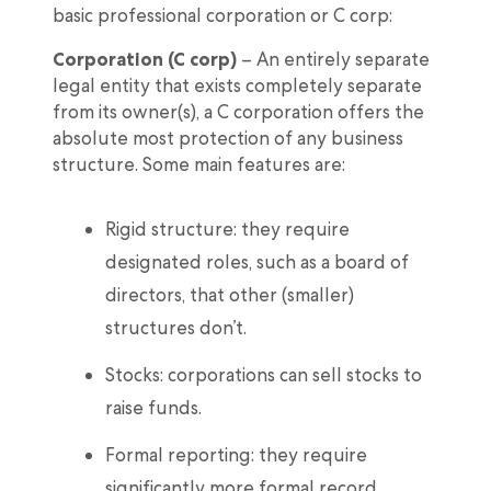
basic professional corporation or C corp:
Corporation (C corp)
– An entirely separate
legal entity that exists completely separate
from its owner(s), a C corporation offers the
absolute most protection of any business
structure. Some main features are:
Rigid structure: they require
designated roles, such as a board of
directors, that other (smaller)
structures don’t.
Stocks: corporations can sell stocks to
raise funds.
Formal reporting: they require
significantly more formal record