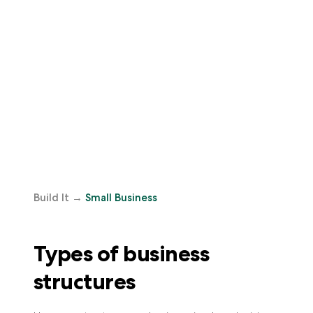
Build It
→
Small Business
Types of business
structures