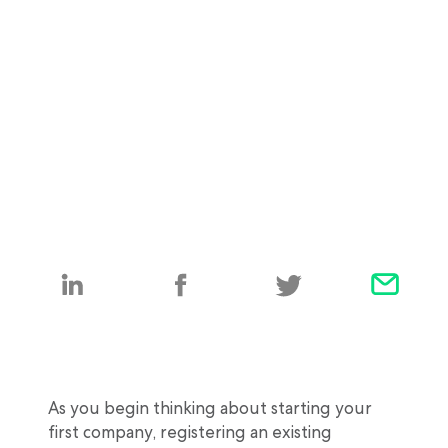
As you begin thinking about starting your
first company, registering an existing