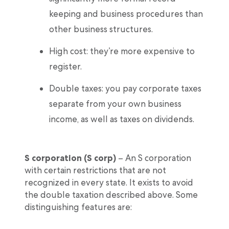
keeping and business procedures than
other business structures.
High cost: they’re more expensive to
register.
Double taxes: you pay corporate taxes
separate from your own business
income, as well as taxes on dividends.
S corporation (S corp)
– An S corporation
with certain restrictions that are not
recognized in every state. It exists to avoid
the double taxation described above. Some
distinguishing features are: