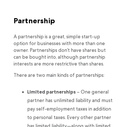
Partnership
A partnership is a great, simple start-up
option for businesses with more than one
owner. Partnerships don’t have shares but
can be bought into, although partnership
interests are more restrictive than shares.
There are two main kinds of partnerships:
Limited partnerships
– One general
partner has unlimited liability and must
pay self-employment taxes in addition
to personal taxes. Every other partner
has limited liability—along with limited