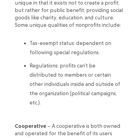
unique in that it exists not to create a profit,
but rather for public benefit, providing social
goods like charity, education, and culture.
Some unique qualities of nonprofits include:
Tax-exempt status: dependent on
following special regulations.
Regulations: profits can’t be
distributed to members or certain
other individuals inside and outside of
the organization (political campaigns,
etc.).
Cooperative
– A cooperative is both owned
and operated for the benefit of its users