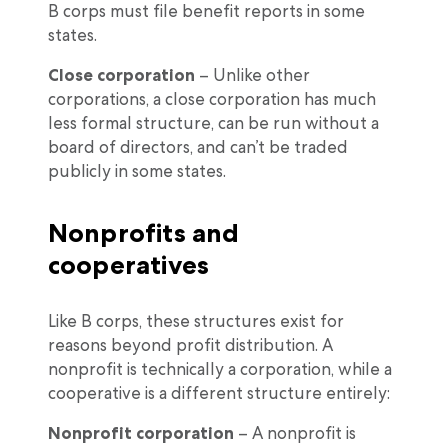
B corps must file benefit reports in some
states.
Close corporation
– Unlike other
corporations, a close corporation has much
less formal structure, can be run without a
board of directors, and can’t be traded
publicly in some states.
Nonprofits and
cooperatives
Like B corps, these structures exist for
reasons beyond profit distribution. A
nonprofit is technically a corporation, while a
cooperative is a different structure entirely:
Nonprofit corporation
– A nonprofit is