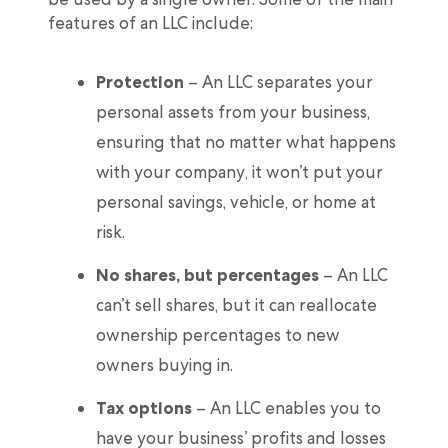
features of an LLC include:
Protection
– An LLC separates your
personal assets from your business,
ensuring that no matter what happens
with your company, it won’t put your
personal savings, vehicle, or home at
risk.
No shares, but percentages
– An LLC
can’t sell shares, but it can reallocate
ownership percentages to new
owners buying in.
Tax options
– An LLC enables you to
have your business’ profits and losses