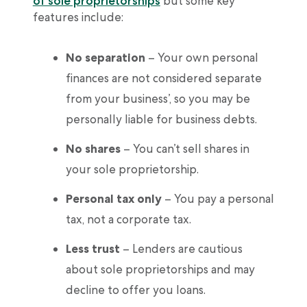
of sole proprietorships
but some key
features include:
No separation
– Your own personal
finances are not considered separate
from your business’, so you may be
personally liable for business debts.
No shares
– You can’t sell shares in
your sole proprietorship.
Personal tax only
– You pay a personal
tax, not a corporate tax.
Less trust
– Lenders are cautious
about sole proprietorships and may
decline to offer you loans.