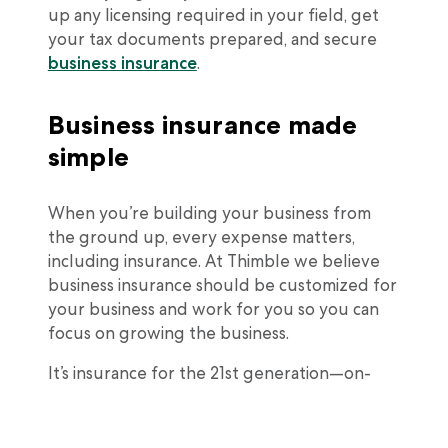
up any licensing required in your field, get
your tax documents prepared, and secure
business insurance
.
Business insurance made
simple
When you’re building your business from
the ground up, every expense matters,
including insurance. At Thimble we believe
business insurance should be customized for
your business and work for you so you can
focus on growing the business.
It’s insurance for the 21st generation—on-
demand, flexible, and affordable. In just 60
you can purchase
general liability
and/or
professional liability insurance
to help