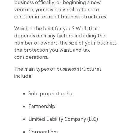
business officially, or beginning a new
venture, you have several options to
consider in terms of business structures.
Which is the best for you? Well, that
depends on many factors, including the
number of owners, the size of your business,
the protection you want, and tax
considerations.
The main types of business structures
include:
Sole proprietorship
Partnership
Limited Liability Company (LLC)
Corporations