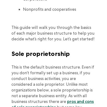
Nonprofits and cooperatives
This guide will walk you through the basics
of each major business structure to help you
decide what’s right for you. Let’s get started!
Sole proprietorship
This is the default business structure. Even if
you don’t formally set up a business, if you
conduct business activities, you are
considered a sole proprietor. Unlike most
organizations below, a sole proprietorship is
not a separate business entity. As with all
business structures there are
pros and cons