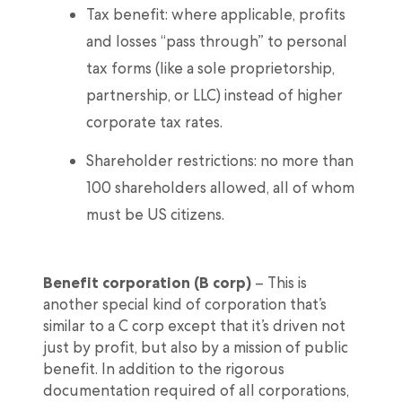
Tax benefit: where applicable, profits
and losses “pass through” to personal
tax forms (like a sole proprietorship,
partnership, or LLC) instead of higher
corporate tax rates.
Shareholder restrictions: no more than
100 shareholders allowed, all of whom
must be US citizens.
Benefit corporation (B corp)
– This is
another special kind of corporation that’s
similar to a C corp except that it’s driven not
just by profit, but also by a mission of public
benefit. In addition to the rigorous
documentation required of all corporations,