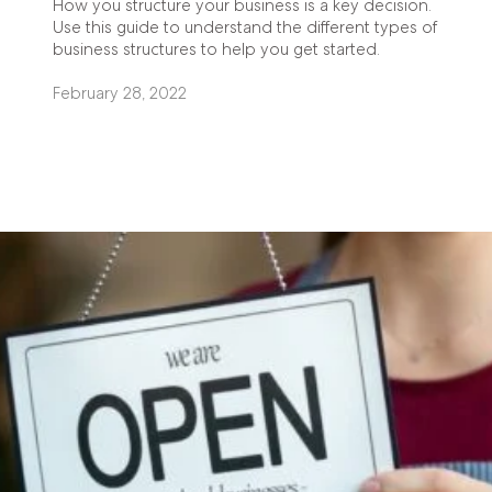
How you structure your business is a key decision.
Use this guide to understand the different types of
business structures to help you get started.
February 28, 2022