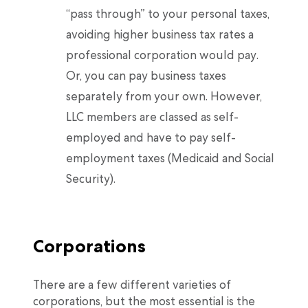
“pass through” to your personal taxes,
avoiding higher business tax rates a
professional corporation would pay.
Or, you can pay business taxes
separately from your own. However,
LLC members are classed as self-
employed and have to pay self-
employment taxes (Medicaid and Social
Security).
Corporations
There are a few different varieties of
corporations, but the most essential is the