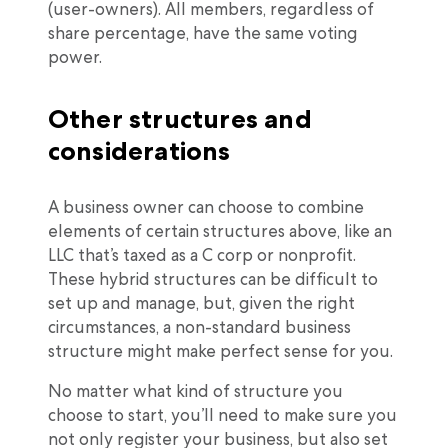
(user-owners). All members, regardless of
share percentage, have the same voting
power.
Other structures and
considerations
A business owner can choose to combine
elements of certain structures above, like an
LLC that’s taxed as a C corp or nonprofit.
These hybrid structures can be difficult to
set up and manage, but, given the right
circumstances, a non-standard business
structure might make perfect sense for you.
No matter what kind of structure you
choose to start, you’ll need to make sure you
not only register your business, but also set