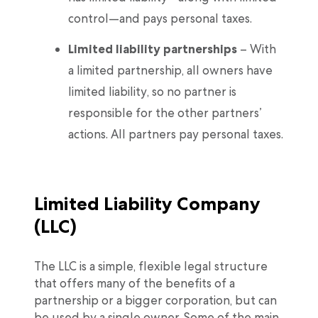
control—and pays personal taxes.
Limited liability partnerships
– With
a limited partnership, all owners have
limited liability, so no partner is
responsible for the other partners’
actions. All partners pay personal taxes.
Limited Liability Company
(LLC)
The LLC is a simple, flexible legal structure
that offers many of the benefits of a
partnership or a bigger corporation, but can
be used by a single owner. Some of the main