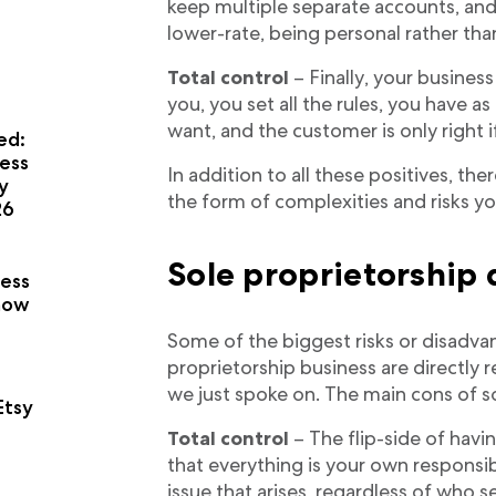
keep multiple separate accounts, and 
lower-rate, being personal rather tha
Total control
– Finally, your business 
you, you set all the rules, you have as
want, and the customer is only right i
ed:
ess
In addition to all these positives, t
y
the form of complexities and risks you
26
a
Sole proprietorship
ness
now
Some of the biggest risks or disadva
proprietorship business are directly 
we just spoke on. The main cons of so
Etsy
Total control
– The flip-side of havin
that everything is your own responsib
issue that arises, regardless of who s