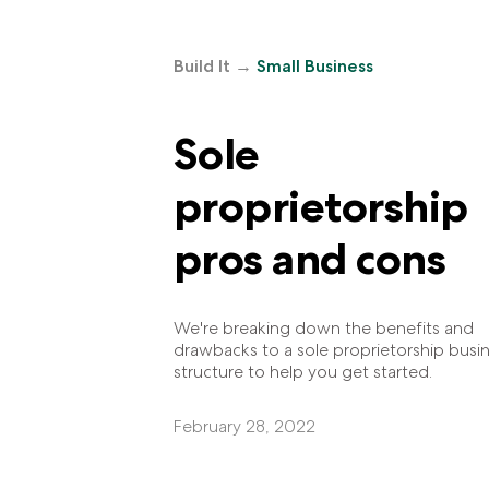
Build It
→
Small Business
Sole
proprietorship
pros and cons
We're breaking down the benefits and
drawbacks to a sole proprietorship busi
structure to help you get started.
February 28, 2022