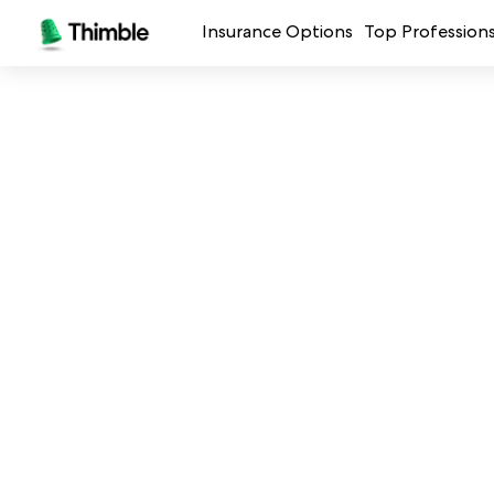
Insurance Options
Top Profession
Small Business Insurance
Handymen + 
General Liability Insurance
Photo + Vid
Professional Liability Insurance
Landscaping
Errors + Omissions Insurance
Cleaning Ser
Business Owners Policy
Professional 
Commercial Property Insurance
Restaurants
Crafters + M
See all prof