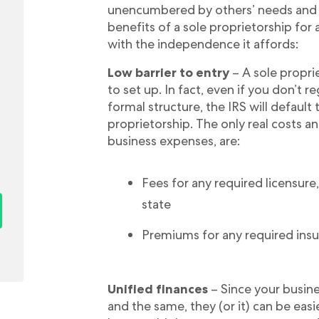
unencumbered by others’ needs and 
benefits of a sole proprietorship for
with the independence it affords:
Low barrier to entry
– A sole proprie
to set up. In fact, even if you don’t r
formal structure, the IRS will default t
proprietorship. The only real costs 
business expenses, are:
Fees for any required licensure, 
state
Premiums for any required insu
Unified finances
– Since your busine
and the same, they (or it) can be eas