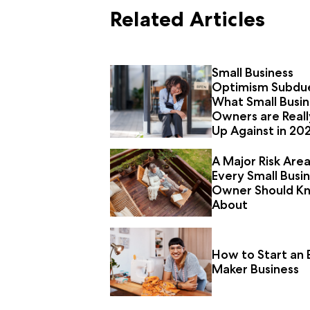
Related Articles
Small Business
Optimism Subdu
What Small Busin
Owners are Reall
Up Against in 20
A Major Risk Are
Every Small Busi
Owner Should K
About
How to Start an 
Maker Business