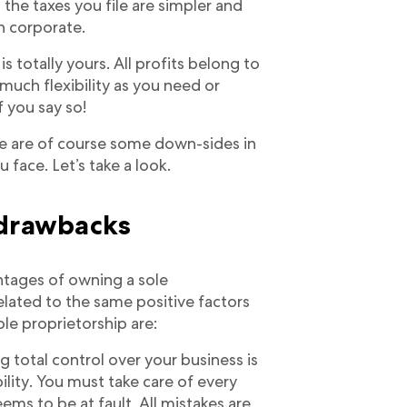
the taxes you file are simpler and
n corporate.
is totally yours. All profits belong to
 much flexibility as you need or
f you say so!
here are of course some down-sides in
 face. Let’s take a look.
 drawbacks
ntages of owning a sole
related to the same positive factors
le proprietorship are:
g total control over your business is
ility. You must take care of every
eems to be at fault. All mistakes are