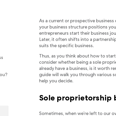
As a current or prospective business
your business structure positions yo
entrepreneurs start their business jou
Later, it often shifts into a partnersh
suits the specific business.
Thus, as you think about how to start
ss
consider whether being a sole propriet
already have a business, is it worth r
you?
guide will walk you through various s
help you decide.
Sole proprietorship 
Sometimes, when we’re left to our o