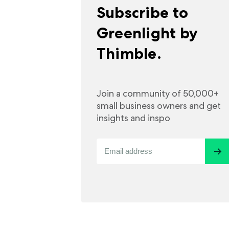
Subscribe to
Greenlight by
Thimble.
Join a community of 50,000+
small business owners and get
insights and inspo