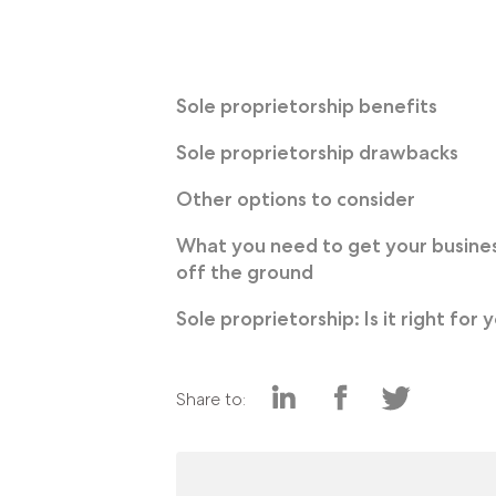
Sole proprietorship benefits
Sole proprietorship drawbacks
Other options to consider
What you need to get your busine
off the ground
Sole proprietorship: Is it right for 
Share to: