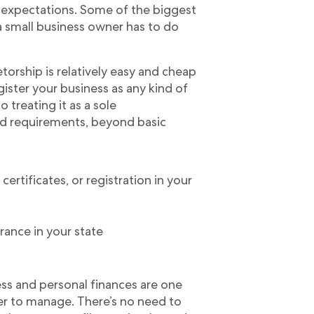
expectations. Some of the biggest
 a small business owner has to do
torship is relatively easy and cheap
egister your business as any kind of
o treating it as a sole
and requirements, beyond basic
certificates, or registration in your
rance in your state
ss and personal finances are one
ier to manage. There’s no need to