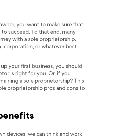
 owner, you want to make sure that
u to succeed. To that end, many
rney with a sole proprietorship.
ip, corporation, or whatever best
 up your first business, you should
or is right for you. Or, if you
emaining a sole proprietorship? This
ole proprietorship pros and cons to
benefits
wn devices, we can think and work