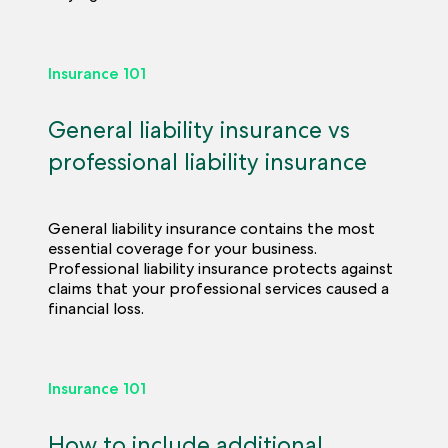
Insurance 101
General liability insurance vs
professional liability insurance
General liability insurance contains the most
essential coverage for your business.
Professional liability insurance protects against
claims that your professional services caused a
financial loss.
Insurance 101
How to include additional