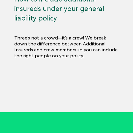
insureds under your general
liability policy
Three’s not a crowd—it’s a crew! We break
down the difference between Additional
Insureds and crew members so you can include
the right people on your policy.