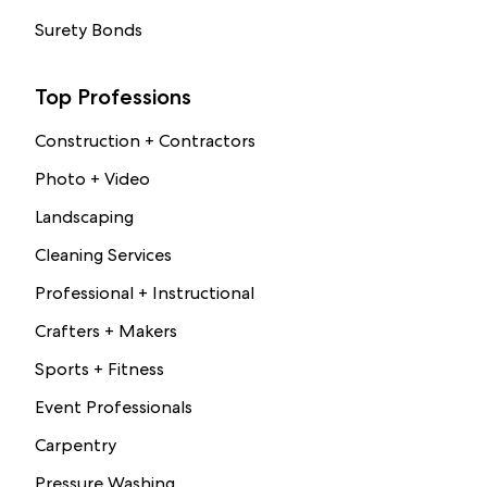
Surety Bonds
Top Professions
Construction + Contractors
Photo + Video
Landscaping
Cleaning Services
Professional + Instructional
Crafters + Makers
Sports + Fitness
Event Professionals
Carpentry
Pressure Washing