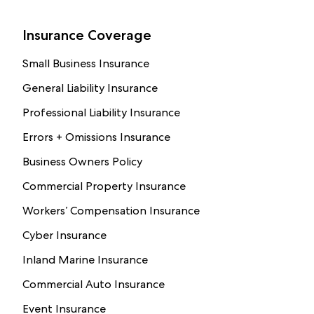
Insurance Coverage
Small Business Insurance
General Liability Insurance
Professional Liability Insurance
Errors + Omissions Insurance
Business Owners Policy
Commercial Property Insurance
Workers’ Compensation Insurance
Cyber Insurance
Inland Marine Insurance
Commercial Auto Insurance
Event Insurance