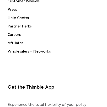
Customer Reviews
Press
Help Center
Partner Perks
Careers
Affiliates
Wholesalers + Networks
Get the Thimble App
Experience the total flexibility of your policy