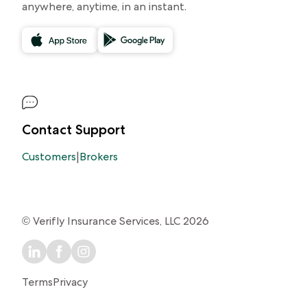
anywhere, anytime, in an instant.
Contact Support
Customers
|
Brokers
© Verifly Insurance Services, LLC 2026
Terms
Privacy