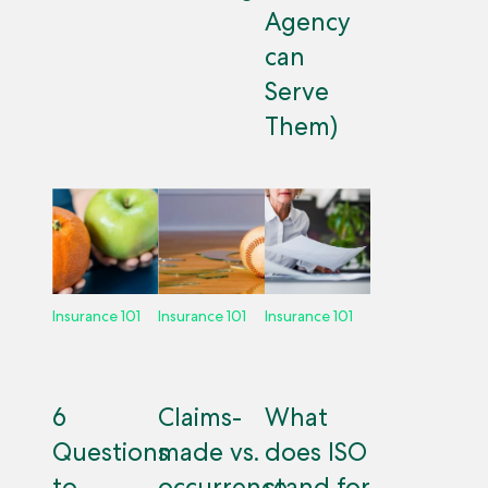
Agency
can
Serve
Them)
Insurance 101
Insurance 101
Insurance 101
6
Claims-
What
Questions
made vs.
does ISO
to
occurrence
stand for