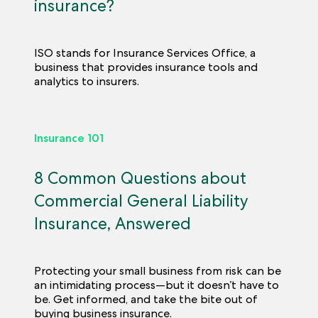
insurance?
ISO stands for Insurance Services Office, a
business that provides insurance tools and
analytics to insurers.
Insurance 101
8 Common Questions about
Commercial General Liability
Insurance, Answered
Protecting your small business from risk can be
an intimidating process—but it doesn’t have to
be. Get informed, and take the bite out of
buying business insurance.