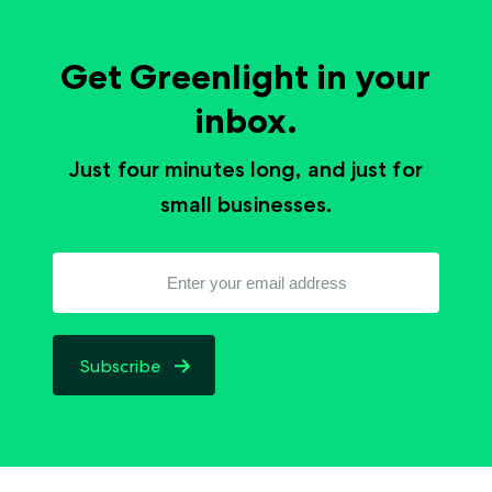
Get Greenlight in your
inbox.
Just four minutes long, and just for
small businesses.
Subscribe