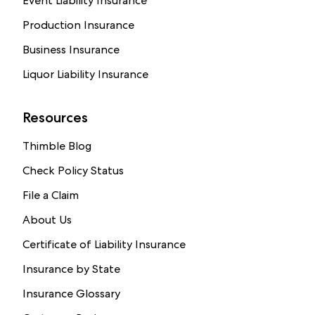
Event Liability Insurance
Production Insurance
Business Insurance
Liquor Liability Insurance
Resources
Thimble Blog
Check Policy Status
File a Claim
About Us
Certificate of Liability Insurance
Insurance by State
Insurance Glossary