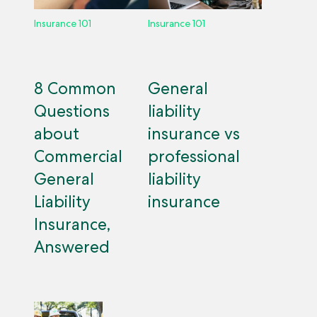
Insurance 101
Insurance 101
8 Common
General
Questions
liability
about
insurance vs
Commercial
professional
General
liability
Liability
insurance
Insurance,
Answered