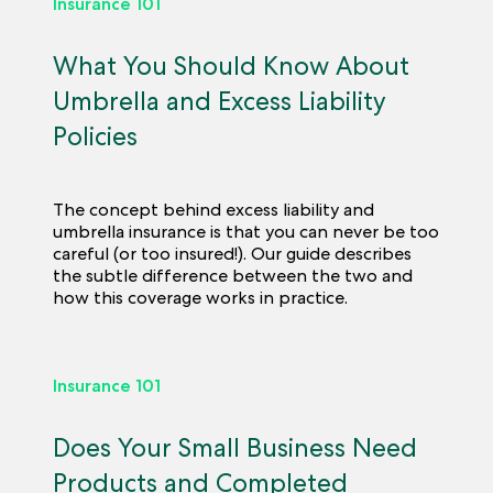
Insurance 101
What You Should Know About
Umbrella and Excess Liability
Policies
The concept behind excess liability and
umbrella insurance is that you can never be too
careful (or too insured!). Our guide describes
the subtle difference between the two and
how this coverage works in practice.
Insurance 101
Does Your Small Business Need
Products and Completed