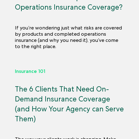
Operations Insurance Coverage?
If you’re wondering just what risks are covered
by products and completed operations
insurance (and why you need it), you’ve come
to the right place.
Insurance 101
The 6 Clients That Need On-
Demand Insurance Coverage
(and How Your Agency can Serve
Them)