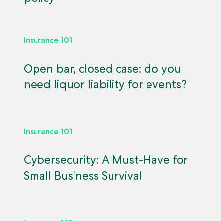
Insurance 101
Open bar, closed case: do you
need liquor liability for events?
Insurance 101
Cybersecurity: A Must-Have for
Small Business Survival