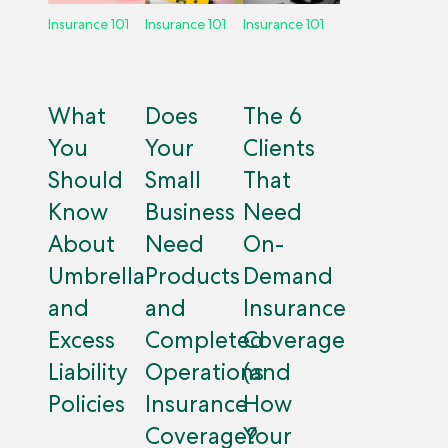
Insurance 101
Insurance 101
Insurance 101
What
Does
The 6
You
Your
Clients
Should
Small
That
Know
Business
Need
About
Need
On-
Umbrella
Products
Demand
and
and
Insurance
Excess
Completed
Coverage
Liability
Operations
(and
Policies
Insurance
How
Coverage?
Your