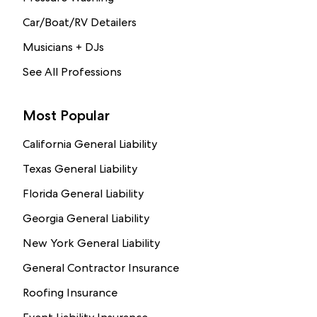
Car/Boat/RV Detailers
Musicians + DJs
See All Professions
Most Popular
California General Liability
Texas General Liability
Florida General Liability
Georgia General Liability
New York General Liability
General Contractor Insurance
Roofing Insurance