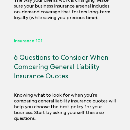
The way your clients work is changing. Make
sure your business insurance arsenal includes
on-demand coverage that fosters long-term
loyalty (while saving you precious time).
Insurance 101
6 Questions to Consider When
Comparing General Liability
Insurance Quotes
Knowing what to look for when you’re
comparing general liability insurance quotes will
help you choose the best policy for your
business. Start by asking yourself these six
questions.