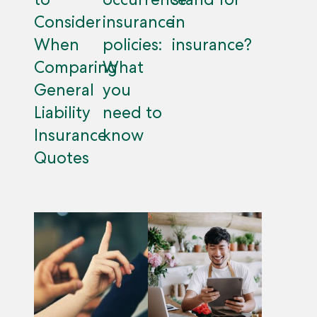
Consider
insurance
in
When
policies:
insurance?
Comparing
What
General
you
Liability
need to
Insurance
know
Quotes