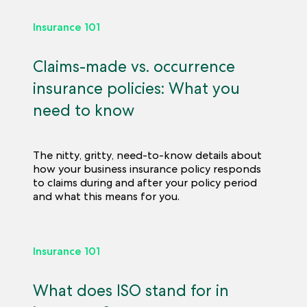
Insurance 101
Claims-made vs. occurrence
insurance policies: What you
need to know
The nitty, gritty, need-to-know details about
how your business insurance policy responds
to claims during and after your policy period
and what this means for you.
Insurance 101
What does ISO stand for in