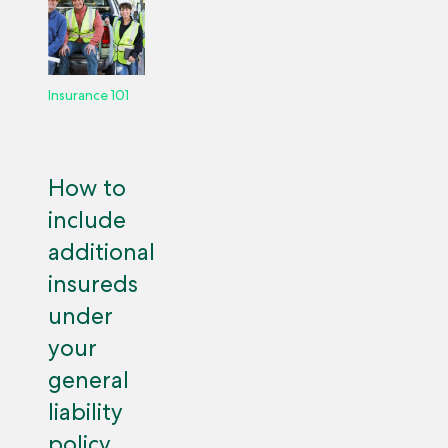
Insurance 101
How to
include
additional
insureds
under
your
general
liability
policy