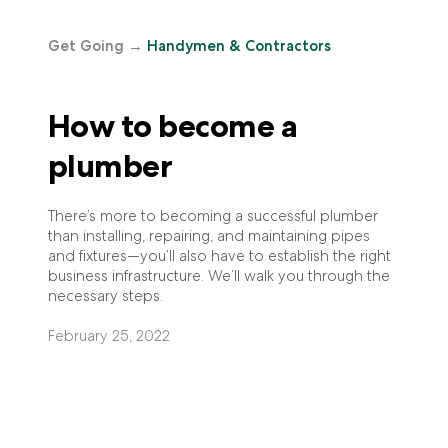
Get Going
→
Handymen & Contractors
How to become a
plumber
There’s more to becoming a successful plumber
than installing, repairing, and maintaining pipes
and fixtures—you’ll also have to establish the right
business infrastructure. We’ll walk you through the
necessary steps.
February 25, 2022