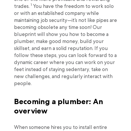
1
trades.
You have the freedom to work solo
or with an established company while
maintaining job security—it’s not like pipes are
becoming obsolete any time soon! Our
blueprint will show you how to become a
plumber, make good money, build your
skillset, and earn a solid reputation. If you
follow these steps, you can look forward to a
dynamic career where you can work on your
feet instead of staying sedentary, take on
new challenges, and regularly interact with
people.
Becoming a plumber: An
overview
When someone hires you to install entire