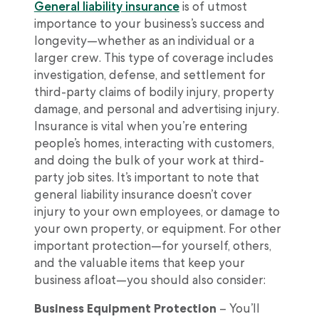
General liability insurance
is of utmost
importance to your business’s success and
longevity—whether as an individual or a
larger crew. This type of coverage includes
investigation, defense, and settlement for
third-party claims of bodily injury, property
damage, and personal and advertising injury.
Insurance is vital when you’re entering
people’s homes, interacting with customers,
and doing the bulk of your work at third-
party job sites. It’s important to note that
general liability insurance doesn’t cover
injury to your own employees, or damage to
your own property, or equipment. For other
important protection—for yourself, others,
and the valuable items that keep your
business afloat—you should also consider:
Business Equipment Protection
– You’ll