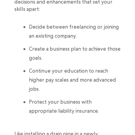
decisions and enhancements that set your
skills apart:
Decide between freelancing or joining
an existing company.
Create a business plan to achieve those
goals.
Continue your education to reach
higher pay scales and more advanced
jobs.
Protect your business with
appropriate liability insurance.
Like installing a drain pipe in a newly