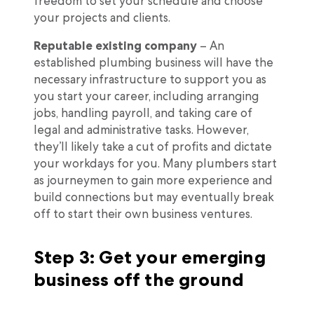
freedom to set your schedule and choose
your projects and clients.
Reputable existing company
– An
established plumbing business will have the
necessary infrastructure to support you as
you start your career, including arranging
jobs, handling payroll, and taking care of
legal and administrative tasks. However,
they’ll likely take a cut of profits and dictate
your workdays for you. Many plumbers start
as journeymen to gain more experience and
build connections but may eventually break
off to start their own business ventures.
Step 3: Get your emerging
business off the ground