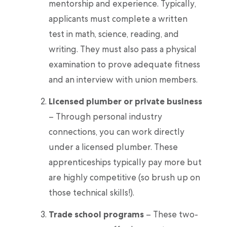
mentorship and experience. Typically,
applicants must complete a written
test in math, science, reading, and
writing. They must also pass a physical
examination to prove adequate fitness
and an interview with union members.
Licensed plumber or private business
– Through personal industry
connections, you can work directly
under a licensed plumber. These
apprenticeships typically pay more but
are highly competitive (so brush up on
those technical skills!).
Trade school programs
– These two-