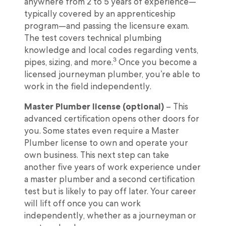
anywhere from 2 to 5 years of experience—
typically covered by an apprenticeship
program—and passing the licensure exam.
The test covers technical plumbing
knowledge and local codes regarding vents,
3
pipes, sizing, and more.
Once you become a
licensed journeyman plumber, you’re able to
work in the field independently.
Master Plumber license (optional)
– This
advanced certification opens other doors for
you. Some states even require a Master
Plumber license to own and operate your
own business. This next step can take
another five years of work experience under
a master plumber and a second certification
test but is likely to pay off later. Your career
will lift off once you can work
independently, whether as a journeyman or