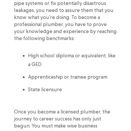
pipe systems or fix potentially disastrous
leakages, you need to assure them that you
know what you’re doing. To become a
professional plumber, you have to prove
your knowledge and experience by reaching
the following benchmarks:
High school diploma or equivalent, like
a GED
Apprenticeship or trainee program
State licensure
Once you become a licensed plumber, the
journey to career success has only just
begun. You must make wise business