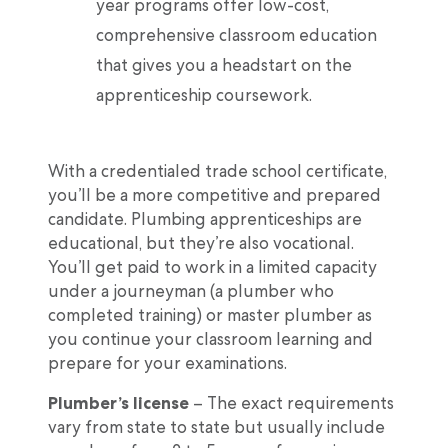
year programs offer low-cost,
comprehensive classroom education
that gives you a headstart on the
apprenticeship coursework.
With a credentialed trade school certificate,
you’ll be a more competitive and prepared
candidate. Plumbing apprenticeships are
educational, but they’re also vocational.
You’ll get paid to work in a limited capacity
under a journeyman (a plumber who
completed training) or master plumber as
you continue your classroom learning and
prepare for your examinations.
Plumber’s license
– The exact requirements
vary from state to state but usually include