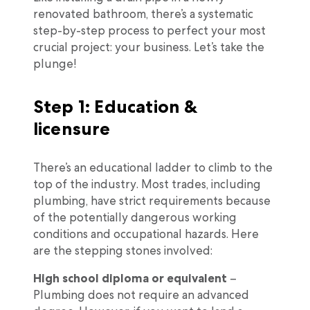
renovated bathroom, there’s a systematic
step-by-step process to perfect your most
crucial project: your business. Let’s take the
plunge!
Step 1: Education &
licensure
There’s an educational ladder to climb to the
top of the industry. Most trades, including
plumbing, have strict requirements because
of the potentially dangerous working
conditions and occupational hazards. Here
are the stepping stones involved:
High school diploma or equivalent
–
Plumbing does not require an advanced