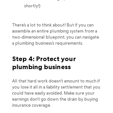
shortly!)
There’s a lot to think about! But if you can
assemble an entire plumbing system from a
two-dimensional blueprint, you can navigate
a plumbing business’s requirements.
Step 4: Protect your
plumbing business
All that hard work doesn’t amount to much if
you lose it all in a liability settlement that you
could have easily avoided. Make sure your
earnings don’t go down the drain by buying
insurance coverage.