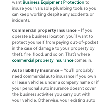
want
Business Equipment Protection
to
insure your valuable plumbing tools so you
can keep working despite any accidents or
incidents.
Commercial property insurance
– If you
operate a business location, you’ll want to
protect yourself from paying out-of-pocket
in the case of damage to your property by
theft, fire, flood, and so on. That’s where
commercial property insurance
comes in.
Auto liability insurance
– You’ll probably
need commercial auto insurance if you own
or lease vehicles under a company name or if
your personal auto insurance doesn’t cover
the business activities you carry out with
your vehicle. Otherwise, your existing auto
insurance policy should be enough.