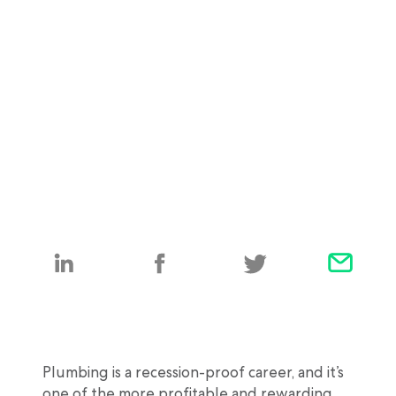
Plumbing is a recession-proof career, and it’s
one of the more profitable and rewarding