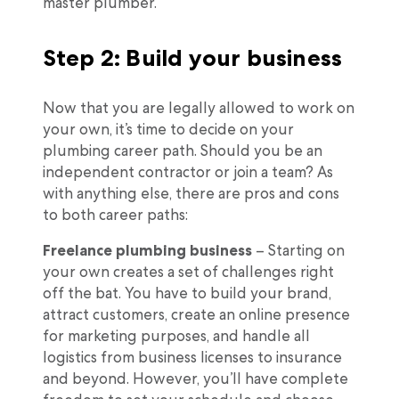
master plumber.
Step 2: Build your business
Now that you are legally allowed to work on
your own, it’s time to decide on your
plumbing career path. Should you be an
independent contractor or join a team? As
with anything else, there are pros and cons
to both career paths:
Freelance plumbing business
– Starting on
your own creates a set of challenges right
off the bat. You have to build your brand,
attract customers, create an online presence
for marketing purposes, and handle all
logistics from business licenses to insurance
and beyond. However, you’ll have complete