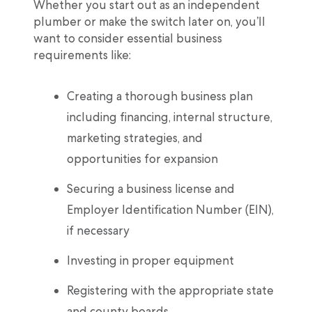
Whether you start out as an independent
plumber or make the switch later on, you’ll
want to consider essential business
requirements like:
Creating a thorough business plan
including financing, internal structure,
marketing strategies, and
opportunities for expansion
Securing a business license and
Employer Identification Number (EIN),
if necessary
Investing in proper equipment
Registering with the appropriate state
and county boards