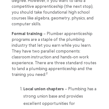
degree. However, if you want to land a
competitive apprenticeship (the next stop),
you should take foundational high school
courses like algebra, geometry, physics, and
computer skills.
Formal training
– Plumber apprenticeship
programs are a staple of the plumbing
industry that let you earn while you learn.
They have two parallel components:
classroom instruction and hands-on work
experience. There are three standard routes
to land a plumbing apprenticeship and the
2
training you need:
Local union chapters
– Plumbing has a
strong union base and provides
excellent opportunities for