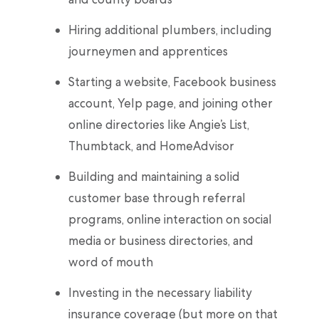
Hiring additional plumbers, including
journeymen and apprentices
Starting a website, Facebook business
account, Yelp page, and joining other
online directories like Angie’s List,
Thumbtack, and HomeAdvisor
Building and maintaining a solid
customer base through referral
programs, online interaction on social
media or business directories, and
word of mouth
Investing in the necessary liability
insurance coverage (but more on that