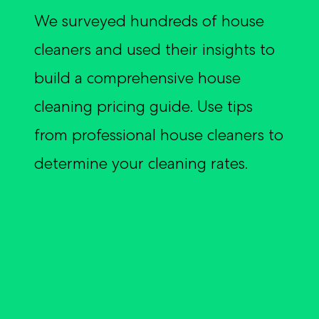
Customer Reviews
Broker Log In
We surveyed hundreds of house
Inland Marine Insurance
Crafters + Makers
Insurance Glossary
Partnerships
Customer Log In
Commercial Auto Insurance
cleaners and used their insights to
Sports + Fitness
Blog
Appetite Guide
Broker Log In
Event Insurance
build a comprehensive house
Event Professionals
Certificate Manager
Surety Bonds
cleaning pricing guide. Use tips
Retail
from professional house cleaners to
Pressure Washing
determine your cleaning rates.
Car/Boat/RV Detailers
Musicians + DJs
Beauty + Hair
See all professions we cover