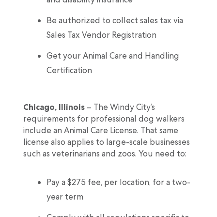
Be authorized to collect sales tax via
Sales Tax Vendor Registration
Get your Animal Care and Handling
Certification
Chicago, Illinois
– The Windy City’s
requirements for professional dog walkers
include an Animal Care License. That same
license also applies to large-scale businesses
such as veterinarians and zoos. You need to:
Pay a $275 fee, per location, for a two-
year term