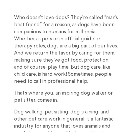
Who doesn’t love dogs? They’re called “man’s
best friend” for a reason, as dogs have been
companions to humans for millennia.
Whether as pets or in official guide or
therapy roles, dogs are a big part of our lives.
And we return the favor by caring for them,
making sure they’ve got food, protection,
and of course, play time. But dog care, like
child care, is hard work! Sometimes, people
need to call in professional help.
That’s where you, an aspiring dog walker or
pet sitter, comes in.
Dog walking, pet sitting, dog training, and
other pet care work in general, is a fantastic
industry for anyone that loves animals and