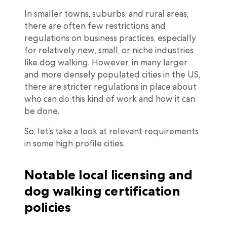
In smaller towns, suburbs, and rural areas,
there are often few restrictions and
regulations on business practices, especially
for relatively new, small, or niche industries
like dog walking. However, in many larger
and more densely populated cities in the US,
there are stricter regulations in place about
who can do this kind of work and how it can
be done.
So, let’s take a look at relevant requirements
in some high profile cities.
Notable local licensing and
dog walking certification
policies