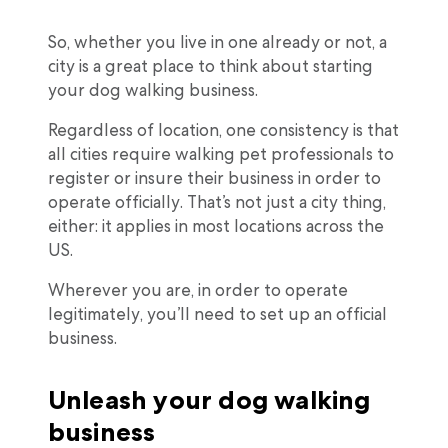
So, whether you live in one already or not, a
city is a great place to think about starting
your dog walking business.
Regardless of location, one consistency is that
all cities require walking pet professionals to
register or insure their business in order to
operate officially. That’s not just a city thing,
either: it applies in most locations across the
US.
Wherever you are, in order to operate
legitimately, you’ll need to set up an official
business.
Unleash your dog walking
business