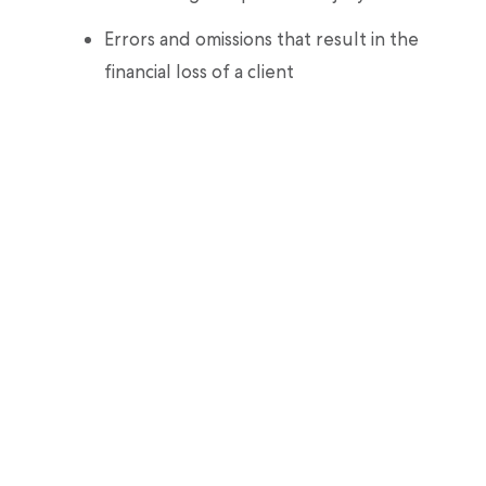
Errors and omissions that result in the
financial loss of a client
Best of all, our coverage is easy to sign up for
and flexible to suit your needs as a
professional dog walker. You can purchase
plans by the hour, day, or month, all in just 60
seconds.
Making sure you have the right coverage is
like giving yourself the longest leash
possible. It gives you the freedom and
flexibility to grow your dog walking business
into a dog walking empire (where you’re top
dog).