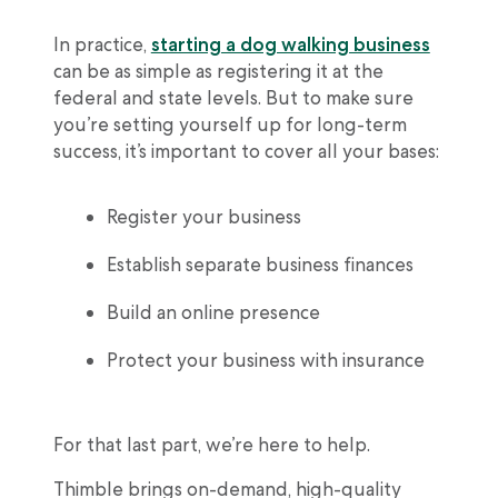
In practice,
starting a dog walking business
can be as simple as registering it at the
federal and state levels. But to make sure
you’re setting yourself up for long-term
success, it’s important to cover all your bases:
Register your business
Establish separate business finances
Build an online presence
Protect your business with insurance
For that last part, we’re here to help.
Thimble brings on-demand, high-quality