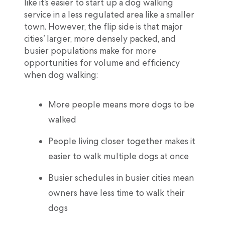
like it’s easier to start up a dog walking
service in a less regulated area like a smaller
town. However, the flip side is that major
cities’ larger, more densely packed, and
busier populations make for more
opportunities for volume and efficiency
when dog walking:
More people means more dogs to be
walked
People living closer together makes it
easier to walk multiple dogs at once
Busier schedules in busier cities mean
owners have less time to walk their
dogs