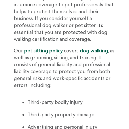
insurance coverage to pet professionals that
helps to protect themselves and their
business. If you consider yourself a
professional dog walker or pet sitter, it’s
essential that you are protected with dog
walking certification and coverage.
Our
pet sitting policy
covers
dog walking
, as
well as grooming, sitting, and training. It
consists of general liability and professional
liability coverage to protect you from both
general risks and work-specific accidents or
errors, including:
Third-party bodily injury
Third-party property damage
Advertising and personal injury