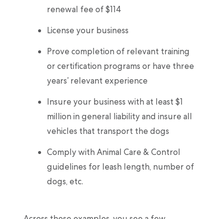
renewal fee of $114
License your business
Prove completion of relevant training
or certification programs or have three
years’ relevant experience
Insure your business with at least $1
million in general liability and insure all
vehicles that transport the dogs
Comply with Animal Care & Control
guidelines for leash length, number of
dogs, etc.
Across these examples, you see a few