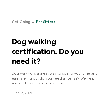
Get Going
→
Pet Sitters
Dog walking
certification. Do you
need it?
Dog walking is a great way to spend your time and
earn a living but do you need a license? We help
answer this question. Learn more.
June 2, 2020