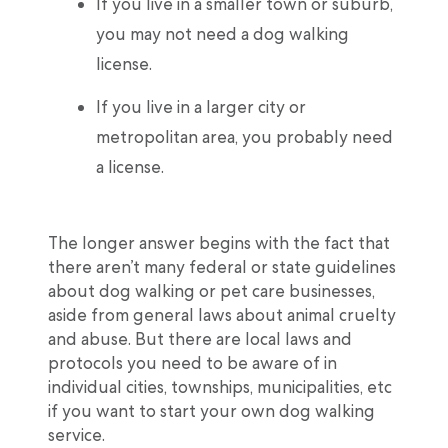
If you live in a smaller town or suburb,
you may not need a dog walking
license.
If you live in a larger city or
metropolitan area, you probably need
a license.
The longer answer begins with the fact that
there aren’t many federal or state guidelines
about dog walking or pet care businesses,
aside from general laws about animal cruelty
and abuse. But there are local laws and
protocols you need to be aware of in
individual cities, townships, municipalities, etc
if you want to start your own dog walking
service.