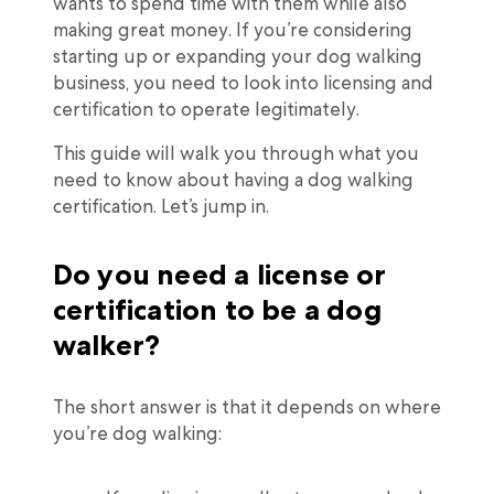
wants to spend time with them while also
making great money. If you’re considering
starting up or expanding your dog walking
business, you need to look into licensing and
certification to operate legitimately.
This guide will walk you through what you
need to know about having a dog walking
certification. Let’s jump in.
Do you need a license or
certification to be a dog
walker?
The short answer is that it depends on where
you’re dog walking: