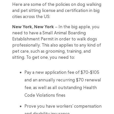
Here are some of the policies on dog walking
and pet sitting license and certification in big
cities across the US:
New York, New York
– In the big apple, you
need to have a Small Animal Boarding
Establishment Permit in order to walk dogs
professionally. This also applies to any kind of
pet care, such as grooming, training, and
sitting. To get one, you need to:
Pay a new application fee of $70-$105
and an annually recurring $70 renewal
fee, as well as all outstanding Health
Code Violations fines
Prove you have workers’ compensation
and disability insurance