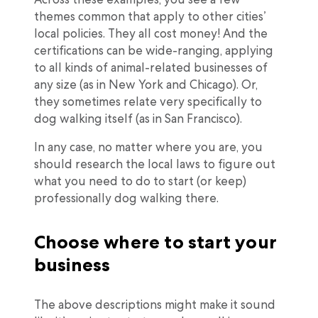
themes common that apply to other cities’
local policies. They all cost money! And the
certifications can be wide-ranging, applying
to all kinds of animal-related businesses of
any size (as in New York and Chicago). Or,
they sometimes relate very specifically to
dog walking itself (as in San Francisco).
In any case, no matter where you are, you
should research the local laws to figure out
what you need to do to start (or keep)
professionally dog walking there.
Choose where to start your
business
The above descriptions might make it sound