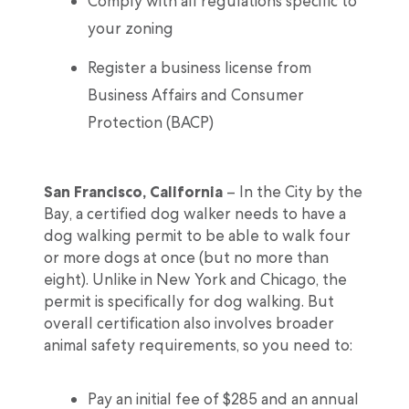
Comply with all regulations specific to
your zoning
Register a business license from
Business Affairs and Consumer
Protection (BACP)
San Francisco, California
– In the City by the
Bay, a certified dog walker needs to have a
dog walking permit to be able to walk four
or more dogs at once (but no more than
eight). Unlike in New York and Chicago, the
permit is specifically for dog walking. But
overall certification also involves broader
animal safety requirements, so you need to:
Pay an initial fee of $285 and an annual