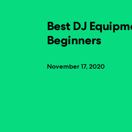
Best DJ Equipm
Beginners
November 17, 2020