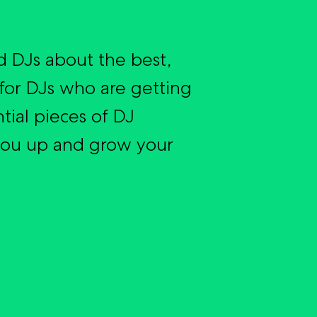
 DJs about the best,
for DJs who are getting
tial pieces of DJ
you up and grow your