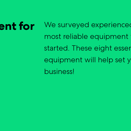
ent for
We surveyed experienced
most reliable equipment 
started. These eight essen
equipment will help set 
business!