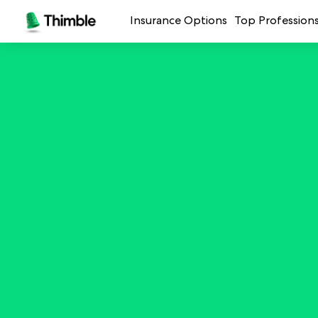
Insurance Options
Top Profession
Small Business Insurance
Handymen + 
General Liability Insurance
Photo + Vid
Professional Liability Insurance
Landscaping
Errors + Omissions Insurance
Cleaning Ser
Business Owners Policy
Professional 
Commercial Property Insurance
Restaurants
Crafters + M
See all prof