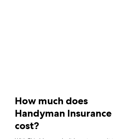
How much does
Handyman Insurance
cost?