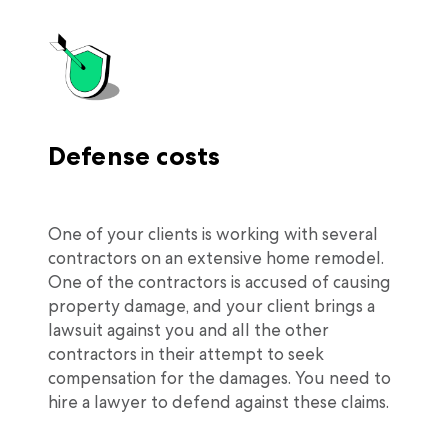
Defense costs
One of your clients is working with several
contractors on an extensive home remodel.
One of the contractors is accused of causing
property damage, and your client brings a
lawsuit against you and all the other
contractors in their attempt to seek
compensation for the damages. You need to
hire a lawyer to defend against these claims.