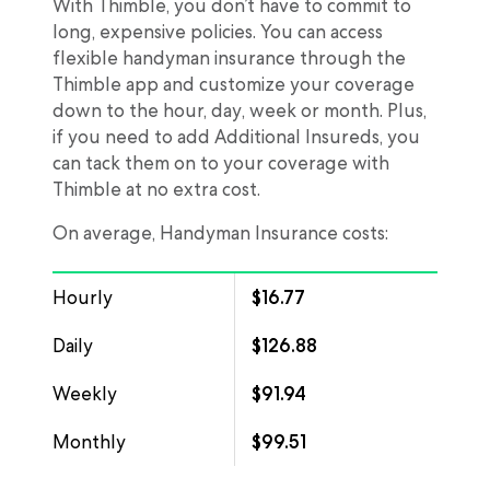
With Thimble, you don’t have to commit to
long, expensive policies. You can access
flexible handyman insurance through the
Thimble app and customize your coverage
down to the hour, day, week or month. Plus,
if you need to add Additional Insureds, you
can tack them on to your coverage with
Thimble at no extra cost.
On average, Handyman Insurance costs:
Hourly
$16.77
Daily
$126.88
Weekly
$91.94
Monthly
$99.51