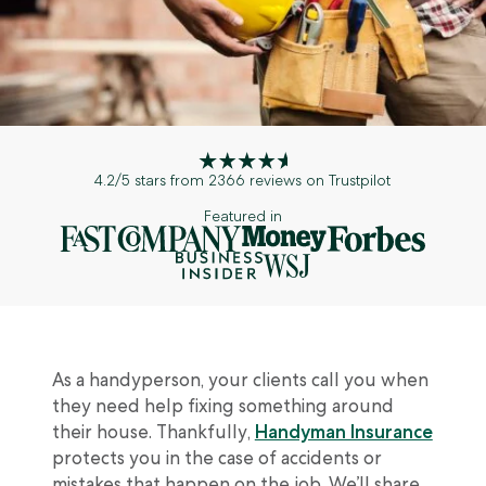
Customer Reviews
Broker Log In
Inland Marine Insurance
Crafters + Makers
Insurance Glossary
Partnerships
Customer Log In
Commercial Auto Insurance
Sports + Fitness
Blog
Appetite Guide
Broker Log In
Event Insurance
Event Professionals
Certificate Manager
Surety Bonds
Retail
4.2/5 stars from 2366 reviews on Trustpilot
Pressure Washing
Featured in
Car/Boat/RV Detailers
Musicians + DJs
Beauty + Hair
As a handyperson, your clients call you when
they need help fixing something around
See all professions we cover
their house. Thankfully,
Handyman Insurance
protects you in the case of accidents or
mistakes that happen on the job. We’ll share