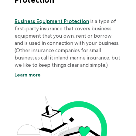
Business Equipment Protection
is a type of
first-party insurance that covers business
equipment that you own, rent or borrow
and is used in connection with your business.
(Other insurance companies for small
businesses call it inland marine insurance, but
we like to keep things clear and simple.)
Learn more