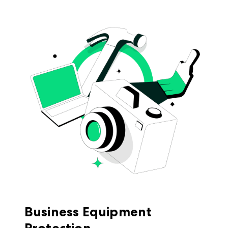
Business Equipment
Protection