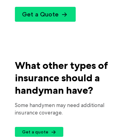
Get a Quote
What other types of
insurance should a
handyman have?
Some handymen may need additional
insurance coverage.
Get a quote