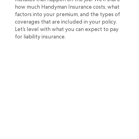
how much Handyman Insurance costs, what
factors into your premium, and the types of
coverages that are included in your policy.
Let’s level with what you can expect to pay
for liability insurance.