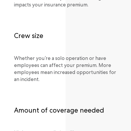
impacts your insurance premium.
Crew size
Whether you’re a solo operation or have
employees can affect your premium. More
employees mean increased opportunities for
an incident.
Amount of coverage needed