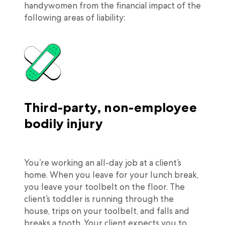
handywomen from the financial impact of the
following areas of liability:
Third-party, non-employee
bodily injury
You’re working an all-day job at a client’s
home. When you leave for your lunch break,
you leave your toolbelt on the floor. The
client’s toddler is running through the
house, trips on your toolbelt, and falls and
breaks a tooth. Your client expects you to