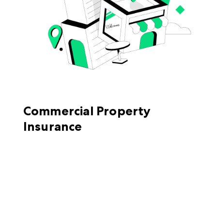
Commercial Property
Insurance
Commercial property insurance
covers costs
because of direct physical loss or damage to
your building or your contents in situations
like a fire or windstorm. Even your accounts
receivable can be protected by commercial