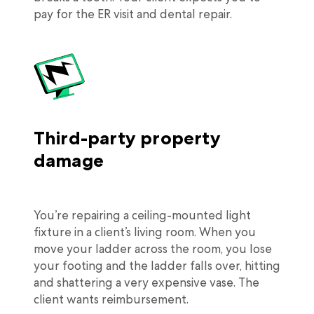
pay for the ER visit and dental repair.
Third-party property
damage
You’re repairing a ceiling-mounted light
fixture in a client’s living room. When you
move your ladder across the room, you lose
your footing and the ladder falls over, hitting
and shattering a very expensive vase. The
client wants reimbursement.