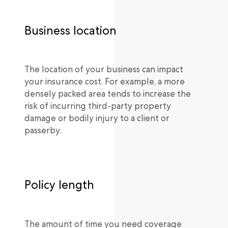
Business location
The location of your business can impact
your insurance cost. For example, a more
densely packed area tends to increase the
risk of incurring third-party property
damage or bodily injury to a client or
passerby.
Policy length
The amount of time you need coverage