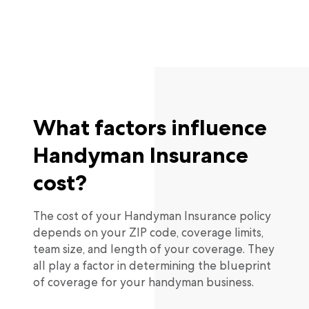
What factors influence
Handyman Insurance
cost?
The cost of your Handyman Insurance policy
depends on your ZIP code, coverage limits,
team size, and length of your coverage. They
all play a factor in determining the blueprint
of coverage for your handyman business.