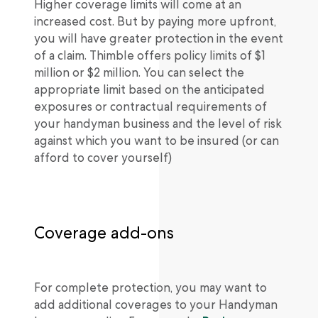
Higher coverage limits will come at an
increased cost. But by paying more upfront,
you will have greater protection in the event
of a claim. Thimble offers policy limits of $1
million or $2 million. You can select the
appropriate limit based on the anticipated
exposures or contractual requirements of
your handyman business and the level of risk
against which you want to be insured (or can
afford to cover yourself)
Coverage add-ons
For complete protection, you may want to
add additional coverages to your Handyman