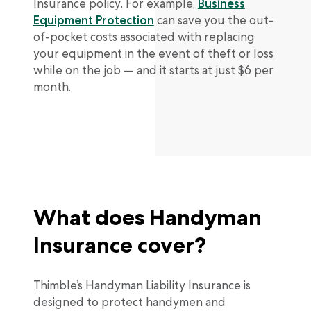
Insurance policy. For example,
Business
Equipment Protection
can save you the out-
of-pocket costs associated with replacing
your equipment in the event of theft or loss
while on the job — and it starts at just $6 per
month.
What does Handyman
Insurance cover?
Thimble’s Handyman Liability Insurance is
designed to protect handymen and