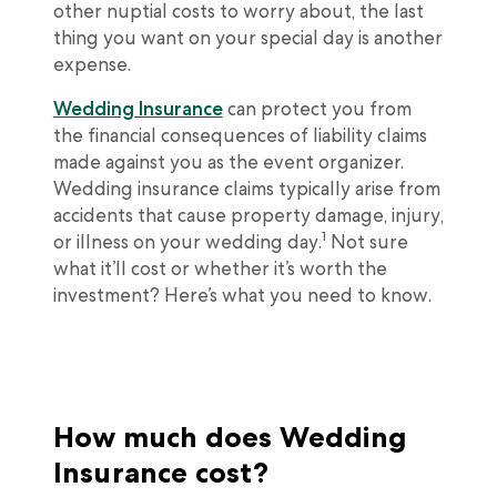
other nuptial costs to worry about, the last
thing you want on your special day is another
expense.
Wedding Insurance
can protect you from
the financial consequences of liability claims
made against you as the event organizer.
Wedding insurance claims typically arise from
accidents that cause property damage, injury,
1
or illness on your wedding day.
Not sure
what it’ll cost or whether it’s worth the
investment? Here’s what you need to know.
How much does Wedding
Insurance cost?