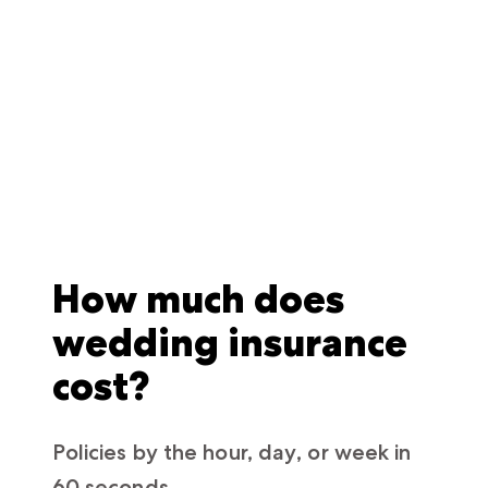
How much does
wedding insurance
cost?
Policies by the hour, day, or week in
60 seconds.