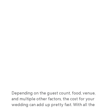
Depending on the guest count, food, venue,
and multiple other factors, the cost for your
wedding can add up pretty fast. With all the