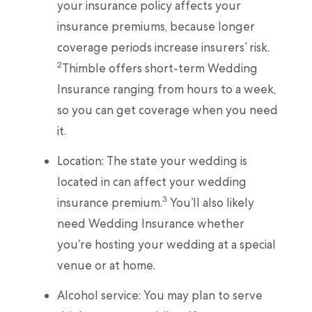
your insurance policy affects your
insurance premiums, because longer
coverage periods increase insurers’ risk.
2
Thimble offers short-term Wedding
Insurance ranging from hours to a week,
so you can get coverage when you need
it.
Location: The state your wedding is
located in can affect your wedding
3
insurance premium.
You’ll also likely
need Wedding Insurance whether
you’re hosting your wedding at a special
venue or at home.
Alcohol service: You may plan to serve