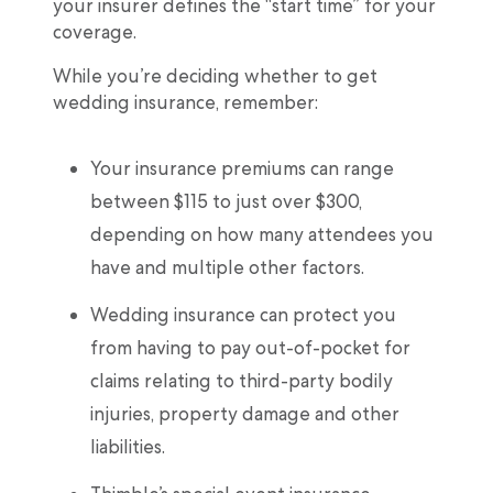
your insurer defines the “start time” for your
coverage.
While you’re deciding whether to get
wedding insurance, remember:
Your insurance premiums can range
between $115 to just over $300,
depending on how many attendees you
have and multiple other factors.
Wedding insurance can protect you
from having to pay out-of-pocket for
claims relating to third-party bodily
injuries, property damage and other
liabilities.