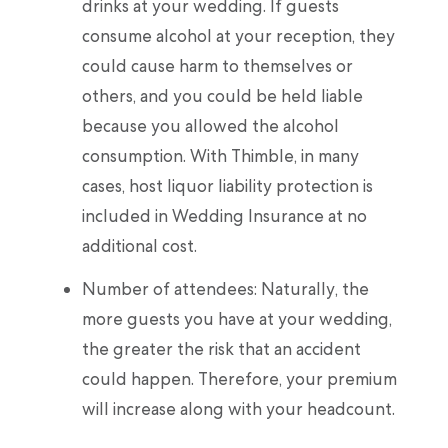
drinks at your wedding. If guests
consume alcohol at your reception, they
could cause harm to themselves or
others, and you could be held liable
because you allowed the alcohol
consumption. With Thimble, in many
cases, host liquor liability protection is
included in Wedding Insurance at no
additional cost.
Number of attendees: Naturally, the
more guests you have at your wedding,
the greater the risk that an accident
could happen. Therefore, your premium
will increase along with your headcount.