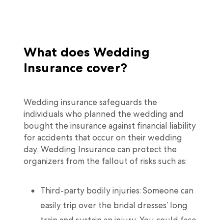
What does Wedding
Insurance cover?
Wedding insurance safeguards the
individuals who planned the wedding and
bought the insurance against financial liability
for accidents that occur on their wedding
day. Wedding Insurance can protect the
organizers from the fallout of risks such as:
Third-party bodily injuries: Someone can
easily trip over the bridal dresses’ long
train and sustain an injury. You could face