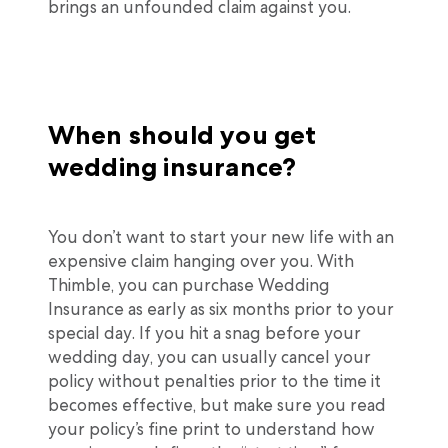
brings an unfounded claim against you.
When should you get
wedding insurance?
You don’t want to start your new life with an
expensive claim hanging over you. With
Thimble, you can purchase Wedding
Insurance as early as six months prior to your
special day. If you hit a snag before your
wedding day, you can usually cancel your
policy without penalties prior to the time it
becomes effective, but make sure you read
your policy’s fine print to understand how