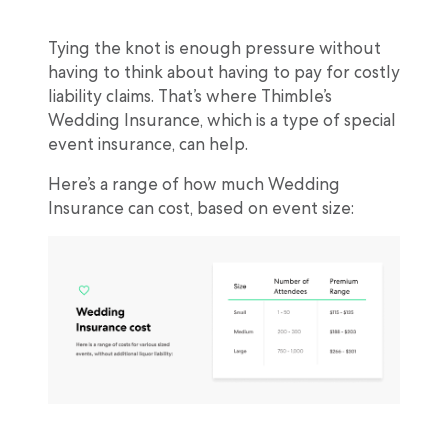
Tying the knot is enough pressure without
having to think about having to pay for costly
liability claims. That’s where Thimble’s
Wedding Insurance, which is a type of special
event insurance, can help.
Here’s a range of how much Wedding
Insurance can cost, based on event size: