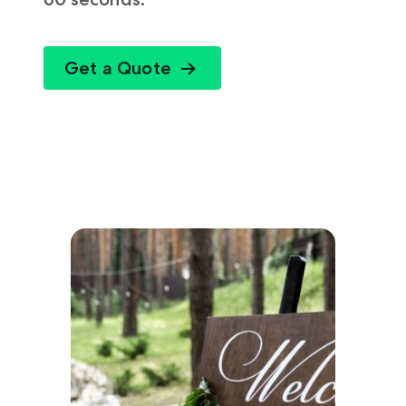
Get a Quote