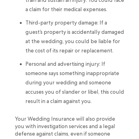
a claim for their medical expenses.
Third-party property damage: If a
guest’s property is accidentally damaged
at the wedding, you could be liable for
the cost of its repair or replacement.
Personal and advertising injury: If
someone says something inappropriate
during your wedding and someone
accuses you of slander or libel, this could
result in a claim against you.
Your Wedding Insurance will also provide
you with investigation services and a legal
defense against claims, even if someone