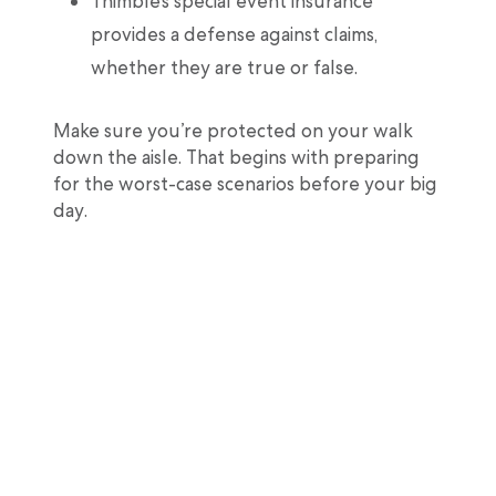
Thimble’s special event insurance
provides a defense against claims,
whether they are true or false.
Make sure you’re protected on your walk
down the aisle. That begins with preparing
for the worst-case scenarios before your big
day.