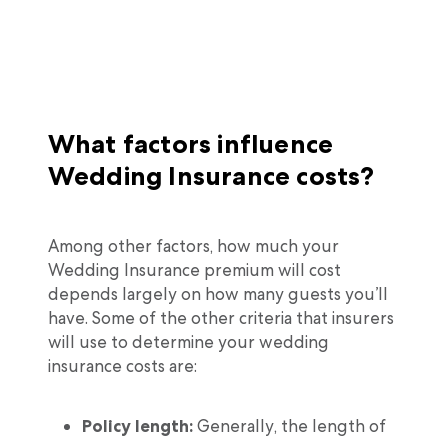
What factors influence
Wedding Insurance costs?
Among other factors, how much your
Wedding Insurance premium will cost
depends largely on how many guests you’ll
have. Some of the other criteria that insurers
will use to determine your wedding
insurance costs are:
Policy length:
Generally, the length of