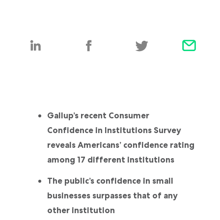
Gallup’s recent Consumer
Confidence in Institutions Survey
reveals Americans’ confidence rating
among 17 different institutions
The public’s confidence in small
businesses surpasses that of any
other institution