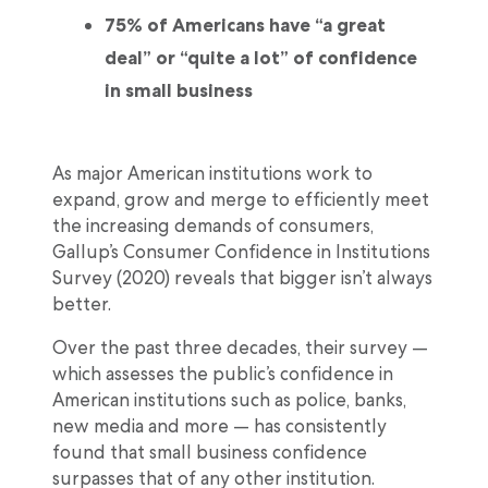
75% of Americans have “a great
deal” or “quite a lot” of confidence
in small business
As major American institutions work to
expand, grow and merge to efficiently meet
the increasing demands of consumers,
Gallup’s Consumer Confidence in Institutions
Survey (2020) reveals that bigger isn’t always
better.
Over the past three decades, their survey —
which assesses the public’s confidence in
American institutions such as police, banks,
new media and more — has consistently
found that small business confidence
surpasses that of any other institution.