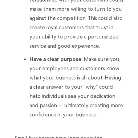
make them more willing to turn to you
against the competition. This could also
create loyal customers that trust in
your ability to provide a personalized
service and good experience.
Have a clear purpose:
Make sure you,
your employees and customers know
what your business is all about. Having
a clear answer to your “why” could
help individuals see your dedication
and passion — ultimately creating more
confidence in your business.
Small businesses have long been the