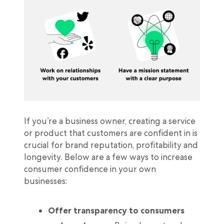
If you’re a business owner, creating a service
or product that customers are confident in is
crucial for brand reputation, profitability and
longevity. Below are a few ways to increase
consumer confidence in your own
businesses:
Offer transparency to consumers