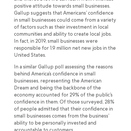
positive attitude towards small businesses.
Gallup suggests that Americans’ confidence
in small businesses could come from a variety
of factors such as their investment in local
communities and ability to create local jobs.
In fact, in 2019, small businesses were
responsible for 1.9 million net new jobs in the
United States.
In a similar Gallup poll assessing the reasons
behind America’s confidence in small
businesses, representing the American
Dream and being the backbone of the
economy accounted for 29% of the public’s
confidence in them. Of those surveyed, 28%
of people admitted that their confidence in
small businesses comes from the business’
ability to be personally invested and
accountable to customers.