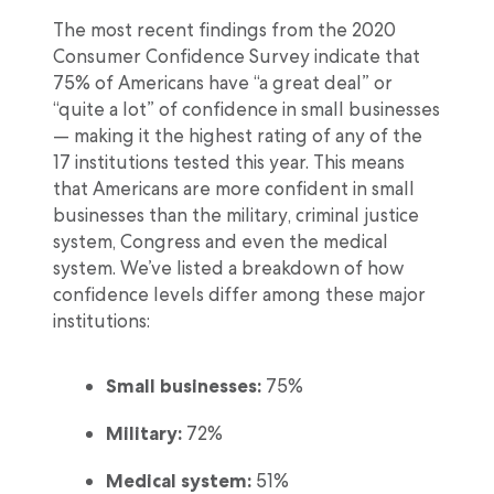
The most recent findings from the 2020
Consumer Confidence Survey indicate that
75% of Americans have “a great deal” or
“quite a lot” of confidence in small businesses
— making it the highest rating of any of the
17 institutions tested this year. This means
that Americans are more confident in small
businesses than the military, criminal justice
system, Congress and even the medical
system. We’ve listed a breakdown of how
confidence levels differ among these major
institutions:
Small businesses:
75%
Military:
72%
Medical system:
51%