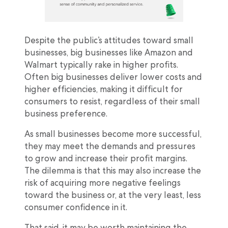
Despite the public’s attitudes toward small
businesses, big businesses like Amazon and
Walmart typically rake in higher profits.
Often big businesses deliver lower costs and
higher efficiencies, making it difficult for
consumers to resist, regardless of their small
business preference.
As small businesses become more successful,
they may meet the demands and pressures
to grow and increase their profit margins.
The dilemma is that this may also increase the
risk of acquiring more negative feelings
toward the business or, at the very least, less
consumer confidence in it.
That said, it may be worth maintaining the