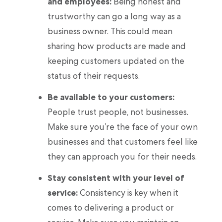
and employees:
Being honest and
trustworthy can go a long way as a
business owner. This could mean
sharing how products are made and
keeping customers updated on the
status of their requests.
Be available to your customers:
People trust people, not businesses.
Make sure you’re the face of your own
businesses and that customers feel like
they can approach you for their needs.
Stay consistent with your level of
service:
Consistency is key when it
comes to delivering a product or