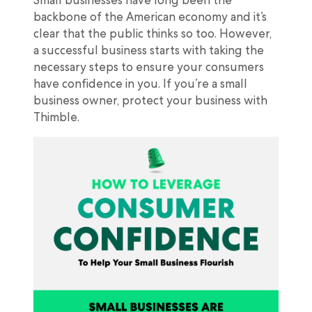
backbone of the American economy and it’s
clear that the public thinks so too. However,
a successful business starts with taking the
necessary steps to ensure your consumers
have confidence in you. If you’re a small
business owner, protect your business with
Thimble.