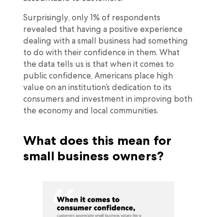
Surprisingly, only 1% of respondents
revealed that having a positive experience
dealing with a small business had something
to do with their confidence in them. What
the data tells us is that when it comes to
public confidence, Americans place high
value on an institution’s dedication to its
consumers and investment in improving both
the economy and local communities.
What does this mean for
small business owners?