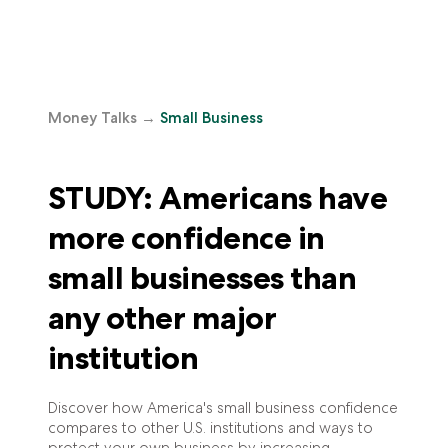
Money Talks
→
Small Business
STUDY: Americans have
more confidence in
small businesses than
any other major
institution
Discover how America's small business confidence
compares to other U.S. institutions and ways to
protect your own business by increasing