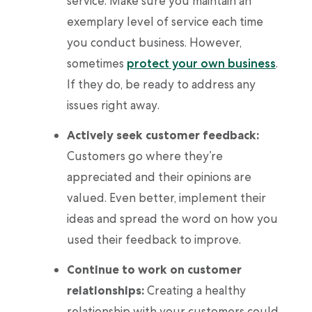
service. Make sure you maintain an
exemplary level of service each time
you conduct business. However,
sometimes
protect your own business
.
If they do, be ready to address any
issues right away.
Actively seek customer feedback:
Customers go where they’re
appreciated and their opinions are
valued. Even better, implement their
ideas and spread the word on how you
used their feedback to improve.
Continue to work on customer
relationships:
Creating a healthy
relationship with your customers could