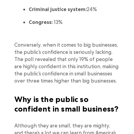
Criminal justice system:
24%
Congress:
13%
Conversely, when it comes to big businesses,
the public’s confidence is seriously lacking.
The poll revealed that only 19% of people
are highly confident in this institution, making
the public’s confidence in small businesses
over three times higher than big businesses.
Why is the public so
confident in small business?
Although they are small, they are mighty,
and there’s a lot we can learn from America’s