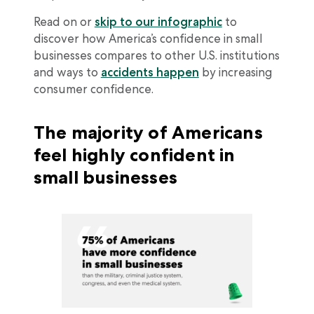
Read on or
skip to our infographic
to
discover how America’s confidence in small
businesses compares to other U.S. institutions
and ways to
accidents happen
by increasing
consumer confidence.
The majority of Americans
feel highly confident in
small businesses