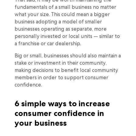
fundamentals of a small business no matter
what your size. This could mean a bigger
business adopting a model of smaller
businesses operating as separate, more
personally invested or local units — similar to
a franchise or car dealership.
Big or small, businesses should also maintain a
stake or investment in their community,
making decisions to benefit local community
members in order to support consumer
confidence.
6 simple ways to increase
consumer confidence in
your business