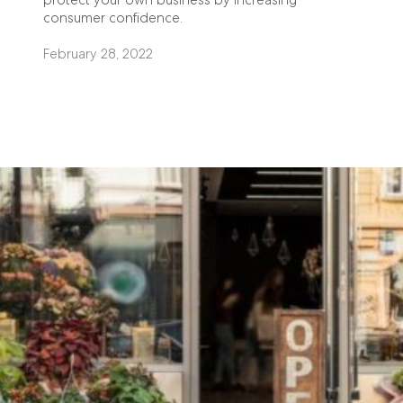
consumer confidence.
February 28, 2022