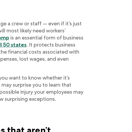
 a crew or staff — even if it’s just
ll most likely need workers’
comp
is an essential form of business
ll 50 states
. It protects business
e financial costs associated with
expenses, lost wages, and even
 you want to know whether it’s
It may surprise you to learn that
possible injury your employees may
w surprising exceptions.
s that aren’t