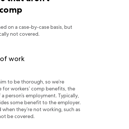
 comp
ed on a case-by-case basis, but
ically not covered.
 of work
im to be thorough, so we’re
ble for workers’ comp benefits, the
f a person’s employment. Typically,
ovides some benefit to the employer.
d when they’re not working, such as
not be covered.