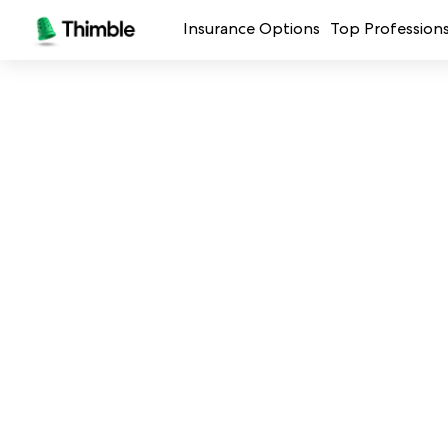
Insurance Options
Top Profession
Small Business Insurance
Handymen + 
General Liability Insurance
Photo + Vid
Professional Liability Insurance
Landscaping
Errors + Omissions Insurance
Cleaning Ser
Business Owners Policy
Professional 
Commercial Property Insurance
Restaurants
Crafters + M
See all prof