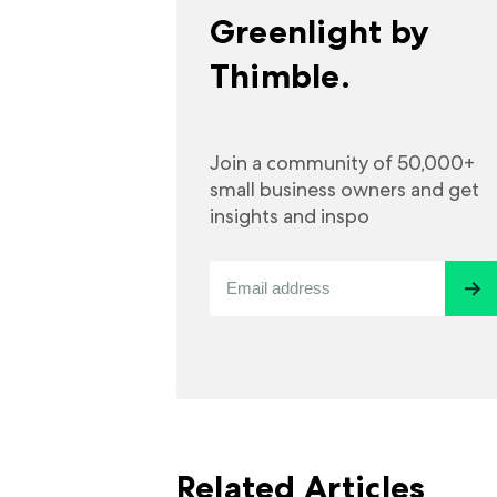
Greenlight by
Thimble.
Join a community of 50,000+
small business owners and get
insights and inspo
Related Articles