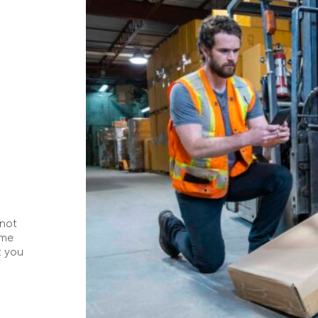
 not
ome
t you