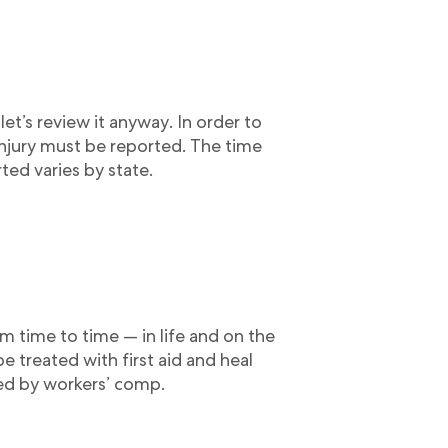
 let’s review it anyway. In order to
injury must be reported. The time
ted varies by state.
m time to time — in life and on the
 be treated with first aid and heal
red by workers’ comp.