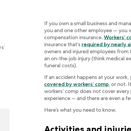
If you own a small business and manage
you and one other employee — you wi
compensation insurance.
Workers’ 
insurance that’s
required by nearly a
s’
owners and injured employees from th
an on-the-job injury (think medical 
funeral costs).
If an accident happens at your work,
covered by workers’ comp
, or not. 
workers’ comp does not cover every 
experience — and there are even a fe
Here’s what you need to know.
Activities and injurie