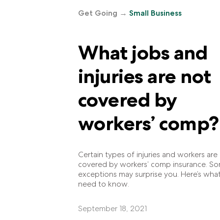
Get Going
→
Small Business
What jobs and
injuries are not
covered by
workers’ comp?
Certain types of injuries and workers are
covered by workers’ comp insurance. S
exceptions may surprise you. Here’s wha
need to know.
September 18, 2021