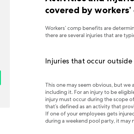
covered by workers’
Workers’ comp benefits are determin
there are several injuries that are typ
Injuries that occur outside
This one may seem obvious, but we a
including it. For an injury to be eligi
injury must occur during the scope o
that’s defined as an activity that pr
If one of your employees gets injure
during a weekend pool party, it may 