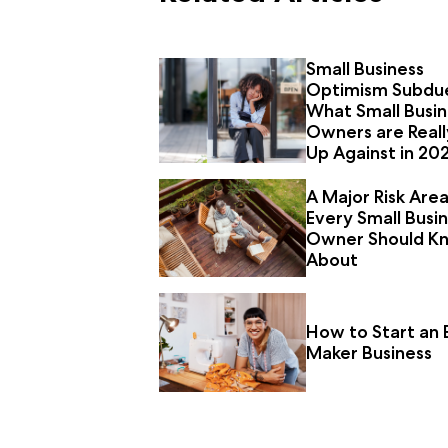
Small Business
Optimism Subdu
What Small Busin
Owners are Reall
Up Against in 20
A Major Risk Are
Every Small Busi
Owner Should K
About
How to Start an 
Maker Business