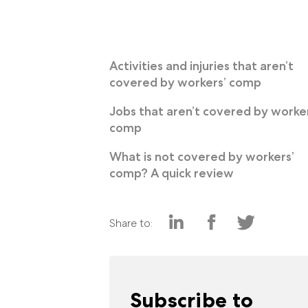
Activities and injuries that aren’t
covered by workers’ comp
Jobs that aren’t covered by worker
comp
What is not covered by workers’
comp? A quick review
Share to:
Subscribe to