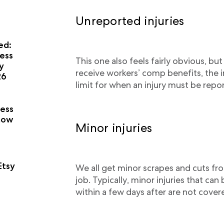
Unreported injuries
ed:
ess
This one also feels fairly obvious, but
y
receive workers’ comp benefits, the 
26
limit for when an injury must be repor
a
ness
now
Minor injuries
Etsy
We all get minor scrapes and cuts fro
job. Typically, minor injuries that can
within a few days after are not cove