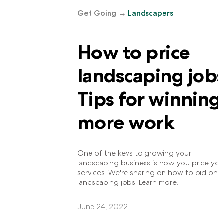
Get Going
→
Landscapers
How to price
landscaping job
Tips for winnin
more work
One of the keys to growing your
landscaping business is how you price y
services. We're sharing on how to bid on
landscaping jobs. Learn more.
June 24, 2022