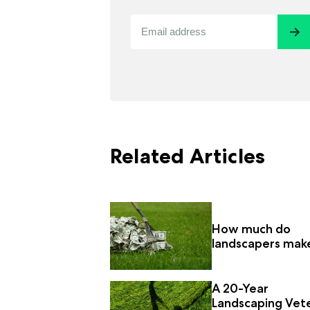
Related Articles
How much do
landscapers mak
A 20-Year
Landscaping Vet