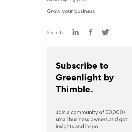
Grow your business
Share to:
Subscribe to
Greenlight by
Thimble.
Join a community of 50,000+
small business owners and get
insights and inspo