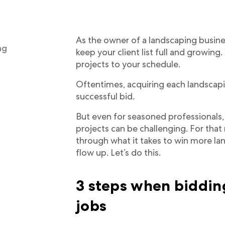
As the owner of a landscaping busines
ng
keep your client list full and growing
projects to your schedule.
Oftentimes, acquiring each landscap
successful bid.
But even for seasoned professionals
projects can be challenging. For that 
through what it takes to win more la
flow up. Let’s do this.
3 steps when biddin
jobs