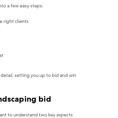
nto a few easy steps:
e right
clients
at
detail, setting you up to bid and win
andscaping bid
rtant to understand two key aspects