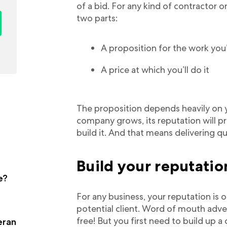
of a bid. For any kind of contractor 
two parts:
A proposition for the work you
A price at which you’ll do it
The proposition depends heavily on y
company grows, its reputation will pr
build it. And that means delivering qua
Build your reputati
e?
For any business, your reputation is
potential client. Word of mouth advert
free! But you first need to build up a
eran