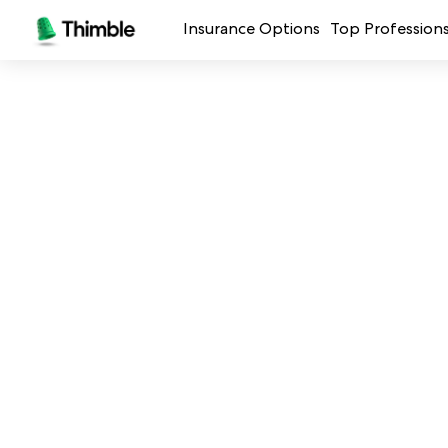
Insurance Options
Top Profession
Small Business Insurance
Handymen + 
General Liability Insurance
Photo + Vid
Professional Liability Insurance
Landscaping
Errors + Omissions Insurance
Cleaning Ser
Business Owners Policy
Professional 
Commercial Property Insurance
Restaurants
Crafters + M
See all prof