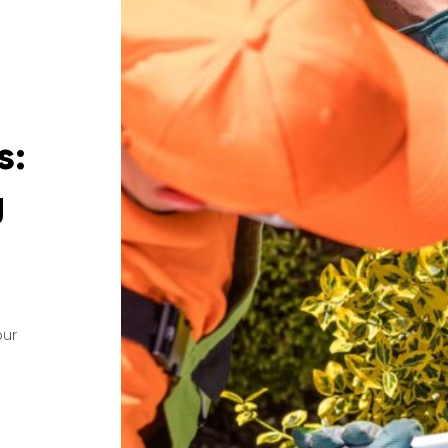
s:
g
our