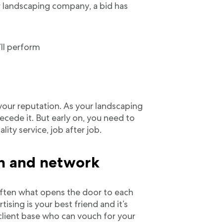
or landscaping company, a bid has
’ll perform
our reputation. As your landscaping
ecede it. But early on, you need to
lity service, job after job.
on and network
 often what opens the door to each
ising is your best friend and it’s
 client base who can vouch for your