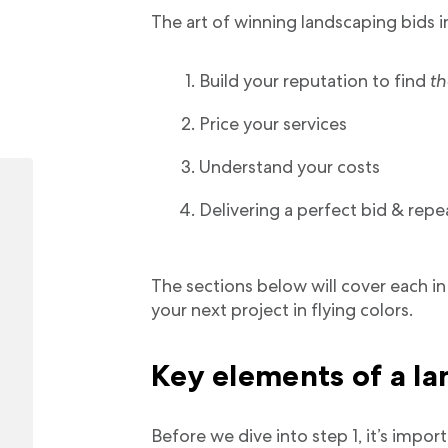
The art of winning landscaping bids i
Build your reputation to find
th
Price your services
Understand your costs
Delivering a perfect bid & repe
The sections below will cover each in 
your next project in flying colors.
Key elements of a l
Before we dive into step 1, it’s impo