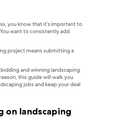
s, you know that it’s important to
. You want to consistently add
ing project means submitting a
, bidding and winning landscaping
reason, this guide will walk you
ndscaping jobs and keep your deal
g on landscaping