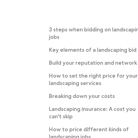
3 steps when bidding on landscapi
jobs
Key elements of a landscaping bid
Build your reputation and network
How to set the right price for your
landscaping services
Breaking down your costs
Landscaping insurance: A cost you
can't skip
How to price different kinds of
landscaping jobs