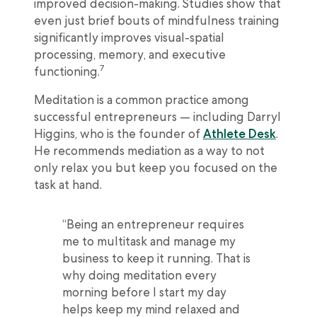
improved decision-making. Studies show that
even just brief bouts of mindfulness training
significantly improves visual-spatial
processing, memory, and executive
7
functioning.
Meditation is a common practice among
successful entrepreneurs — including Darryl
Higgins, who is the founder of
Athlete Desk
.
He recommends mediation as a way to not
only relax you but keep you focused on the
task at hand.
“Being an entrepreneur requires
me to multitask and manage my
business to keep it running. That is
why doing meditation every
morning before I start my day
helps keep my mind relaxed and