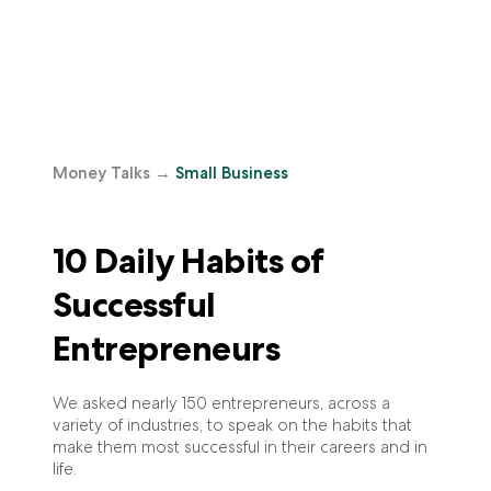
Money Talks
→
Small Business
10 Daily Habits of
Successful
Entrepreneurs
We asked nearly 150 entrepreneurs, across a
variety of industries, to speak on the habits that
make them most successful in their careers and in
life.