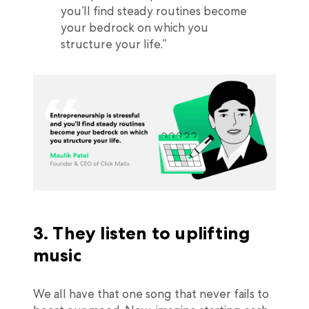
you’ll find steady routines become
your bedrock on which you
structure your life.”
3. They listen to uplifting
music
We all have that one song that never fails to