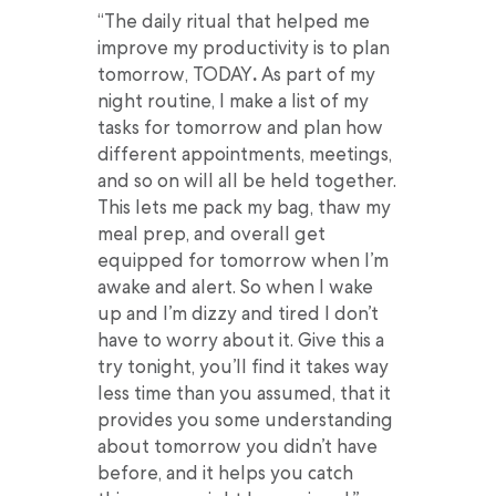
“The daily ritual that helped me
improve my productivity is to plan
tomorrow, TODAY
.
As part of my
night routine, I make a list of my
tasks for tomorrow and plan how
different appointments, meetings,
and so on will all be held together.
This lets me pack my bag, thaw my
meal prep, and overall get
equipped for tomorrow when I’m
awake and alert. So when I wake
up and I’m dizzy and tired I don’t
have to worry about it. Give this a
try tonight, you’ll find it takes way
less time than you assumed, that it
provides you some understanding
about tomorrow you didn’t have
before, and it helps you catch