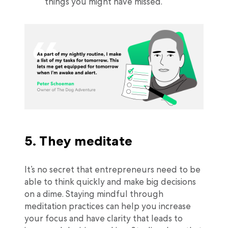
things you might have missed.”
5. They meditate
It’s no secret that entrepreneurs need to be
able to think quickly and make big decisions
on a dime. Staying mindful through
meditation practices can help you increase
your focus and have clarity that leads to