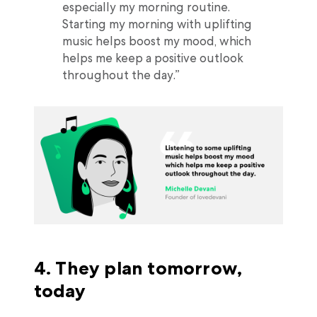
especially my morning routine.
Starting my morning with uplifting
music helps boost my mood, which
helps me keep a positive outlook
throughout the day.”
4. They plan tomorrow,
today