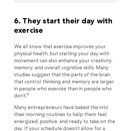
6. They start their day with
exercise
We all know that exercise improves your
physical health, but starting your day with
movement can also enhance your creativity,
memory, and overall cognitive skills. Many
studies suggest that the parts of the brain
that control thinking and memory are larger
in people who exercise than in people who
8
don’t.
Many entrepreneurs have baked this into
their morning routines to help them feel
energized, positive, and ready to take on the
day. If your schedule doesn’t allow for a