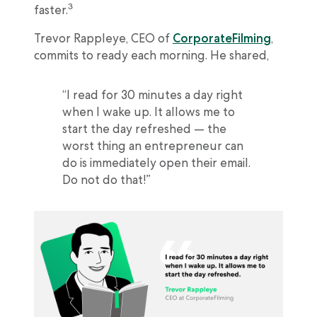
3
faster.
Trevor Rappleye, CEO of
CorporateFilming
,
commits to ready each morning. He shared,
“I read for 30 minutes a day right
when I wake up. It allows me to
start the day refreshed — the
worst thing an entrepreneur can
do is immediately open their email.
Do not do that!”