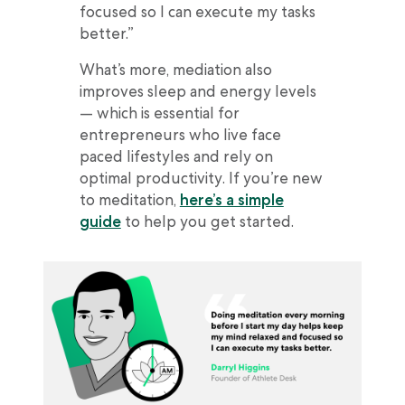
focused so I can execute my tasks
better.”
What’s more, mediation also
improves sleep and energy levels
— which is essential for
entrepreneurs who live face
paced lifestyles and rely on
optimal productivity. If you’re new
to meditation,
here’s a simple
guide
to help you get started.