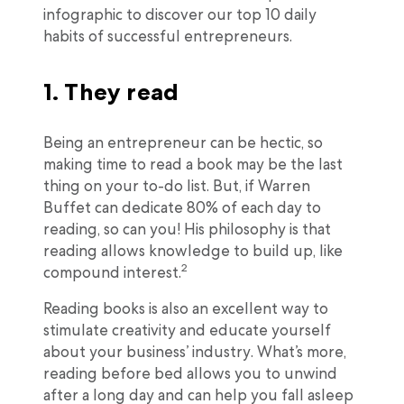
infographic to discover our top 10 daily
habits of successful entrepreneurs.
1. They read
Being an entrepreneur can be hectic, so
making time to read a book may be the last
thing on your to-do list. But, if Warren
Buffet can dedicate 80% of each day to
reading, so can you! His philosophy is that
reading allows knowledge to build up, like
2
compound interest.
Reading books is also an excellent way to
stimulate creativity and educate yourself
about your business’ industry. What’s more,
reading before bed allows you to unwind
after a long day and can help you fall asleep