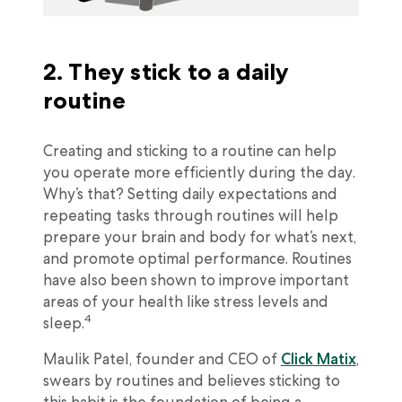
2. They stick to a daily
routine
Creating and sticking to a routine can help
you operate more efficiently during the day.
Why’s that? Setting daily expectations and
repeating tasks through routines will help
prepare your brain and body for what’s next,
and promote optimal performance. Routines
have also been shown to improve important
areas of your health like stress levels and
4
sleep.
Maulik Patel, founder and CEO of
Click Matix
,
swears by routines and believes sticking to
this habit is the foundation of being a