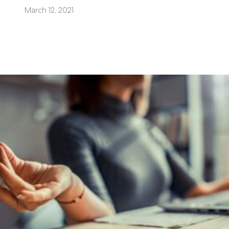
March 12, 2021