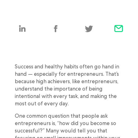
Success and healthy habits often go hand in
hand — especially for entrepreneurs. That’s
because high achievers, like entrepreneurs,
understand the importance of being
intentional with every task, and making the
most out of every day.
One common question that people ask
entrepreneurs is, “how did you become so
successful?” Many would tell you that