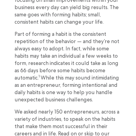
focusing on small improvements within your
business every day can yield big results. The
same goes with forming habits; small,
consistent habits can change your life.
Part of forming a habit is the consistent
repetition of the behavior — and they’re not
always easy to adopt. In fact, while some
habits may take an individual a few weeks to
form, research indicates it could take as long
as 66 days before some habits become
1
automatic.
While this may sound intimidating
as an entrepreneur, forming intentional and
daily habits is one way to help you handle
unexpected business challenges.
We asked nearly 150 entrepreneurs, across a
variety of industries, to speak on the habits
that make them most successful in their
careers and in life. Read on or skip to our