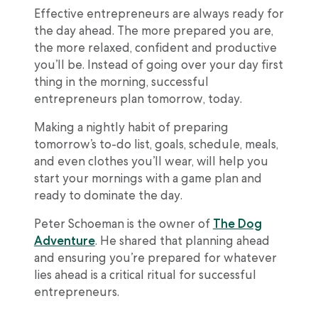
Effective entrepreneurs are always ready for
the day ahead. The more prepared you are,
the more relaxed, confident and productive
you’ll be. Instead of going over your day first
thing in the morning, successful
entrepreneurs plan tomorrow, today.
Making a nightly habit of preparing
tomorrow’s to-do list, goals, schedule, meals,
and even clothes you’ll wear, will help you
start your mornings with a game plan and
ready to dominate the day.
Peter Schoeman is the owner of
The Dog
Adventure
. He shared that planning ahead
and ensuring you’re prepared for whatever
lies ahead is a critical ritual for successful
entrepreneurs.