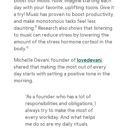
boost our mood. Now, imagine starting each
day with your favorite, uplifting toons. Give it
a try! Music has proven to boost productivity,
and make monotonous tasks feel less
5
daunting.
Research also shows that listening
to music can reduce stress by lowering the
amount of the stress hormone cortisol in the
6
body.
Michelle Devani, founder of
lovedevani
,
shared that making the most out of every
day starts with setting a positive tone in the
morning.
“As a founder who has a lot of
responsibilities and obligations, I
always try to make the most of
every workday. And what helps
me do so are my daily rituals,