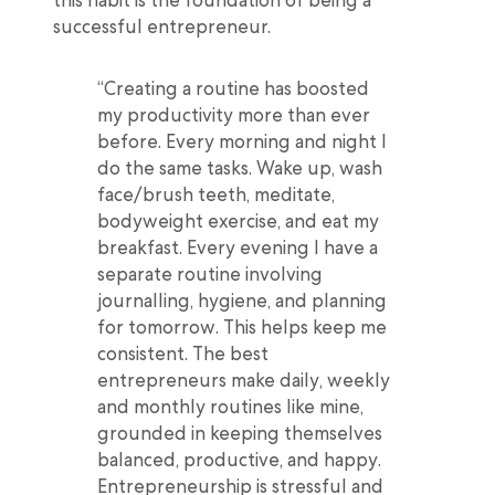
successful entrepreneur.
“Creating a routine has boosted
my productivity more than ever
before. Every morning and night I
do the same tasks. Wake up, wash
face/brush teeth, meditate,
bodyweight exercise, and eat my
breakfast. Every evening I have a
separate routine involving
journalling, hygiene, and planning
for tomorrow. This helps keep me
consistent. The best
entrepreneurs make daily, weekly
and monthly routines like mine,
grounded in keeping themselves
balanced, productive, and happy.
Entrepreneurship is stressful and