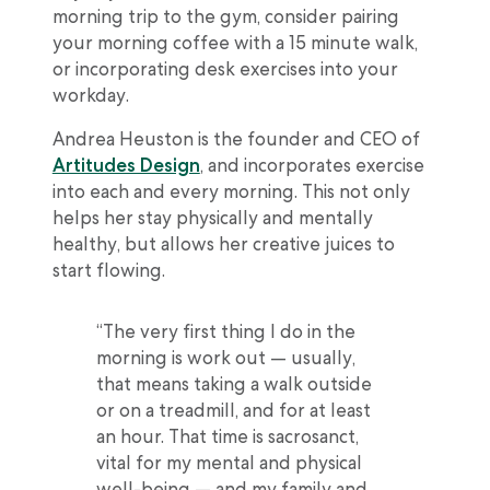
morning trip to the gym, consider pairing
your morning coffee with a 15 minute walk,
or incorporating desk exercises into your
workday.
Andrea Heuston is the founder and CEO of
Artitudes Design
, and incorporates exercise
into each and every morning. This not only
helps her stay physically and mentally
healthy, but allows her creative juices to
start flowing.
“The very first thing I do in the
morning is work out — usually,
that means taking a walk outside
or on a treadmill, and for at least
an hour. That time is sacrosanct,
vital for my mental and physical
well-being — and my family and