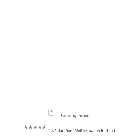
Backed by the best
4.2/5 stars from 2365 reviews on Trustpilot