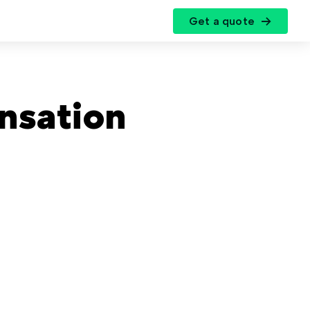
Get a quote
r
nsation