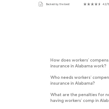
Backed by the best
4.2/5
How does workers’ compens
insurance in Alabama work?
Who needs workers’ compen
insurance in Alabama?
What are the penalties for n
having workers’ comp in Ala