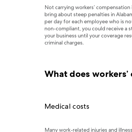
Not carrying workers’ compensation 
bring about steep penalties in Alaba
per day for each employee who is not
non-compliant, you could receive a s
your business until your coverage res
criminal charges.
What does workers’
Medical costs
Many work-related injuries and illnes