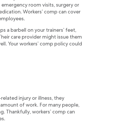
 emergency room visits, surgery or
medication. Workers’ comp can cover
 employees.
 a barbell on your trainers’ feet,
 Their care provider might issue them
ll. Your workers’ comp policy could
lated injury or illness, they
t amount of work. For many people,
ng. Thankfully, workers’ comp can
es.