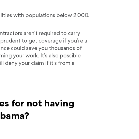
lities with populations below 2,000.
tractors aren’t required to carry
 prudent to get coverage if you’re a
ance could save you thousands of
rming your work. It’s also possible
l deny your claim if it’s from a
es for not having
labama?