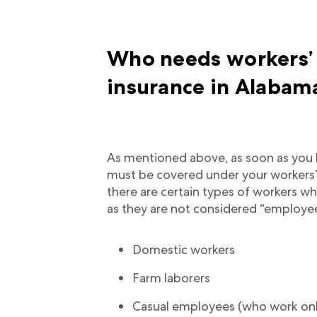
Who needs workers’
insurance in Alabam
As mentioned above, as soon as you 
must be covered under your workers
there are certain types of workers 
as they are not considered “employe
Domestic workers
Farm laborers
Casual employees (who work on