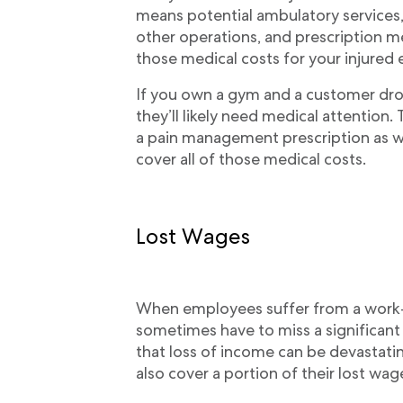
means potential ambulatory services,
other operations, and prescription 
those medical costs for your injured
If you own a gym and a customer drops
they’ll likely need medical attention.
a pain management prescription as we
cover all of those medical costs.
Lost Wages
When employees suffer from a work-re
sometimes have to miss a significan
that loss of income can be devastati
also cover a portion of their lost wag