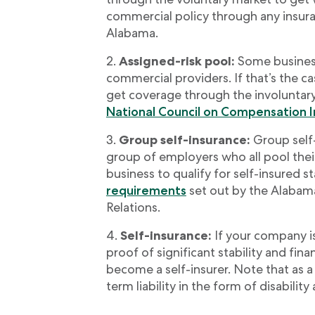
commercial policy through any insura
Alabama.
Assigned-risk pool:
Some business
commercial providers. If that’s the cas
get coverage through the involuntary
National Council on Compensation 
Group self-insurance:
Group self
group of employers who all pool thei
business to qualify for self-insured 
requirements
set out by the Alabam
Relations.
Self-insurance:
If your company i
proof of significant stability and fin
become a self-insurer. Note that as a 
term liability in the form of disabilit