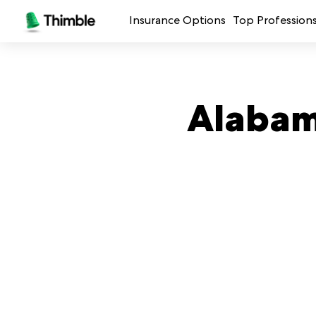
Insurance Options
Top Profession
Small Business Insurance
Handymen + 
General Liability Insurance
Photo + Vid
Alabam
Professional Liability Insurance
Landscaping
Errors + Omissions Insurance
Cleaning Ser
Business Owners Policy
Professional 
Commercial Property Insurance
Restaurants
Crafters + M
See all prof