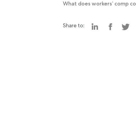
What does workers’ comp c
Share to: