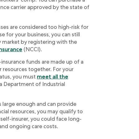
nce carrier approved by the state of
es are considered too high-risk for
e for your business, you can still
 market by registering with the
Insurance
(NCCI).
-insurance funds are made up of a
r resources together. For your
status, you must
meet all the
a Department of Industrial
s large enough and can provide
ancial resources, you may qualify to
self-insurer, you could face long-
y and ongoing care costs.