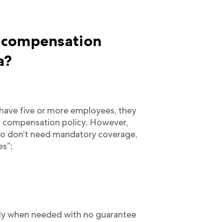
 compensation
a?
have five or more employees, they
’ compensation policy. However,
who don’t need mandatory coverage,
es”:
ly when needed with no guarantee