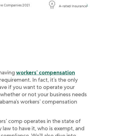
ive Companies 2021
i
A-rated Insurance
 having
workers’ compensation
 requirement. In fact, it’s the only
ve if you want to operate your
 whether or not your business needs
labama’s workers’ compensation
kers’ comp operates in the state of
 law to have it, who is exempt, and
compliance. We’ll also dive into