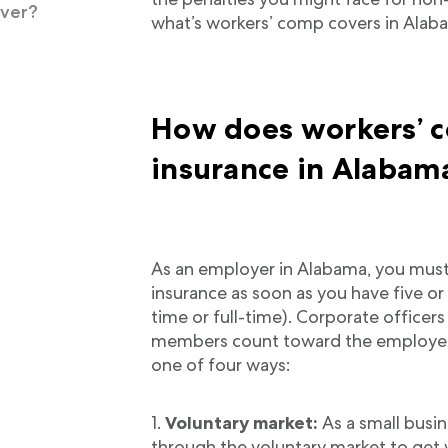
over?
what’s workers’ comp covers in Alab
How does workers’ 
insurance in Alabam
As an employer in Alabama, you mus
insurance as soon as you have five 
time or full-time). Corporate officer
members count toward the employee 
one of four ways:
Voluntary market:
As a small busin
through the voluntary market to get