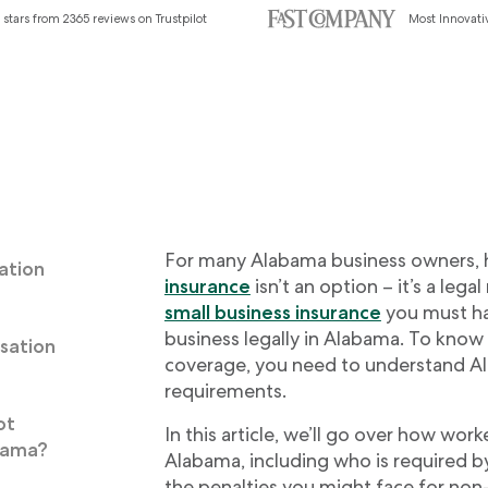
 stars from 2365 reviews on Trustpilot
Most Innovat
For many Alabama business owners,
ation
insurance
isn’t an option – it’s a legal
small business insurance
you must ha
business legally in Alabama. To know
sation
coverage, you need to understand A
requirements.
ot
In this article, we’ll go over how wor
bama?
Alabama, including who is required by
the penalties you might face for non-