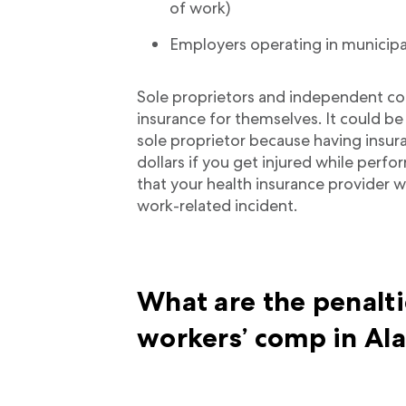
of work)
Employers operating in municipa
Sole proprietors and independent con
insurance for themselves. It could be
sole proprietor because having insur
dollars if you get injured while perfo
that your health insurance provider wil
work-related incident.
What are the penalti
workers’ comp in A