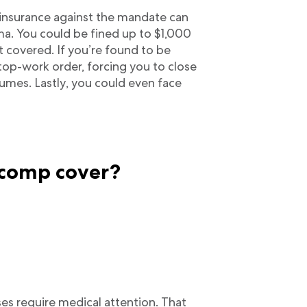
insurance against the mandate can
ma. You could be fined up to $1,000
 covered. If you’re found to be
top-work order, forcing you to close
umes. Lastly, you could even face
 comp cover?
ses require medical attention. That