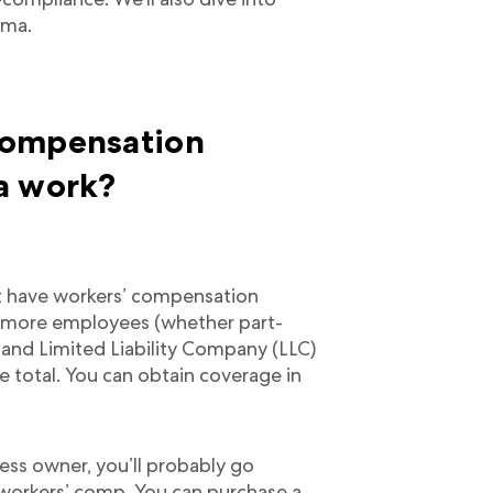
ama.
compensation
a work?
t have workers’ compensation
or more employees (whether part-
s and Limited Liability Company (LLC)
total. You can obtain coverage in
ess owner, you’ll probably go
 workers’ comp. You can purchase a