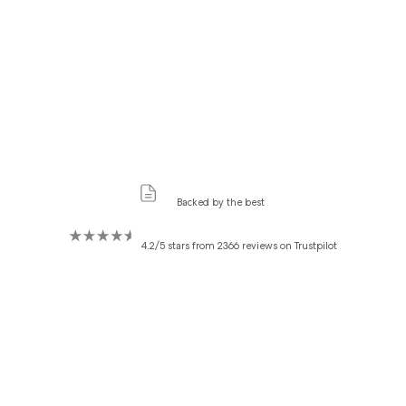
Backed by the best
4.2/5 stars from 2366 reviews on Trustpilot