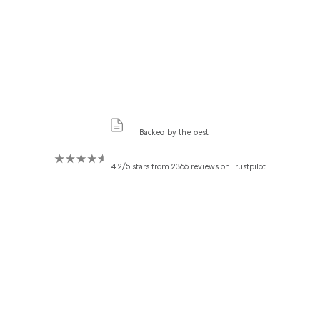
Backed by the best
4.2/5 stars from 2366 reviews on Trustpilot