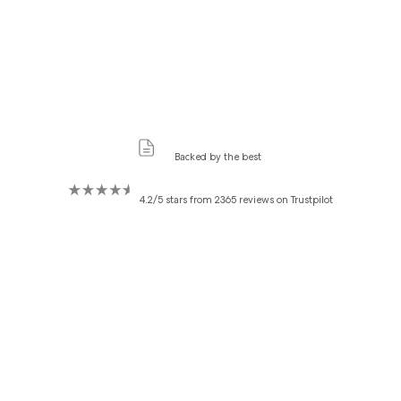
Backed by the best
4.2/5 stars from 2365 reviews on Trustpilot