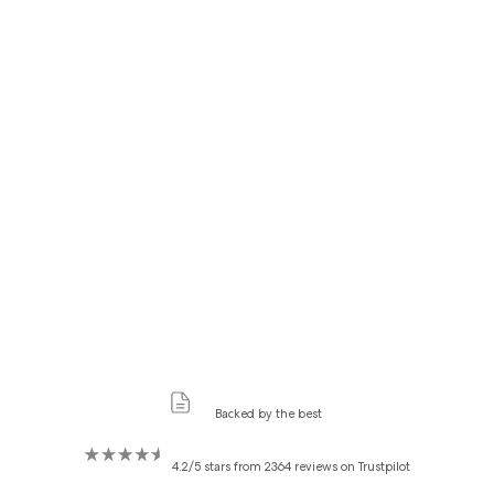
Backed by the best
4.2/5 stars from 2364 reviews on Trustpilot