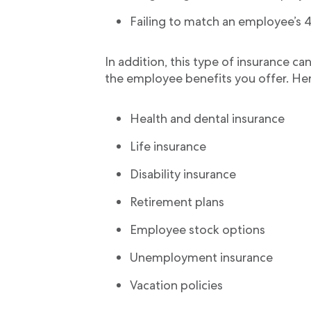
Failing to match an employee’s 40
In addition, this type of insurance ca
the employee benefits you offer. Her
Health and dental insurance
Life insurance
Disability insurance
Retirement plans
Employee stock options
Unemployment insurance
Vacation policies