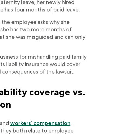
ternity leave, her newly hired
she has four months of paid leave.
, the employee asks why she
g she has two more months of
hat she was misguided and can only
business for mishandling paid family
s liability insurance would cover
l consequences of the lawsuit.
ability coverage vs.
ion
e and
workers’ compensation
 they both relate to employee