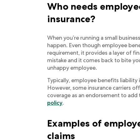
Who needs employee 
insurance?
When you’re running a small business
happen. Even though employee benefits
requirement, it provides a layer of fi
mistake and it comes back to bite you
unhappy employee.
Typically, employee benefits liability 
However, some insurance carriers offe
coverage as an endorsement to add 
policy
.
Examples of employee
claims