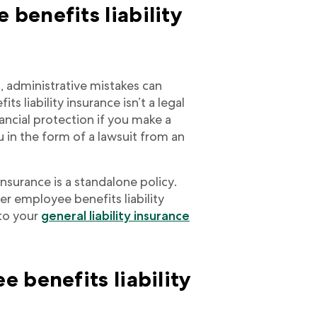
benefits liability
, administrative mistakes can
 liability insurance isn’t a legal
nancial protection if you make a
 in the form of a lawsuit from an
insurance is a standalone policy.
r employee benefits liability
to your
general liability insurance
 benefits liability