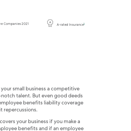
ive Companies 2021
i
A-rated Insurance
your small business a competitive
p-notch talent. But even good deeds
mployee benefits liability coverage
t repercussions.
 covers your business if you make a
mployee benefits and if an employee