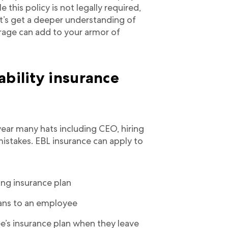
e this policy is not legally required,
et’s get a deeper understanding of
rage can add to your armor of
ability insurance
ear many hats including CEO, hiring
istakes. EBL insurance can apply to
ong insurance plan
lans to an employee
e’s insurance plan when they leave