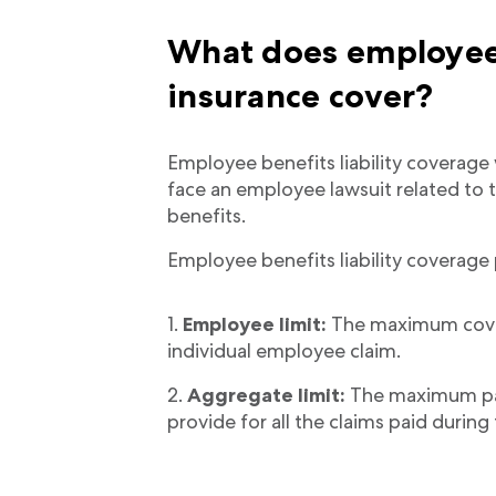
What does employee b
insurance cover?
Employee benefits liability coverage w
face an employee lawsuit related to
benefits.
Employee benefits liability coverage 
Employee limit:
The maximum cove
individual employee claim.
Aggregate limit:
The maximum pay
provide for all the claims paid during