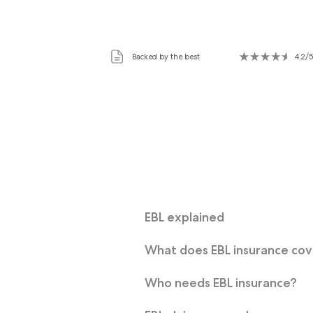
Backed by the best
4.2/5
EBL explained
What does EBL insurance co
Who needs EBL insurance?