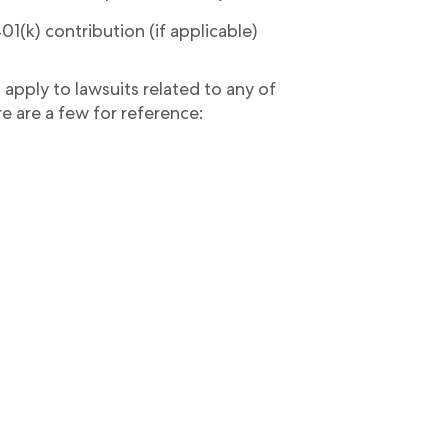
1(k) contribution (if applicable)
n apply to lawsuits related to any of
e are a few for reference: