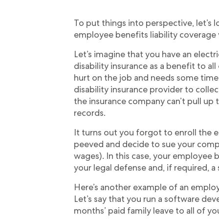
To put things into perspective, let’
employee benefits liability coverage
Let’s imagine that you have an electr
disability insurance as a benefit to a
hurt on the job and needs some time 
disability insurance provider to collect
the insurance company can’t pull up t
records.
It turns out you forgot to enroll the 
peeved and decide to sue your compan
wages). In this case, your employee be
your legal defense and, if required, a
Here’s another example of an employee
Let’s say that you run a software d
months’ paid family leave to all of y