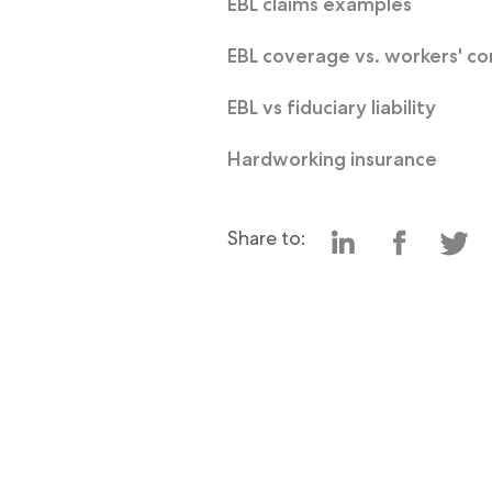
EBL claims examples
EBL coverage vs. workers' c
EBL vs fiduciary liability
Hardworking insurance
Share to: