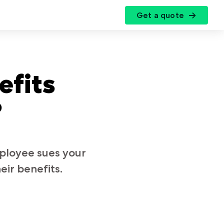
Get a quote
r
efits
?
mployee sues your
eir benefits.