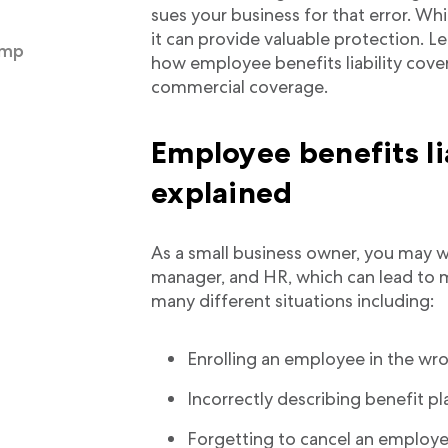
sues your business for that error. Whil
it can provide valuable protection. L
omp
how employee benefits liability cove
commercial coverage.
Employee benefits li
explained
As a small business owner, you may w
manager, and HR, which can lead to m
many different situations including:
Enrolling an employee in the wr
Incorrectly describing benefit p
Forgetting to cancel an employe