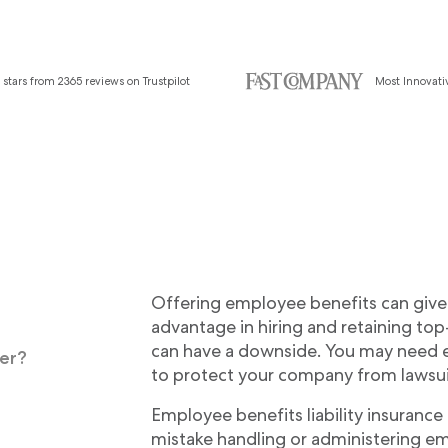
 stars from 2365 reviews on Trustpilot
Most Innovat
Offering employee benefits can give 
advantage in hiring and retaining to
can have a downside. You may need e
ver?
to protect your company from lawsui
Employee benefits liability insurance
mistake handling or administering e