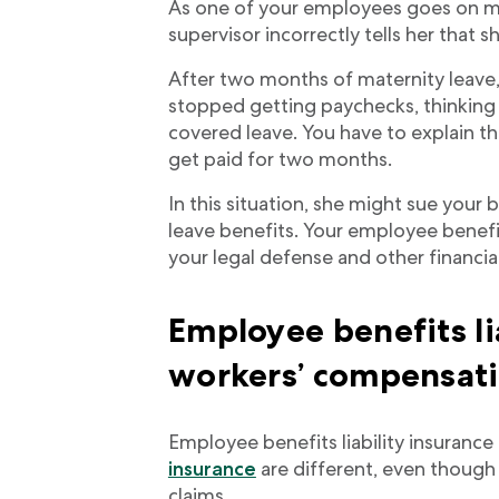
As one of your employees goes on ma
supervisor incorrectly tells her that 
After two months of maternity leave
stopped getting paychecks, thinkin
covered leave. You have to explain t
get paid for two months.
In this situation, she might sue your 
leave benefits. Your employee benefit
your legal defense and other financia
Employee benefits li
workers’ compensat
Employee benefits liability insuranc
insurance
are different, even though
claims.