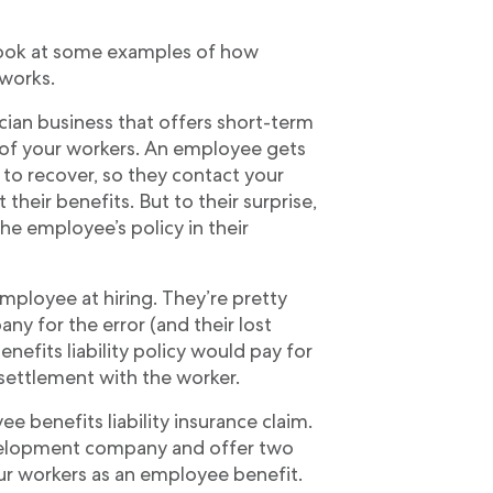
s look at some examples of how
 works.
ician business that offers short-term
ll of your workers. An employee gets
to recover, so they contact your
 their benefits. But to their surprise,
he employee’s policy in their
employee at hiring. They’re pretty
y for the error (and their lost
nefits liability policy would pay for
 settlement with the worker.
 benefits liability insurance claim.
evelopment company and offer two
our workers as an employee benefit.