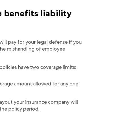
enefits liability
ill pay for your legal defense if you
 the mishandling of employee
policies have two coverage limits:
rage amount allowed for any one
out your insurance company will
 the policy period.