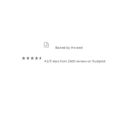
Backed by the best
4.2/5 stars from 2365 reviews on Trustpilot