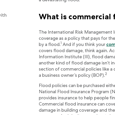
What is commercial 
with
The International Risk Management In
coverage as a policy that pays for t
1
by a flood.
And if you think your
com
covers flood damage, think again. Ac
Information Institute (III), flood da
another kind of flood damage isn’t i
section of commercial policies like 
2
a business owner’s policy (BOP).
Flood policies can be purchased eithe
National Flood Insurance Program (
provides insurance to help people fin
Commercial flood insurance can cov
damage in building coverage and th