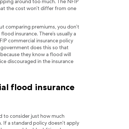
opping around too much. The NFIP
hat the cost won’t differ from one
ut comparing premiums, you don’t
lood insurance. There’s usually a
FIP commercial insurance policy
government does this so that
 because they know a flood will
ce discouraged in the insurance
l flood insurance
eed to consider just how much
n. If a standard policy doesn’t apply