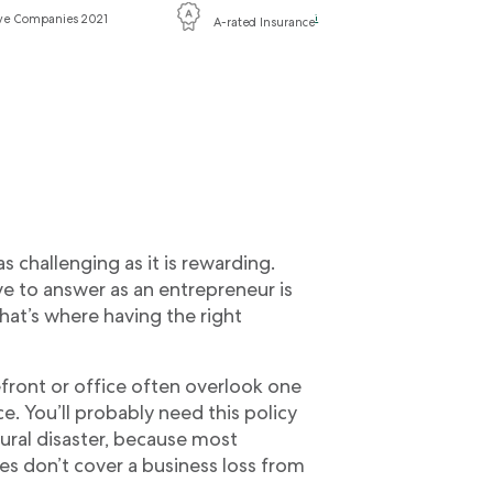
ive Companies 2021
i
A-rated Insurance
 challenging as it is rewarding.
e to answer as an entrepreneur is
hat’s where having the right
front or office often overlook one
. You’ll probably need this policy
ural disaster, because most
es don’t cover a business loss from