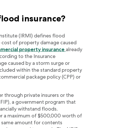
flood insurance?
stitute (IRMI) defines flood
he cost of property damage caused
mercial property insurance
already
cording to the Insurance
mage caused by a storm surge or
ncluded within the standard property
a commercial package policy (CPP) or
r through private insurers or the
NFIP), a government program that
ancially withstand floods.
er a maximum of $500,000 worth of
e same amount for contents