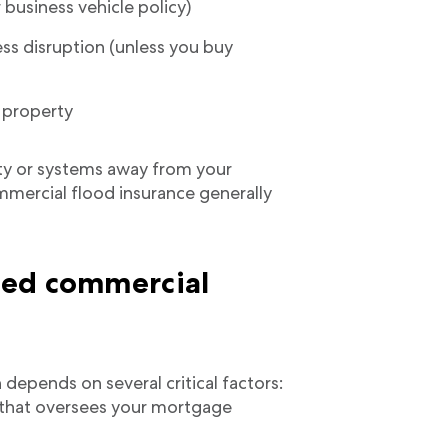
business vehicle policy)
ess disruption (unless you buy
s property
rty or systems away from your
mmercial flood insurance generally
eed commercial
depends on several critical factors:
r that oversees your mortgage