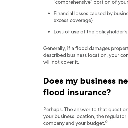
“comprehensive” portion of your 
Financial losses caused by busin
excess coverage)
Loss of use of the policyholder’
Generally, if a flood damages prope
described business location, your co
will not cover it.
Does my business n
flood insurance?
Perhaps. The answer to that question 
your business location, the regulato
6
company and your budget.