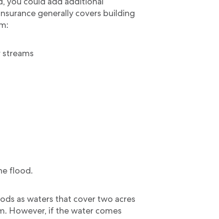
, you could add additional
 insurance generally covers building
m:
r streams
he flood.
ods as waters that cover two acres
um. However, if the water comes