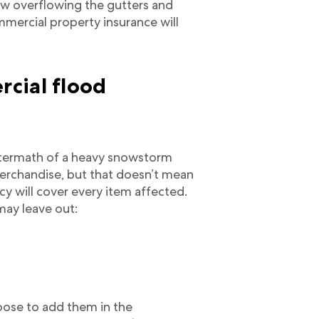
ow overflowing the gutters and
mmercial property insurance will
cial flood
aftermath of a heavy snowstorm
rchandise, but that doesn’t mean
y will cover every item affected.
may leave out:
oose to add them in the