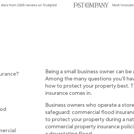
 stars from 2365 reviews on Trustpilot
Most Innovat
Being a small business owner can be as
surance?
Among the many questions you’ll hav
how to protect your property best. T
d
insurance comes in.
Business owners who operate a store
ood
safeguard: commercial flood insurance
to protect your property during a nat
commercial property insurance polici
ercial
a devastating flood.