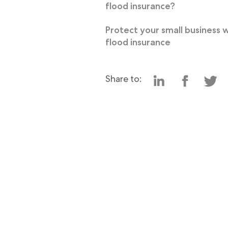
flood insurance?
Protect your small business 
flood insurance
Share to: