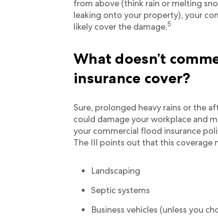
from above (think rain or melting sn
leaking onto your property), your co
5
likely cover the damage.
What doesn’t commer
insurance cover?
Sure, prolonged heavy rains or the 
could damage your workplace and me
your commercial flood insurance polic
The III points out that this coverage 
Landscaping
Septic systems
Business vehicles (unless you ch