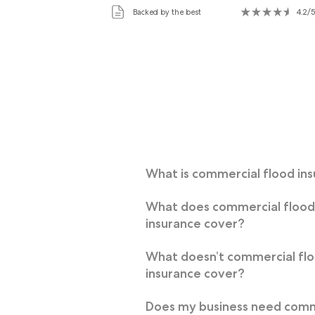
Backed by the best
4.2/5
What is commercial flood in
What does commercial floo
insurance cover?
What doesn’t commercial fl
insurance cover?
Does my business need comm