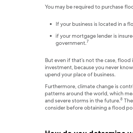
You may be required to purchase floo
If your business is located in a f
if your mortgage lender is insure
7
government.
But even if that’s not the case, floo
investment, because you never know i
upend your place of business.
Furthermore, climate change is contr
patterns around the world, which me
8
and severe storms in the future.
Ther
consider before obtaining a flood pol