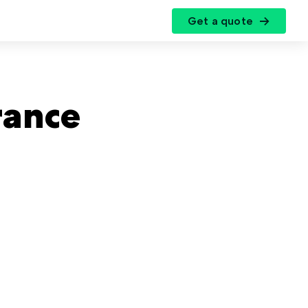
Get a quote
r
rance