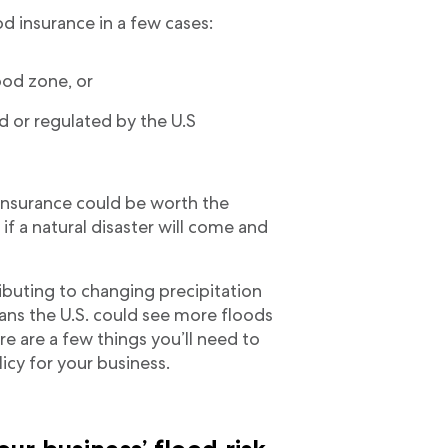
d insurance in a few cases:
lood zone, or
d or regulated by the U.S
d insurance could be worth the
f a natural disaster will come and
ibuting to changing precipitation
ans the U.S. could see more floods
e are a few things you’ll need to
icy for your business.