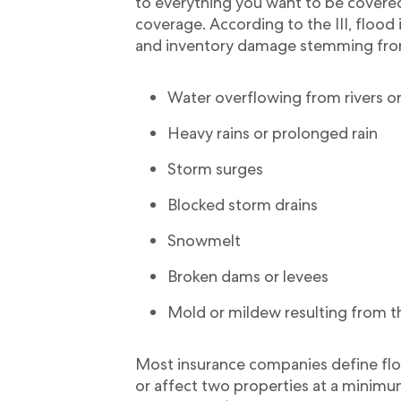
to everything you want to be covered
coverage. According to the III, flood
and inventory damage stemming fro
Water overflowing from rivers o
Heavy rains or prolonged rain
Storm surges
Blocked storm drains
Snowmelt
Broken dams or levees
Mold or mildew resulting from t
Most insurance companies define flo
or affect two properties at a minim