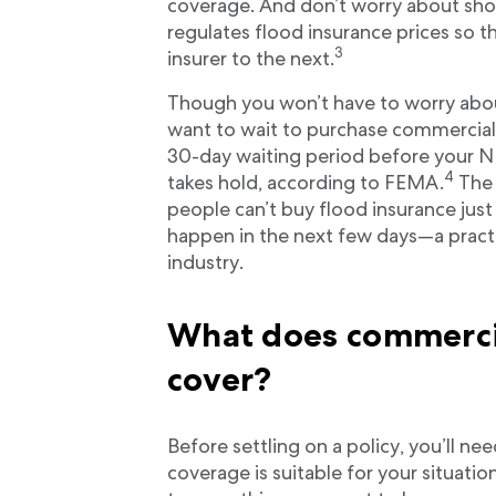
coverage. And don’t worry about sh
regulates flood insurance prices so t
3
insurer to the next.
Though you won’t have to worry abo
want to wait to purchase commercial f
30-day waiting period before your N
4
takes hold, according to FEMA.
The 
people can’t buy flood insurance just
happen in the next few days—a practi
industry.
What does commercia
cover?
Before settling on a policy, you’ll n
coverage is suitable for your situatio