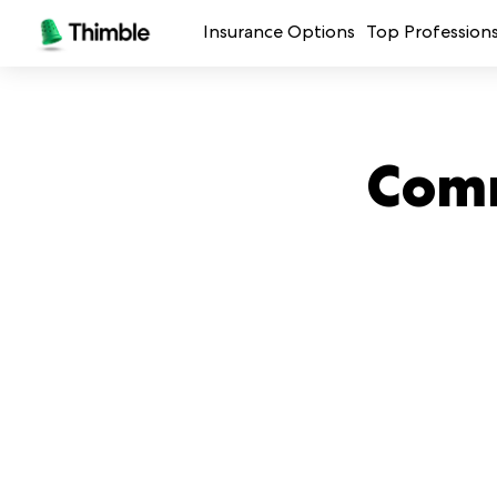
Insurance Options
Top Profession
Small Business Insurance
Handymen + 
General Liability Insurance
Photo + Vid
Comm
Professional Liability Insurance
Landscaping
Errors + Omissions Insurance
Cleaning Ser
Business Owners Policy
Professional 
Commercial Property Insurance
Restaurants
Crafters + M
See all prof