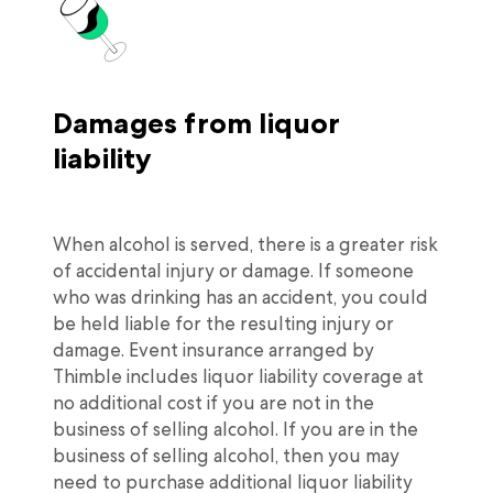
Damages from liquor
liability
When alcohol is served, there is a greater risk
of accidental injury or damage. If someone
who was drinking has an accident, you could
be held liable for the resulting injury or
damage. Event insurance arranged by
Thimble includes liquor liability coverage at
no additional cost if you are not in the
business of selling alcohol. If you are in the
business of selling alcohol, then you may
need to purchase additional liquor liability