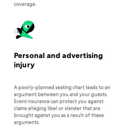
coverage.
Personal and advertising
injury
A poorly-planned seating chart leads to an
argument between you and your guests.
Event insurance can protect you against
claims alleging libel or slander that are
brought against you as a result of these
arguments.