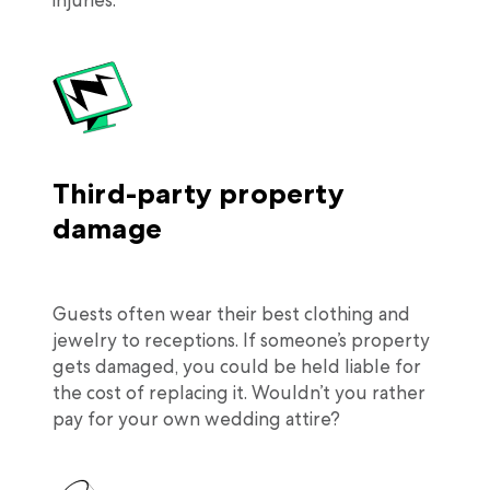
injuries.
Third-party property
damage
Guests often wear their best clothing and
jewelry to receptions. If someone’s property
gets damaged, you could be held liable for
the cost of replacing it. Wouldn’t you rather
pay for your own wedding attire?