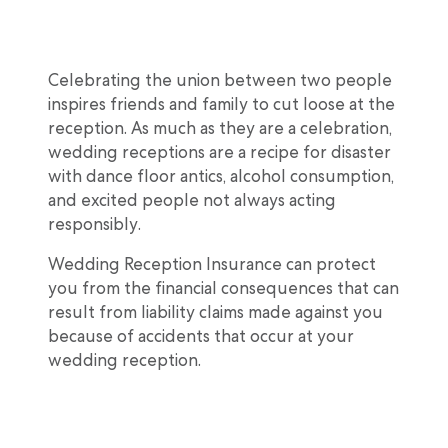
Celebrating the union between two people
inspires friends and family to cut loose at the
reception. As much as they are a celebration,
wedding receptions are a recipe for disaster
with dance floor antics, alcohol consumption,
and excited people not always acting
responsibly.
Wedding Reception Insurance can protect
you from the financial consequences that can
result from liability claims made against you
because of accidents that occur at your
wedding reception.