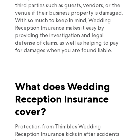
third parties such as guests, vendors, or the
venue if their business property is damaged.
With so much to keep in mind, Wedding
Reception Insurance makes it easy by
providing the investigation and legal
defense of claims, as well as helping to pay
for damages when you are found liable.
What does Wedding
Reception Insurance
cover?
Protection from Thimble’s Wedding
Reception Insurance kicks in after accidents