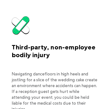
Third-party, non-employee
bodily injury
Navigating dancefloors in high heels and
jostling for a slice of the wedding cake create
an environment where accidents can happen.
If a reception guest gets hurt while
attending your event, you could be held
liable for the medical costs due to their