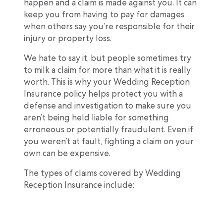
happen and a claim is made against you. It can
keep you from having to pay for damages
when others say you’re responsible for their
injury or property loss.
We hate to say it, but people sometimes try
to milk a claim for more than what it is really
worth. This is why your Wedding Reception
Insurance policy helps protect you with a
defense and investigation to make sure you
aren’t being held liable for something
erroneous or potentially fraudulent. Even if
you weren’t at fault, fighting a claim on your
own can be expensive.
The types of claims covered by Wedding
Reception Insurance include: