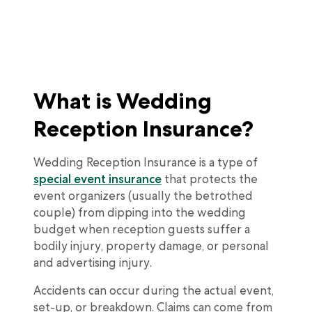
What is Wedding
Reception Insurance?
Wedding Reception Insurance is a type of
special event insurance
that protects the
event organizers (usually the betrothed
couple) from dipping into the wedding
budget when reception guests suffer a
bodily injury, property damage, or personal
and advertising injury.
Accidents can occur during the actual event,
set-up, or breakdown. Claims can come from