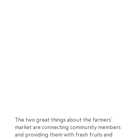
The two great things about the farmers’
market are connecting community members
and providing them with fresh fruits and