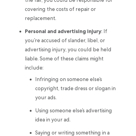
the fair, you could be responsible for
covering the costs of repair or
replacement.
Personal and advertising injury
: If
you’re accused of slander, libel, or
advertising injury, you could be held
liable. Some of these claims might
include:
Infringing on someone else’s
copyright, trade dress or slogan in
your ads.
Using someone else’s advertising
idea in your ad.
Saying or writing something in a