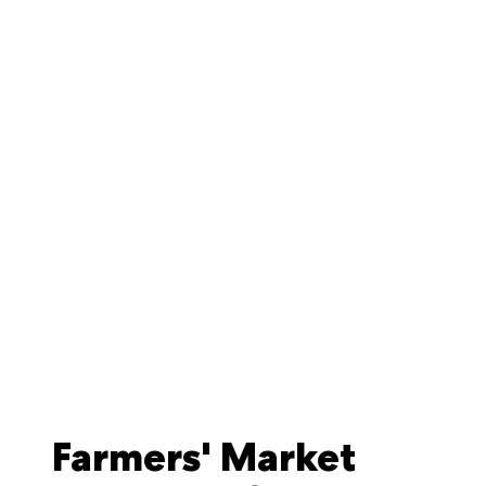
Farmers' Market