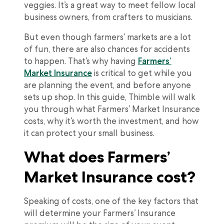
veggies. It’s a great way to meet fellow local
business owners, from crafters to musicians.
But even though farmers’ markets are a lot
of fun, there are also chances for accidents
to happen. That’s why having
Farmers’
Market Insurance
is critical to get while you
are planning the event, and before anyone
sets up shop. In this guide, Thimble will walk
you through what Farmers’ Market Insurance
costs, why it’s worth the investment, and how
it can protect your small business.
What does Farmers’
Market Insurance cost?
Speaking of costs, one of the key factors that
will determine your Farmers’ Insurance