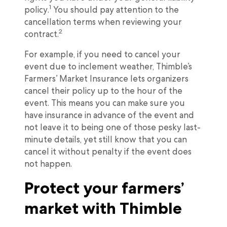
1
policy.
You should pay attention to the
cancellation terms when reviewing your
2
contract.
For example, if you need to cancel your
event due to inclement weather, Thimble’s
Farmers’ Market Insurance lets organizers
cancel their policy up to the hour of the
event. This means you can make sure you
have insurance in advance of the event and
not leave it to being one of those pesky last-
minute details, yet still know that you can
cancel it without penalty if the event does
not happen.
Protect your farmers’
market with Thimble