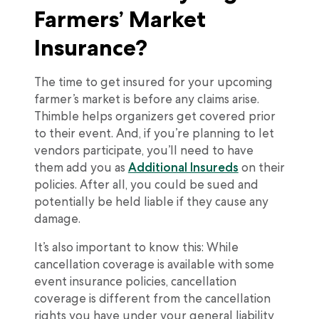
Farmers’ Market
Insurance?
The time to get insured for your upcoming
farmer’s market is before any claims arise.
Thimble helps organizers get covered prior
to their event. And, if you’re planning to let
vendors participate, you’ll need to have
them add you as
Additional Insureds
on their
policies. After all, you could be sued and
potentially be held liable if they cause any
damage.
It’s also important to know this: While
cancellation coverage is available with some
event insurance policies, cancellation
coverage is different from the cancellation
rights you have under your general liability