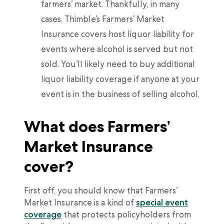
farmers’ market. Thankfully, in many
cases, Thimble’s Farmers’ Market
Insurance covers host liquor liability for
events where alcohol is served but not
sold. You’ll likely need to buy additional
liquor liability coverage if anyone at your
event is in the business of selling alcohol.
What does Farmers’
Market Insurance
cover?
First off, you should know that Farmers’
Market Insurance is a kind of
special event
coverage
that protects policyholders from