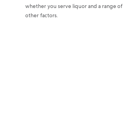
whether you serve liquor and a range of
other factors.
Thimble lets you insure your event for
as long as you may need, from an hour to
a few days.
Now that you know how much it would cost,
Thimble can help you get the coverage you
need.
Sources
:
Insurance Journal. 10 Things to Know
When Insuring Events
.
Insurance Journal. The Specialized Risks