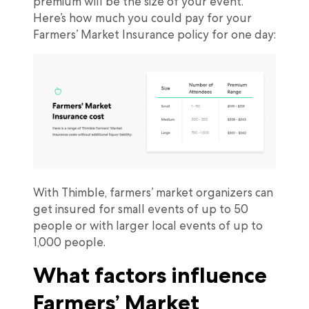
premium will be the size of your event.
Here’s how much you could pay for your
Farmers’ Market Insurance policy for one day:
With Thimble, farmers’ market organizers can
get insured for small events of up to 50
people or with larger local events of up to
1,000 people.
What factors influence
Farmers’ Market