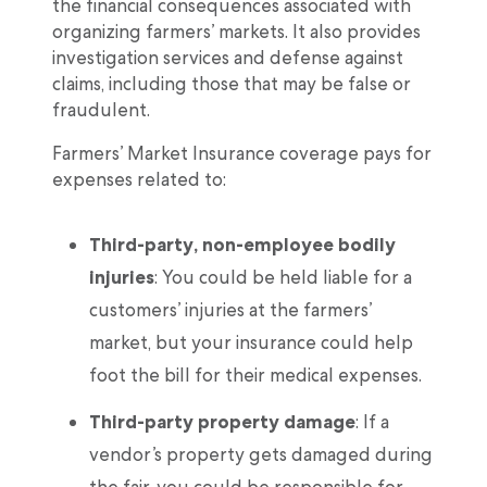
the financial consequences associated with
organizing farmers’ markets. It also provides
investigation services and defense against
claims, including those that may be false or
fraudulent.
Farmers’ Market Insurance coverage pays for
expenses related to:
Third-party, non-employee bodily
injuries
: You could be held liable for a
customers’ injuries at the farmers’
market, but your insurance could help
foot the bill for their medical expenses.
Third-party property damage
: If a
vendor’s property gets damaged during