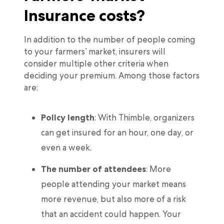
Insurance costs?
In addition to the number of people coming
to your farmers’ market, insurers will
consider multiple other criteria when
deciding your premium. Among those factors
are:
Policy length
: With Thimble, organizers
can get insured for an hour, one day, or
even a week.
The number of attendees
: More
people attending your market means
more revenue, but also more of a risk
that an accident could happen. Your