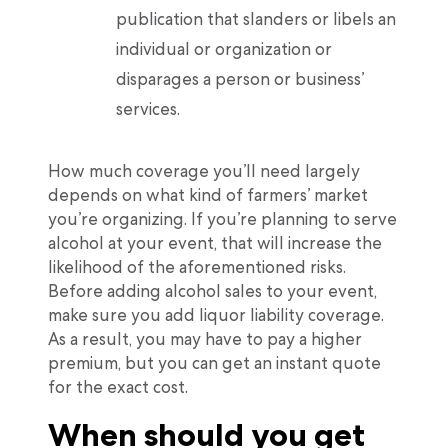
publication that slanders or libels an
individual or organization or
disparages a person or business’
services.
How much coverage you’ll need largely
depends on what kind of farmers’ market
you’re organizing. If you’re planning to serve
alcohol at your event, that will increase the
likelihood of the aforementioned risks.
Before adding alcohol sales to your event,
make sure you add liquor liability coverage.
As a result, you may have to pay a higher
premium, but you can get an instant quote
for the exact cost.
When should you get