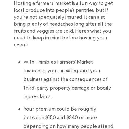
Hosting a farmers’ market is a fun way to get
local produce into people’s pantries, but if
you’re not adequately insured, it can also
bring plenty of headaches long after all the
fruits and veggies are sold. Here’s what you
need to keep in mind before hosting your
event:
With Thimble’s Farmers’ Market
Insurance, you can safeguard your
business against the consequences of
third-party property damage or bodily
injury claims.
Your premium could be roughly
between $150 and $340 or more
depending on how many people attend,