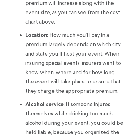
premium will increase along with the
event size, as you can see from the cost
chart above.
Location
: How much you’ll pay in a
premium largely depends on which city
and state you’ll host your event. When
insuring special events, insurers want to
know when, where and for how long
the event will take place to ensure that
they charge the appropriate premium.
Alcohol service
: If someone injures
themselves while drinking too much
alcohol during your event, you could be
held liable, because you organized the