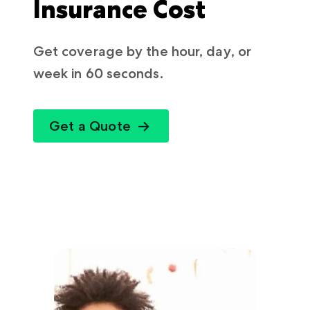
Insurance Cost
Get coverage by the hour, day, or
week in 60 seconds.
Get a Quote