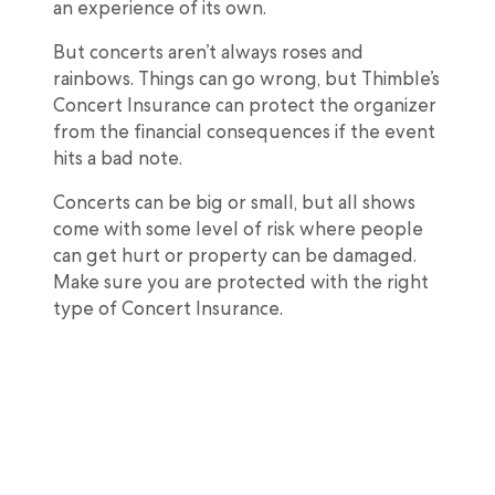
an experience of its own.
But concerts aren’t always roses and
rainbows. Things can go wrong, but Thimble’s
Concert Insurance can protect the organizer
from the financial consequences if the event
hits a bad note.
Concerts can be big or small, but all shows
come with some level of risk where people
can get hurt or property can be damaged.
Make sure you are protected with the right
type of Concert Insurance.