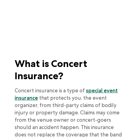
What is Concert
Insurance?
Concert insurance is a type of
special event
insurance
that protects you, the event
organizer, from third-party claims of bodily
injury or property damage. Claims may come
from the venue owner or concert-goers
should an accident happen. This insurance
does not replace the coverage that the band