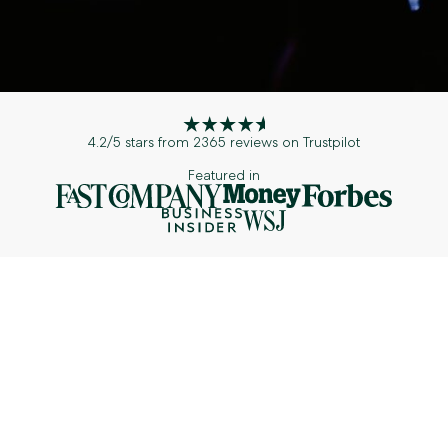
4.2/5 stars from 2365 reviews on Trustpilot
Featured in