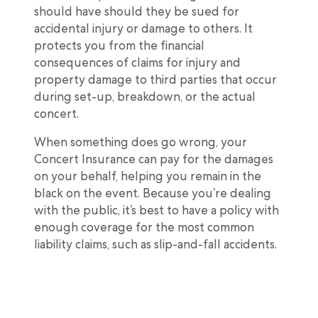
should have should they be sued for
accidental injury or damage to others. It
protects you from the financial
consequences of claims for injury and
property damage to third parties that occur
during set-up, breakdown, or the actual
concert.
When something does go wrong, your
Concert Insurance can pay for the damages
on your behalf, helping you remain in the
black on the event. Because you’re dealing
with the public, it’s best to have a policy with
enough coverage for the most common
liability claims, such as slip-and-fall accidents.