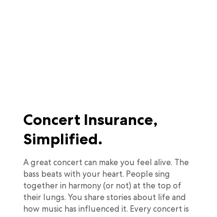
Concert Insurance,
Simplified.
A great concert can make you feel alive. The
bass beats with your heart. People sing
together in harmony (or not) at the top of
their lungs. You share stories about life and
how music has influenced it. Every concert is